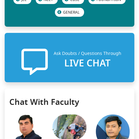
GENERAL
Ask Doubts / Questions Through
LIVE CHAT
Chat With Faculty