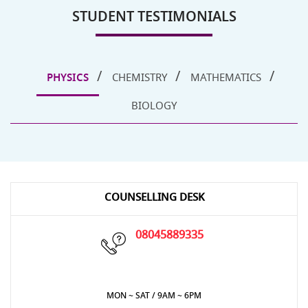
STUDENT TESTIMONIALS
PHYSICS
CHEMISTRY
MATHEMATICS
BIOLOGY
COUNSELLING DESK
08045889335
MON ~ SAT / 9AM ~ 6PM