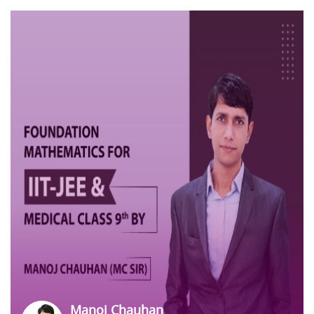
Manoj Chauhan