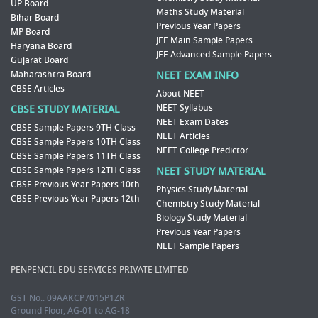
UP Board
Maths Study Material
Bihar Board
Previous Year Papers
MP Board
JEE Main Sample Papers
Haryana Board
JEE Advanced Sample Papers
Gujarat Board
Maharashtra Board
NEET EXAM INFO
CBSE Articles
About NEET
NEET Syllabus
CBSE STUDY MATERIAL
NEET Exam Dates
CBSE Sample Papers 9TH Class
NEET Articles
CBSE Sample Papers 10TH Class
NEET College Predictor
CBSE Sample Papers 11TH Class
CBSE Sample Papers 12TH Class
NEET STUDY MATERIAL
CBSE Previous Year Papers 10th
Physics Study Material
CBSE Previous Year Papers 12th
Chemistry Study Material
Biology Study Material
Previous Year Papers
NEET Sample Papers
PENPENCIL EDU SERVICES PRIVATE LIMITED
GST No.: 09AAKCP7015P1ZR
Ground Floor, AG-01 to AG-18