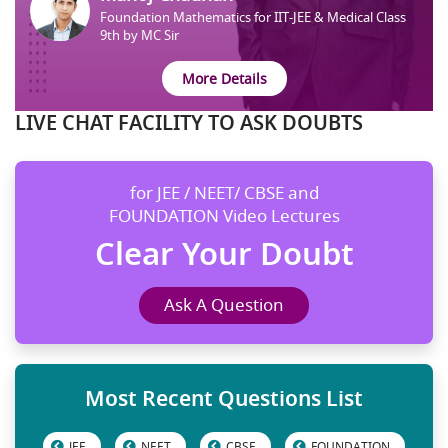
Foundation Mathematics for IIT-JEE & Medical Class
9th by MC Sir
More Details
LIVE CHAT FACILITY TO ASK DOUBTS
for JEE / NEET/ CBSE and
FOUNDATION Video Lectures
Clear Your Doubt
Ask A Question
Most Recent Questions List
JEE
NEET
CBSE
FOUNDATION