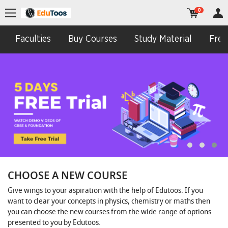
0
Faculties
Buy Courses
Study Material
Free 
CHOOSE A NEW COURSE
Give wings to your aspiration with the help of Edutoos. If you
want to clear your concepts in physics, chemistry or maths then
you can choose the new courses from the wide range of options
presented to you by Edutoos.