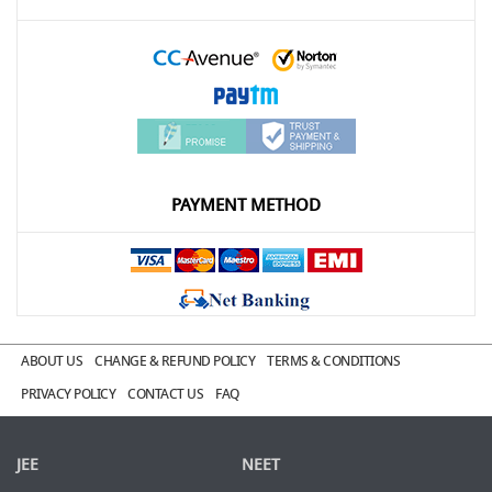
PAYMENT METHOD
ABOUT US
CHANGE & REFUND POLICY
TERMS & CONDITIONS
PRIVACY POLICY
CONTACT US
FAQ
JEE
NEET