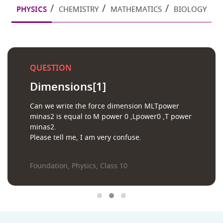
PHYSICS
CHEMISTRY
MATHEMATICS
BIOLOGY
QUESTION
Dimensions[1]
Can we write the force dimension MLTpower
minas2 is equal to M power 0 ,Lpower0 ,T power
minas2.
Please tell me, I am very confuse.
Foundation, Physics, Class 10