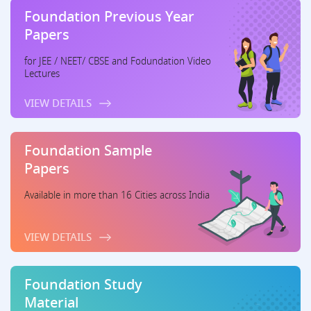
Foundation Previous Year
Papers
for JEE / NEET/ CBSE and Fodundation Video
Lectures
VIEW DETAILS
Foundation Sample
Papers
Available in more than 16 Cities across India
VIEW DETAILS
Foundation Study
Material