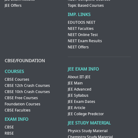
JEE Offers
Topic Based Courses
IMP. LINKS
EDUTOOS NEET
NEET Faculties
NEET Online Test
NEET Exam Results
NEET Offers
CBSE/FOUNDATION
JEE EXAM INFO
COURSES
About IIT-JEE
CBSE Courses
JEE Main
CBSE 12th Crash Courses
JEE Advanced
CBSE 10th Crash Courses
JEE Syllabus
CBSE Free Courses
JEE Exam Dates
Foundation Courses
JEE Article
CBSE Faculties
JEE College Predictor
EXAM INFO
JEE STUDY MATERIAL
CBSE
Physics Study Material
RBSE
Chemistry Study Material