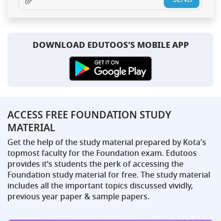
DOWNLOAD EDUTOOS’S MOBILE APP
ACCESS FREE FOUNDATION STUDY
MATERIAL
Get the help of the study material prepared by Kota's
topmost faculty for the Foundation exam. Edutoos
provides it’s students the perk of accessing the
Foundation study material for free. The study material
includes all the important topics discussed vividly,
previous year paper & sample papers.