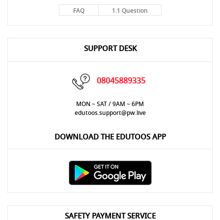
FAQ
1:1 Question
SUPPORT DESK
08045889335
MON ~ SAT / 9AM ~ 6PM
edutoos.support@pw.live
DOWNLOAD THE EDUTOOS APP
SAFETY PAYMENT SERVICE