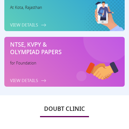
At Kota, Rajasthan
VIEW DETAILS
NTSE, KVPY &
OLYMPIAD PAPERS
for Foundation
VIEW DETAILS
DOUBT CLINIC