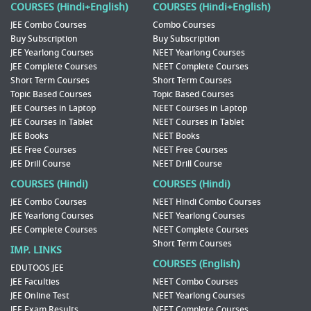
COURSES (Hindi+English)
COURSES (Hindi+English)
JEE Combo Courses
Combo Courses
Buy Subscription
Buy Subscription
JEE Yearlong Courses
NEET Yearlong Courses
JEE Complete Courses
NEET Complete Courses
Short Term Courses
Short Term Courses
Topic Based Courses
Topic Based Courses
JEE Courses in Laptop
NEET Courses in Laptop
JEE Courses in Tablet
NEET Courses in Tablet
JEE Books
NEET Books
JEE Free Courses
NEET Free Courses
JEE Drill Course
NEET Drill Course
COURSES (Hindi)
COURSES (Hindi)
JEE Combo Courses
NEET Hindi Combo Courses
JEE Yearlong Courses
NEET Yearlong Courses
JEE Complete Courses
NEET Complete Courses
Short Term Courses
IMP. LINKS
COURSES (English)
EDUTOOS JEE
JEE Faculties
NEET Combo Courses
JEE Online Test
NEET Yearlong Courses
JEE Exam Results
NEET Complete Courses