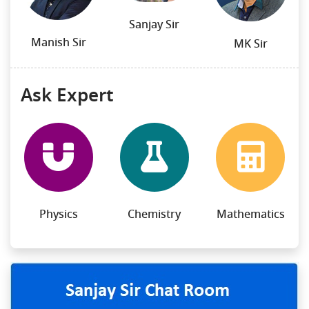
Sanjay Sir
Manish Sir
MK Sir
Ask Expert
Physics
Chemistry
Mathematics