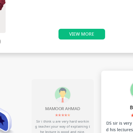
Teaching Experience 3 Years.
VIEW MORE
nave
D
BHAVIYA
★★★★★
d workin
DS sir is very much energetic....an
Sir your lect
aining t
d his lectures are best of all CBSE
n my ph
nice.
faculties.