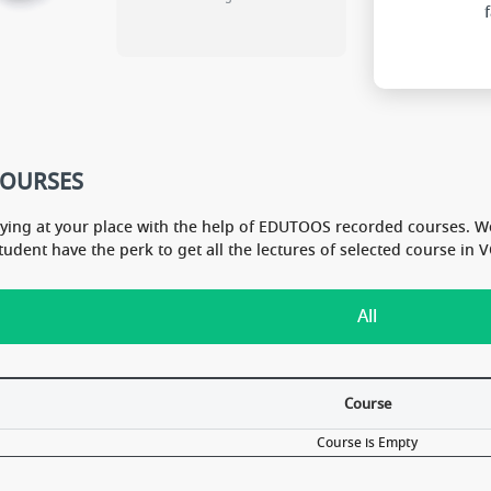
COURSES
dying at your place with the help of EDUTOOS recorded courses. W
Student have the perk to get all the lectures of selected course i
All
Course
Course is Empty