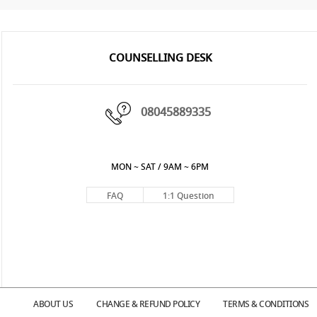
COUNSELLING DESK
08045889335
MON ~ SAT / 9AM ~ 6PM
FAQ
1:1 Question
ABOUT US
CHANGE & REFUND POLICY
TERMS & CONDITIONS