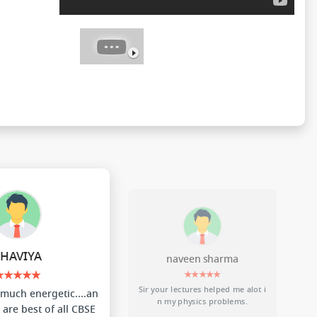
en sharma
ANSH
★★★★★
★★★★★
DS sir i saw your demo lectures. i
ures helped me alot i
think you are really great teacher
ysics problems.
for Physics. Thanks sir.