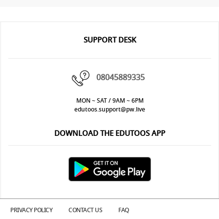
SUPPORT DESK
08045889335
MON ~ SAT / 9AM ~ 6PM
edutoos.support@pw.live
DOWNLOAD THE EDUTOOS APP
PRIVACY POLICY
CONTACT US
FAQ