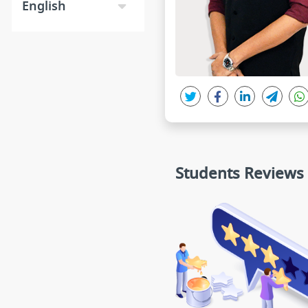
English
Students Reviews
ANSH
MAMOOR AHMA
★★★★★
★★★★
★
DS sir i saw your demo lectures. i
Sir i think u are very har
think you are really great teacher
g teacher.your way of expl
for Physics. Thanks sir.
he lecture is good and 