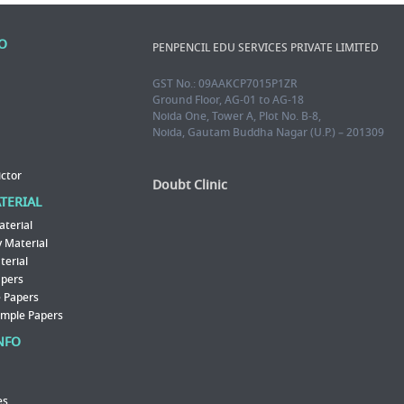
FO
PENPENCIL EDU SERVICES PRIVATE LIMITED
GST No.: 09AAKCP7015P1ZR
Ground Floor, AG-01 to AG-18
Noida One, Tower A, Plot No. B-8,
Noida, Gautam Buddha Nagar (U.P.) – 201309
ictor
Doubt Clinic
ATERIAL
aterial
 Material
erial
apers
 Papers
ample Papers
NFO
es