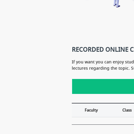
RECORDED ONLINE 
If you want you can enjoy stu
lectures regarding the topic. 
Faculty
Class