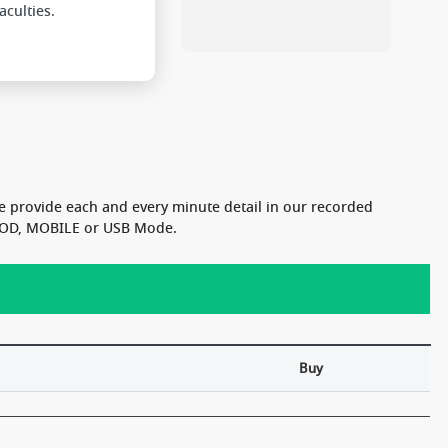
e provide each and every minute detail in our recorded
n VOD, MOBILE or USB Mode.
Buy