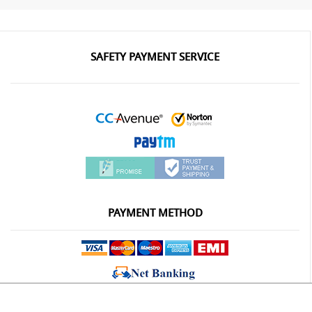
SAFETY PAYMENT SERVICE
PAYMENT METHOD