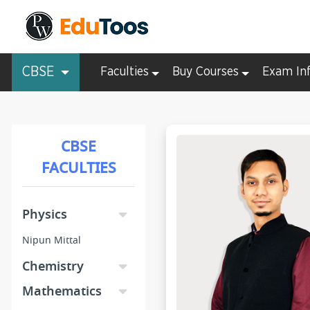
CBSE
Faculties
Buy Courses
Exam In
CBSE
FACULTIES
Physics
Nipun Mittal
Chemistry
Mathematics