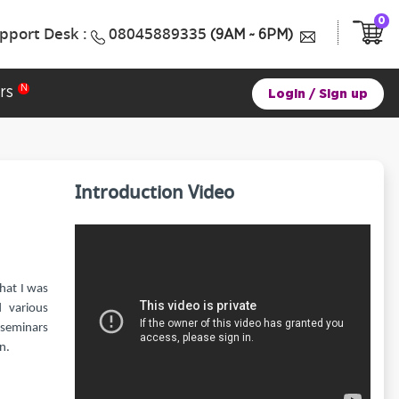
0
pport Desk :
08045889335
(9AM ~ 6PM)
rs
Login
/
Sign up
Introduction Video
that I was
 various
 seminars
n.