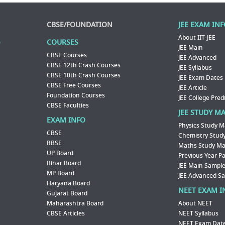
CBSE/FOUNDATION
JEE EXAM IN
About IIT-JEE
COURSES
JEE Main
CBSE Courses
JEE Advanced
CBSE 12th Crash Courses
JEE Syllabus
CBSE 10th Crash Courses
JEE Exam Dates
CBSE Free Courses
JEE Article
Foundation Courses
JEE College Pred
CBSE Faculties
JEE STUDY M
EXAM INFO
Physics Study M
CBSE
Chemistry Study
RBSE
Maths Study Mat
UP Board
Previous Year P
Bihar Board
JEE Main Sample
MP Board
JEE Advanced S
Haryana Board
NEET EXAM I
Gujarat Board
Maharashtra Board
About NEET
CBSE Articles
NEET Syllabus
NEET Exam Dat