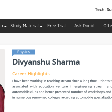
Tech. Su
fo
Study Material
Free Trial
Ask Doubt
Offe
Physics
Divyanshu Sharma
Career Highlights
I have been working in teaching stream since a long time .Prior to 
associated with education venture in engineering stream and
automobile clubs and hence presented number of workshops and
in numerous renowned colleges regarding automobile specializatio