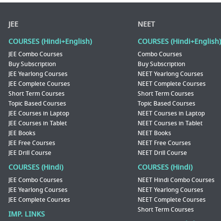
JEE
NEET
COURSES (Hindi+English)
COURSES (Hindi+English)
JEE Combo Courses
Combo Courses
Buy Subscription
Buy Subscription
JEE Yearlong Courses
NEET Yearlong Courses
JEE Complete Courses
NEET Complete Courses
Short Term Courses
Short Term Courses
Topic Based Courses
Topic Based Courses
JEE Courses in Laptop
NEET Courses in Laptop
JEE Courses in Tablet
NEET Courses in Tablet
JEE Books
NEET Books
JEE Free Courses
NEET Free Courses
JEE Drill Course
NEET Drill Course
COURSES (Hindi)
COURSES (Hindi)
JEE Combo Courses
NEET Hindi Combo Courses
JEE Yearlong Courses
NEET Yearlong Courses
JEE Complete Courses
NEET Complete Courses
Short Term Courses
IMP. LINKS