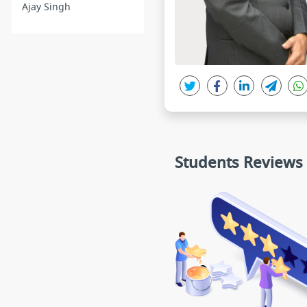
Ajay Singh
Students Reviews
nimesh
Devashish
★★★★★
★★★★★
Starts from basic concepts and ta
I purchased HA sir''s cour
kes it to AIIMS level.
g with my friend. Sup
Any student who needs 
ndation, he or she shall 