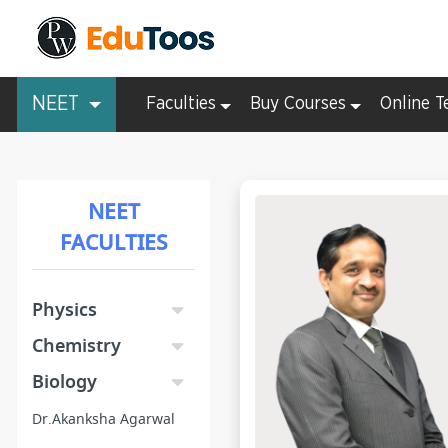
NEET
Faculties
Buy Courses
Online T
NEET
FACULTIES
Physics
Chemistry
Biology
Dr.Akanksha Agarwal