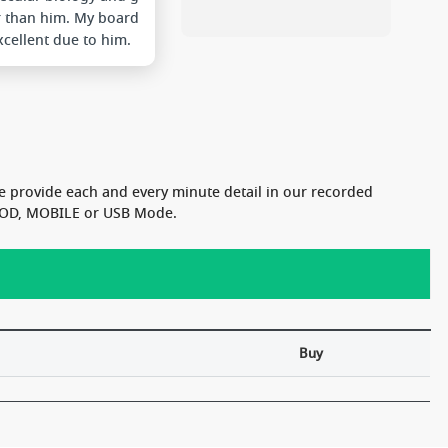
r than him. My board
cellent due to him.
 are also very good.
he college. Thanks a
ot Sir.....
e provide each and every minute detail in our recorded
n VOD, MOBILE or USB Mode.
Buy