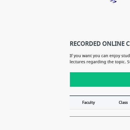
HA sir''s course for bota
A mam''s course for zoo
RECORDED ONLINE 
If you want you can enjoy stu
lectures regarding the topic. 
Faculty
Class