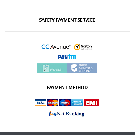
SAFETY PAYMENT SERVICE
PAYMENT METHOD