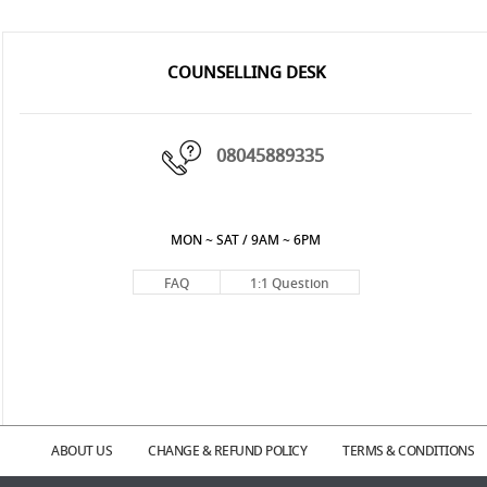
COUNSELLING DESK
08045889335
MON ~ SAT / 9AM ~ 6PM
FAQ
1:1 Question
ABOUT US
CHANGE & REFUND POLICY
TERMS & CONDITIONS