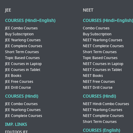
JEE
NEET
COURSES (Hindi+English)
COURSES (Hindi+English)
JEE Combo Courses
Combo Courses
Buy Subscription
Buy Subscription
JEE Yearlong Courses
NEET Yearlong Courses
JEE Complete Courses
NEET Complete Courses
Short Term Courses
Short Term Courses
Topic Based Courses
Topic Based Courses
JEE Courses in Laptop
NEET Courses in Laptop
JEE Courses in Tablet
NEET Courses in Tablet
JEE Books
NEET Books
JEE Free Courses
NEET Free Courses
JEE Drill Course
NEET Drill Course
COURSES (Hindi)
COURSES (Hindi)
JEE Combo Courses
NEET Hindi Combo Courses
JEE Yearlong Courses
NEET Yearlong Courses
JEE Complete Courses
NEET Complete Courses
Short Term Courses
IMP. LINKS
COURSES (English)
EDUTOOS JEE