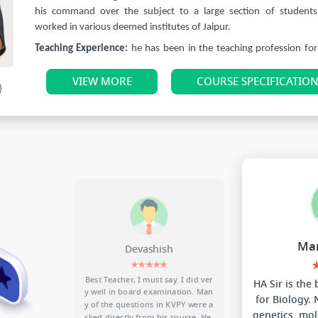
his command over the subject to a large section of students
worked in various deemed institutes of Jaipur.
Teaching Experience:
he has been in the teaching profession for
17 years.
VIEW MORE
COURSE SPECIFICATIO
He has taught more than 35000 students over these years, Out
more than 2800 students got selected in NEET.
He wants to spread and share his ideas and knowledge with stu
help them in creating a better understanding of this subject. His 
amongst the students is just enough to understand his poten
brilliance. The way he carves out tips and tricks to help the
understand the topics is commendable.
Man
Devashish
★★★★★
se alon
Best Teacher, I must say. I did ver
HA Sir is the
erb.
y well in board examination. Man
for Biology.
recomme
y of the questions in KVPY were a
genetics, mol
purchase
sked directly from his course. He