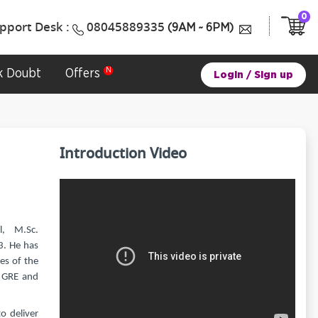
0
pport Desk :
08045889335
(9AM ~ 6PM)
k Doubt
Offers
Login
/
Sign up
Introduction Video
, M.Sc.
3. He has
es of the
e GRE and
o deliver