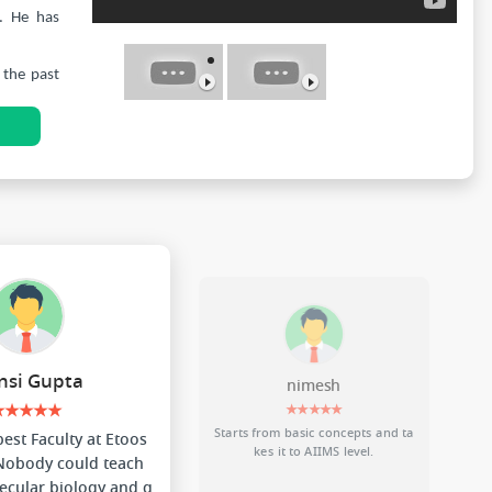
. He has
 the past
N
 of which
dents and
popularity
tial and
 students
si Gupta
nimesh
★★★★★
★★★★★
Starts from basic concepts and ta
 best Faculty at Etoos
kes it to AIIMS level.
 Nobody could teach
ecular biology and g