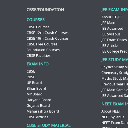
CBSE/FOUNDATION
JEE EXAM IN
About IIT-JEE
COURSES
JEE Main
CBSE Courses
JEE Advanced
CBSE 12th Crash Courses
JEE Syllabus
CBSE 10th Crash Courses
JEE Exam Dates
CBSE Free Courses
JEE Article
Foundation Courses
JEE College Pred
CBSE Faculties
JEE STUDY M
EXAM INFO
Physics Study M
CBSE
Chemistry Study
RBSE
Maths Study Mat
UP Board
Previous Year P
Bihar Board
JEE Main Sample
MP Board
JEE Advanced S
Haryana Board
NEET EXAM I
Gujarat Board
Maharashtra Board
About NEET
CBSE Articles
NEET Syllabus
NEET Exam Dat
CBSE STUDY MATERIAL