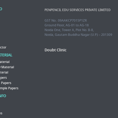
FO
PENPENCIL EDU SERVICES PRIVATE LIMITED
GST No.: 09AAKCP7015P1ZR
Ground Floor, AG-01 to AG-18
Noida One, Tower A, Plot No. B-8,
Noida, Gautam Buddha Nagar (U.P.) – 201309
ictor
Doubt Clinic
ATERIAL
aterial
 Material
erial
apers
 Papers
ample Papers
NFO
es