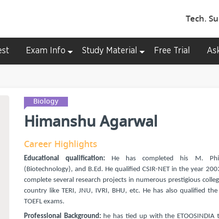
Tech. Su
est
Exam Info
Study Material
Free Trial
As
Biology
Himanshu Agarwal
Career Highlights
Educational qualification:
He has completed his M. Phil
(Biotechnology), and B.Ed. He qualified CSIR-NET in the year 200
complete several research projects in numerous prestigious colleg
country like TERI, JNU, IVRI, BHU, etc. He has also qualified th
TOEFL exams.
Professional Background:
he has tied up with the ETOOSINDIA t