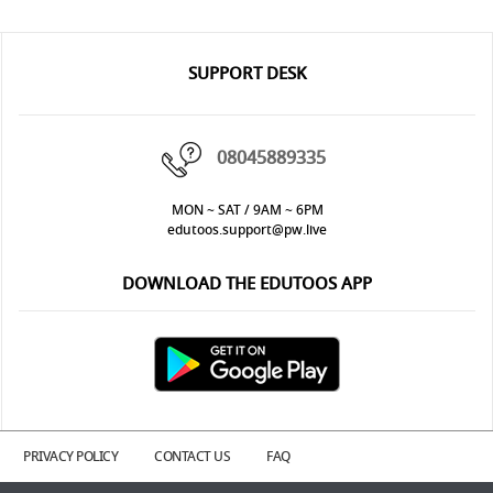
SUPPORT DESK
08045889335
MON ~ SAT / 9AM ~ 6PM
edutoos.support@pw.live
DOWNLOAD THE EDUTOOS APP
PRIVACY POLICY
CONTACT US
FAQ