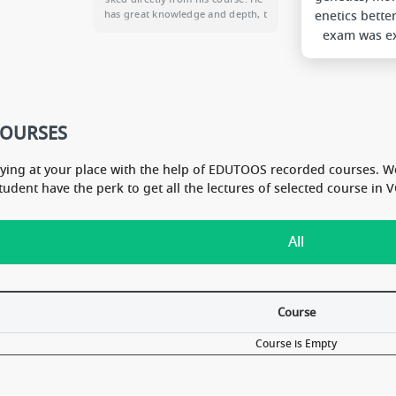
enetics bette
ny and A
has great knowledge and depth, t
logy.
hat is apparent from his lectures.
exam was ex
he don''t waste time in his videos.
My Vit marks
He just focus on giving maximu
Hope to get t
m to us. Thanks Sir. May GOD ble
l
ss you.
COURSES
dying at your place with the help of EDUTOOS recorded courses. W
Student have the perk to get all the lectures of selected course i
All
Course
Course is Empty