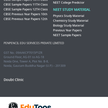
NEET College Predictor
CBSE Sample Papers 11TH Class
CBSE Sample Papers 12TH Class
NEET STUDY MATERIAL
CBSE Previous Year Papers 10th
Physics Study Material
CBSE Previous Year Papers 12th
Chemistry Study Material
Biology Study Material
Previous Year Papers
NEET Sample Papers
PENPENCIL EDU SERVICES PRIVATE LIMITED
GST No.: 09AAKCP7015P1ZR
Ground Floor, AG-01 to AG-18
Noida One, Tower A, Plot No. B-8,
Noida, Gautam Buddha Nagar (U.P.) – 201309
Doubt Clinic