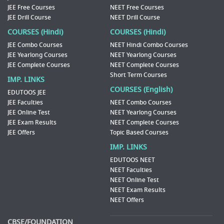
JEE Free Courses
NEET Free Courses
JEE Drill Course
NEET Drill Course
COURSES (Hindi)
COURSES (Hindi)
JEE Combo Courses
NEET Hindi Combo Courses
JEE Yearlong Courses
NEET Yearlong Courses
JEE Complete Courses
NEET Complete Courses
Short Term Courses
IMP. LINKS
COURSES (English)
EDUTOOS JEE
JEE Faculties
NEET Combo Courses
JEE Online Test
NEET Yearlong Courses
JEE Exam Results
NEET Complete Courses
JEE Offers
Topic Based Courses
IMP. LINKS
EDUTOOS NEET
NEET Faculties
NEET Online Test
NEET Exam Results
NEET Offers
CBSE/FOUNDATION