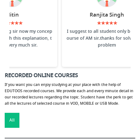
Ranjita Singh
Vi
★★★★★
I suggest to all student only buy the c
Best faculty f
ourse of AM sir.thanks for solving my
lowest to highe
problem
he concepts
RECORDED ONLINE COURSES
If you want you can enjoy studying at your place with the help of
EDUTOOS recorded courses. We provide each and every minute detail in
our recorded lectures regarding the topic. Student have the perk to get
all the lectures of selected course in VOD, MOBILE or USB Mode.
All