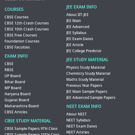
JEE EXAM INFO
COURSES
About IIT-JEE
CBSE Courses
JEE Main
CBSE 12th Crash Courses
JEE Advanced
CBSE 10th Crash Courses
JEE Syllabus
CBSE Free Courses
JEE Exam Dates
Foundation Courses
JEE Article
CBSE Faculties
JEE College Predictor
EXAM INFO
JEE STUDY MATERIAL
CBSE
Physics Study Material
RBSE
Chemistry Study Material
UP Board
Maths Study Material
Bihar Board
Previous Year Papers
MP Board
JEE Main Sample Papers
Haryana Board
JEE Advanced Sample Papers
Gujarat Board
Maharashtra Board
NEET EXAM INFO
CBSE Articles
About NEET
NEET Syllabus
CBSE STUDY MATERIAL
NEET Exam Dates
CBSE Sample Papers 9TH Class
NEET Articles
CBSE Sample Papers 10TH Class