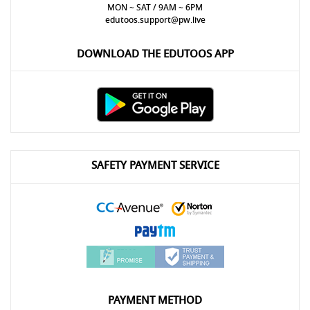
MON ~ SAT / 9AM ~ 6PM
edutoos.support@pw.live
DOWNLOAD THE EDUTOOS APP
SAFETY PAYMENT SERVICE
PAYMENT METHOD