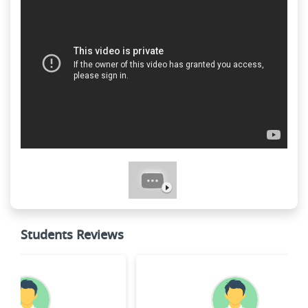
Students Reviews