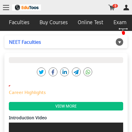
0
Faculties
Buy Courses
Online Test
Exam In
NEET Faculties
Career Highlights
VIEW MORE
Introduction Video