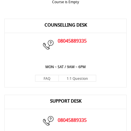
Course is Empty
COUNSELLING DESK
08045889335
MON ~ SAT / 9AM ~ 6PM
FAQ
1:1 Question
SUPPORT DESK
08045889335