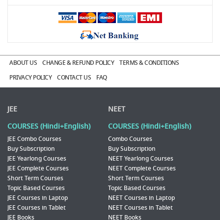
ABOUT US
CHANGE & REFUND POLICY
TERMS & CONDITIONS
PRIVACY POLICY
CONTACT US
FAQ
JEE
NEET
COURSES (Hindi+English)
COURSES (Hindi+English)
JEE Combo Courses
Combo Courses
Buy Subscription
Buy Subscription
JEE Yearlong Courses
NEET Yearlong Courses
JEE Complete Courses
NEET Complete Courses
Short Term Courses
Short Term Courses
Topic Based Courses
Topic Based Courses
JEE Courses in Laptop
NEET Courses in Laptop
JEE Courses in Tablet
NEET Courses in Tablet
JEE Books
NEET Books