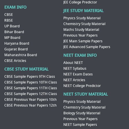
JEE College Predictor
EXAM INFO
JEE STUDY MATERIAL
CBSE
Physics Study Material
RBSE
Chemistry Study Material
UP Board
Maths Study Material
Bihar Board
Previous Year Papers
MP Board
JEE Main Sample Papers
Haryana Board
JEE Advanced Sample Papers
Gujarat Board
Maharashtra Board
NEET EXAM INFO
CBSE Articles
About NEET
NEET Syllabus
CBSE STUDY MATERIAL
NEET Exam Dates
CBSE Sample Papers 9TH Class
NEET Articles
CBSE Sample Papers 10TH Class
NEET College Predictor
CBSE Sample Papers 11TH Class
CBSE Sample Papers 12TH Class
NEET STUDY MATERIAL
CBSE Previous Year Papers 10th
Physics Study Material
CBSE Previous Year Papers 12th
Chemistry Study Material
Biology Study Material
Previous Year Papers
NEET Sample Papers