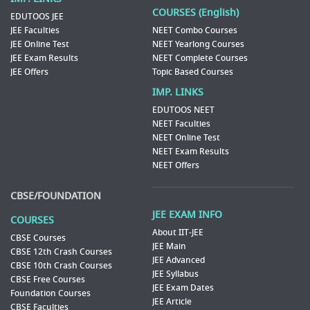
COURSES (English)
EDUTOOS JEE
JEE Faculties
NEET Combo Courses
JEE Online Test
NEET Yearlong Courses
JEE Exam Results
NEET Complete Courses
JEE Offers
Topic Based Courses
IMP. LINKS
EDUTOOS NEET
NEET Faculties
NEET Online Test
NEET Exam Results
NEET Offers
CBSE/FOUNDATION
JEE EXAM INFO
COURSES
About IIT-JEE
CBSE Courses
JEE Main
CBSE 12th Crash Courses
JEE Advanced
CBSE 10th Crash Courses
JEE Syllabus
CBSE Free Courses
JEE Exam Dates
Foundation Courses
JEE Article
CBSE Faculties