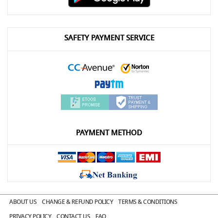
SAFETY PAYMENT SERVICE
PAYMENT METHOD
ABOUT US
CHANGE & REFUND POLICY
TERMS & CONDITIONS
PRIVACY POLICY
CONTACT US
FAQ