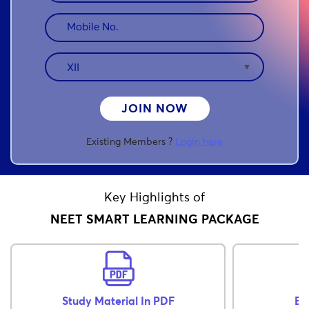
JOIN NOW
Existing Members ?
Login here
Key Highlights of
NEET SMART LEARNING PACKAGE
Study Material In PDF
Ex