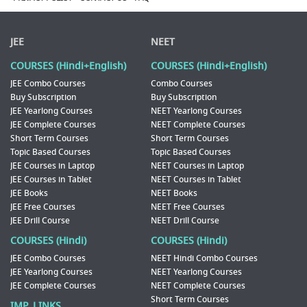
JEE
NEET
COURSES (Hindi+English)
COURSES (Hindi+English)
JEE Combo Courses
Combo Courses
Buy Subscription
Buy Subscription
JEE Yearlong Courses
NEET Yearlong Courses
JEE Complete Courses
NEET Complete Courses
Short Term Courses
Short Term Courses
Topic Based Courses
Topic Based Courses
JEE Courses in Laptop
NEET Courses in Laptop
JEE Courses in Tablet
NEET Courses in Tablet
JEE Books
NEET Books
JEE Free Courses
NEET Free Courses
JEE Drill Course
NEET Drill Course
COURSES (Hindi)
COURSES (Hindi)
JEE Combo Courses
NEET Hindi Combo Courses
JEE Yearlong Courses
NEET Yearlong Courses
JEE Complete Courses
NEET Complete Courses
Short Term Courses
IMP. LINKS