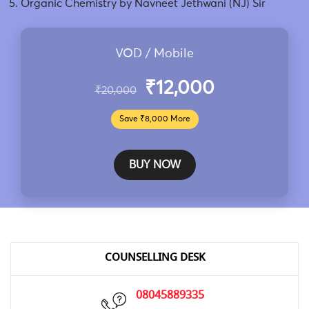
Organic Chemistry by Navneet Jethwani (NJ) Sir
VOD / Mobile
₹12,000
₹20,000
Save ₹8,000 More
BUY NOW
COUNSELLING DESK
08045889335