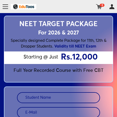
0
NEET TARGET PACKAGE
For 2026 & 2027
Specially designed Complete Package for 11th, 12th &
Dropper Students.
Validity till NEET Exam
Rs.12,000
Starting @ Just
Full Year Recorded Course with Free CBT