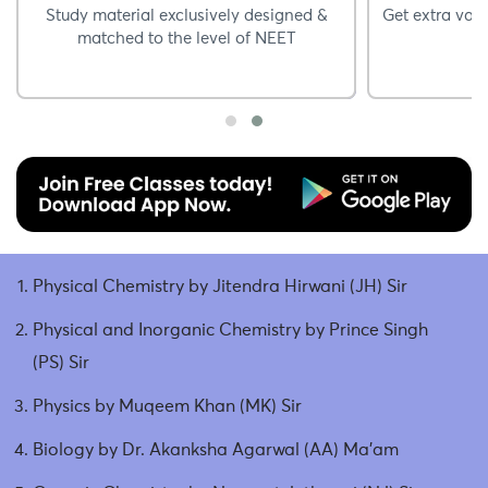
Study material exclusively designed &
Get extra vali
matched to the level of NEET
Physical Chemistry by Jitendra Hirwani (JH) Sir
Physical and Inorganic Chemistry by Prince Singh
(PS) Sir
Physics by Muqeem Khan (MK) Sir
Biology by Dr. Akanksha Agarwal (AA) Ma’am