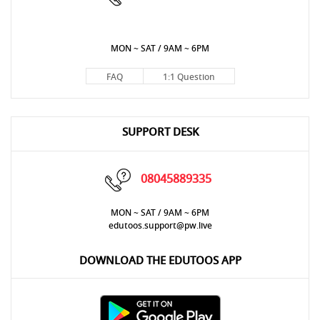
MON ~ SAT / 9AM ~ 6PM
FAQ
1:1 Question
SUPPORT DESK
08045889335
MON ~ SAT / 9AM ~ 6PM
edutoos.support@pw.live
DOWNLOAD THE EDUTOOS APP