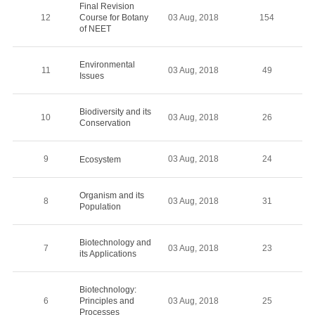
Final Revision
12
Course for Botany
03 Aug, 2018
154
of NEET
Environmental
11
03 Aug, 2018
49
Issues
Biodiversity and its
10
03 Aug, 2018
26
Conservation
9
03 Aug, 2018
24
Ecosystem
Organism and its
8
03 Aug, 2018
31
Population
Biotechnology and
7
03 Aug, 2018
23
its Applications
Biotechnology:
6
Principles and
03 Aug, 2018
25
Processes