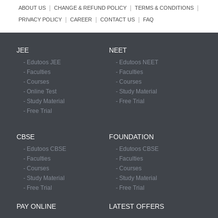
|
|
|
ABOUT US
CHANGE & REFUND POLICY
TERMS & CONDITIONS
|
|
|
PRIVACY POLICY
CAREER
CONTACT US
FAQ
JEE
NEET
- Edutoos JEE
- Edutoos NEET
- Faculties
- Faculties
- Courses
- Courses
- Online Test
- Study Material
- Study Material
- Free Trial
- Free Trial
CBSE
FOUNDATION
- Edutoos CBSE
- Edutoos CBSE
- Faculties
- Faculties
- Courses
- Courses
- Study Material
- Study Material
- Free Trial
- Free Trial
PAY ONLINE
LATEST OFFERS