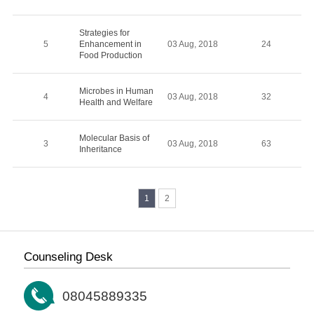
Strategies for
5
Enhancement in
03 Aug, 2018
24
Food Production
Microbes in Human
4
03 Aug, 2018
32
Health and Welfare
Molecular Basis of
3
03 Aug, 2018
63
Inheritance
1
2
Counseling Desk
08045889335