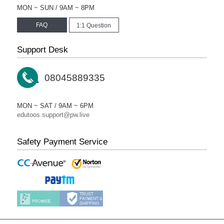
MON ~ SUN / 9AM ~ 8PM
FAQ
1:1 Question
Support Desk
08045889335
MON ~ SAT / 9AM ~ 6PM
edutoos.support@pw.live
Safety Payment Service