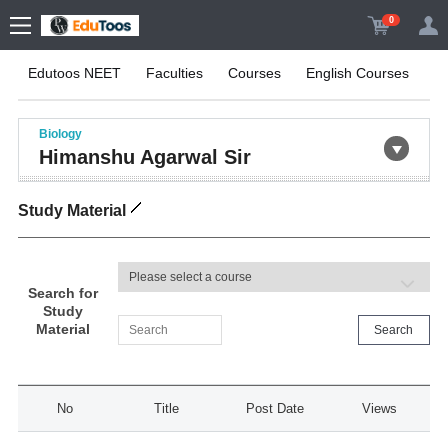
0
Edutoos NEET
Faculties
Courses
English Courses
On
Biology
Himanshu Agarwal Sir
Study Material
Search for
Study
Material
Search
No
Title
Post Date
Views