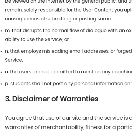
be viewed on the internet by the general public, and t
remain, solely responsible for the User Content you u
consequences of submitting or posting same.
m. that disrupts the normal flow of dialogue with an ex
ability to use the Service; or
n. that employs misleading email addresses, or forged 
Service.
o. the users are not permitted to mention any coaching i
p. students shall not post any personal information on 
3. Disclaimer of Warranties
You agree that use of our site and the service is e
warranties of merchantability, fitness for a part