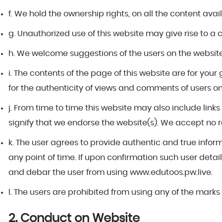
f. We hold the ownership rights, on all the content ava
g. Unauthorized use of this website may give rise to a
h. We welcome suggestions of the users on the website 
i. The contents of the page of this website are for you
for the authenticity of views and comments of users on
j. From time to time this website may also include link
signify that we endorse the website(s). We accept no res
k. The user agrees to provide authentic and true infor
any point of time. If upon confirmation such user details
and debar the user from using www.edutoos.pw.live.
l. The users are prohibited from using any of the marks 
2. Conduct on Website