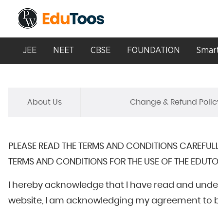
JEE
NEET
CBSE
FOUNDATION
Smart
About Us
Change & Refund Polic
PLEASE READ THE TERMS AND CONDITIONS CAREFULL
TERMS AND CONDITIONS FOR THE USE OF THE EDUTO
I hereby acknowledge that I have read and unde
website, I am acknowledging my agreement to be