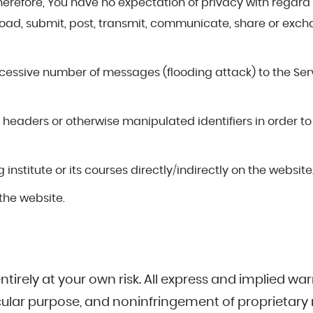
herefore, You have no expectation of privacy with regard 
pload, submit, post, transmit, communicate, share or exc
cessive number of messages (flooding attack) to the Servi
headers or otherwise manipulated identifiers in order to
nstitute or its courses directly/indirectly on the website
the website.
ntirely at your own risk. All express and implied warr
icular purpose, and noninfringement of proprietary r