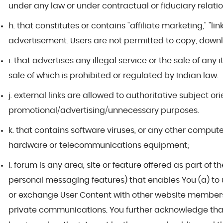
under any law or under contractual or fiduciary relati
h. that constitutes or contains "affiliate marketing," "l
advertisement. Users are not permitted to copy, downl
i. that advertises any illegal service or the sale of any
sale of which is prohibited or regulated by Indian law.
j. external links are allowed to authoritative subject o
promotional/advertising/unnecessary purposes.
k. that contains software viruses, or any other compute
hardware or telecommunications equipment;
l. forum is any area, site or feature offered as part o
personal messaging features) that enables You (a) to u
or exchange User Content with other website members o
private communications. You further acknowledge tha