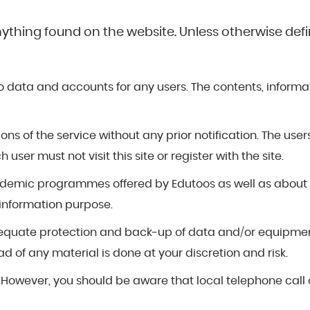
nything found on the website. Unless otherwise defin
 data and accounts for any users. The contents, informatio
ns of the service without any prior notification. The user
ser must not visit this site or register with the site.
cademic programmes offered by Edutoos as well as about
 information purpose.
or adequate protection and back-up of data and/or equipm
d of any material is done at your discretion and risk.
. However, you should be aware that local telephone call