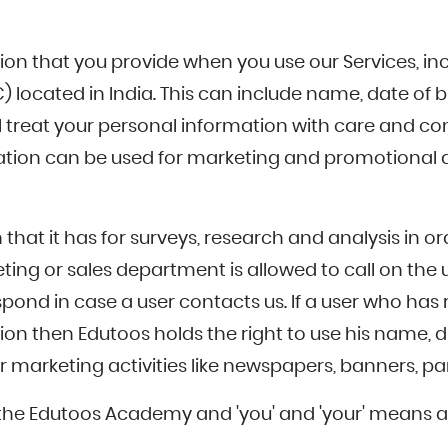
on that you provide when you use our Services, inc
located in India. This can include name, date of bir
 treat your personal information with care and comp
ration can be used for marketing and promotional act
 that it has for surveys, research and analysis in o
g or sales department is allowed to call on the u
ond in case a user contacts us. If a user who has 
ion then Edutoos holds the right to use his name, di
marketing activities like newspapers, banners, pamp
eans the Edutoos Academy and 'you' and 'your' means