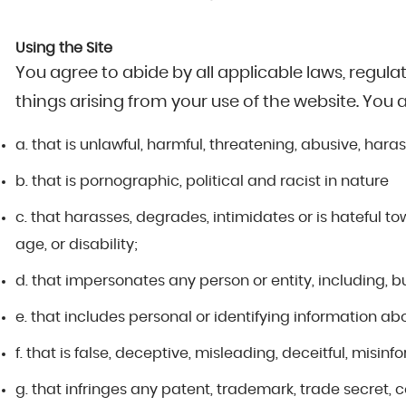
Using the Site
You agree to abide by all applicable laws, regula
things arising from your use of the website. You 
a. that is unlawful, harmful, threatening, abusive, haras
b. that is pornographic, political and racist in nature
c. that harasses, degrades, intimidates or is hateful tow
age, or disability;
d. that impersonates any person or entity, including, bu
e. that includes personal or identifying information ab
f. that is false, deceptive, misleading, deceitful, misinf
g. that infringes any patent, trademark, trade secret, 