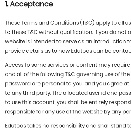
1. Acceptance
These Terms and Conditions (T&C) apply to all us
to these T&C without qualification. If you do not
website is intended to serve as an introduction t
provide details as to how Edutoos can be contac
Access to some services or content may require 
and all of the following T&C governing use of t
password are personal to you, and you agree at 
to any third party. The allocated user id and p
to use this account, you shall be entirely respon
responsible for any use of the website by any p
Edutoos takes no responsibility and shall stand 