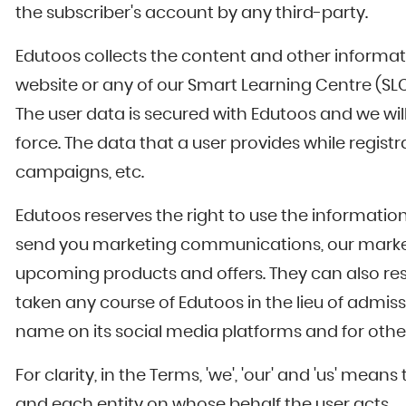
the subscriber's account by any third-party.
Edutoos collects the content and other informati
website or any of our Smart Learning Centre (SLC) 
The user data is secured with Edutoos and we will
force. The data that a user provides while regist
campaigns, etc.
Edutoos reserves the right to use the information
send you marketing communications, our marketin
upcoming products and offers. They can also resp
taken any course of Edutoos in the lieu of admiss
name on its social media platforms and for other 
For clarity, in the Terms, 'we', 'our' and 'us' m
and each entity on whose behalf the user acts.