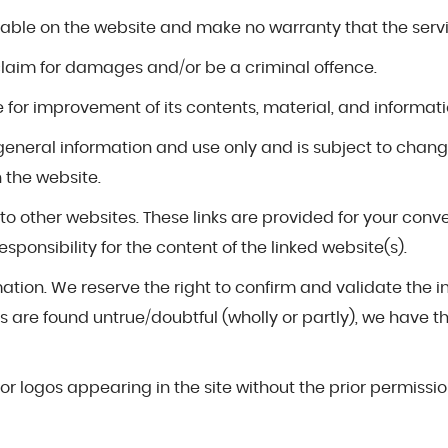
ilable on the website and make no warranty that the servic
 claim for damages and/or be a criminal offence.
for improvement of its contents, material, and informati
r general information and use only and is subject to chan
 the website.
s to other websites. These links are provided for your con
ponsibility for the content of the linked website(s).
mation. We reserve the right to confirm and validate the 
 are found untrue/doubtful (wholly or partly), we have the 
or logos appearing in the site without the prior permissio