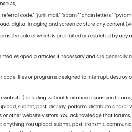
onships;
ink referral code," "junk mail," "spam," "chain letters," "p
oad, digital imaging and screen capture any content (vi
 items the sale of which is prohibited or restricted by any
riented Wikipedia articles if necessary and are generally 
r code, files or programs designed to interrupt, destroy o
f the website (including without limitation discussion foru
pload, submit, post, display, perform, distribute and/or
r other website visitors. You acknowledge that forums, a
t anything You upload, submit, post, transmit, communi