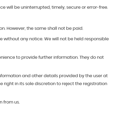
e will be uninterrupted, timely, secure or error-free.
on. However, the same shall not be paid.
ge without any notice. We will not be held responsible
venience to provide further information. They do not
information and other details provided by the user at
right in its sole discretion to reject the registration
n from us.