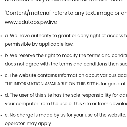
'Content/material' refers to any text, image or a
www.edutoos.pw.live
a. We have authority to grant or deny right of access to
permissible by applicable law.
b. We reserve the right to modify the terms and conditio
does not agree with the terms and conditions then such u
c. The website contains information about various a
THE INFORMATION AVAILABLE ON THIS SITE is for general
d. The user of this site has the sole responsibility f
your computer from the use of this site or from downloa
e. No charge is made by us for your use of the website
operator, may apply.