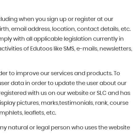
luding when you sign up or register at our
th, email address, location, contact details, etc.
ly with all applicable legislation currently in
ivities of Edutoos like SMS, e-mails, newsletters,
rder to improve our services and products. To
ser data in order to update the user about our
registered with us on our website or SLC and has
splay pictures, marks,testimonials, rank, course
hlets, leaflets, etc.
 any natural or legal person who uses the website