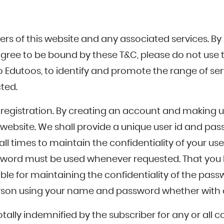
ers of this website and any associated services. By
 agree to be bound by these T&C, please do not use 
o Edutoos, to identify and promote the range of ser
ted.
registration. By creating an account and making u
he website. We shall provide a unique user id and
all times to maintain the confidentiality of your
assword must be used whenever requested. That you 
sible for maintaining the confidentiality of the pa
erson using your name and password whether with o
totally indemnified by the subscriber for any or a