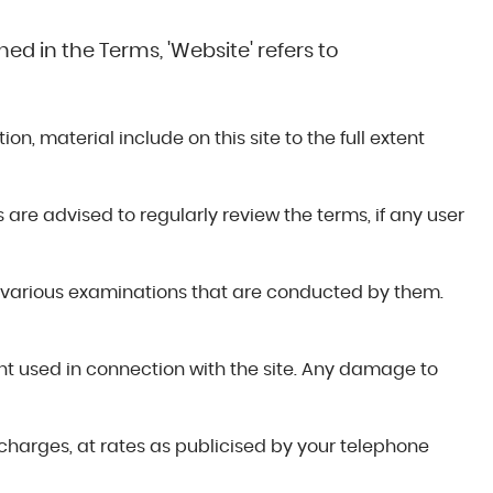
ed in the Terms, 'Website' refers to
n, material include on this site to the full extent
s are advised to regularly review the terms, if any user
 various examinations that are conducted by them.
ent used in connection with the site. Any damage to
 charges, at rates as publicised by your telephone