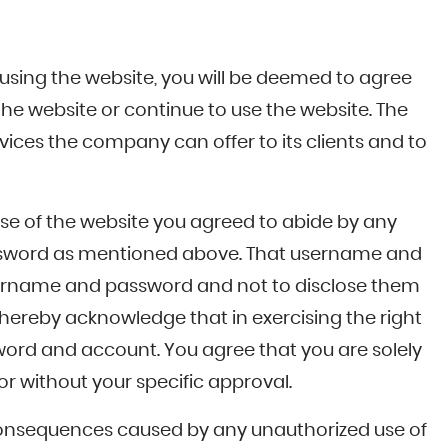
 using the website, you will be deemed to agree
the website or continue to use the website. The
vices the company can offer to its clients and to
se of the website you agreed to abide by any
 password as mentioned above. That username and
 username and password and not to disclose them
hereby acknowledge that in exercising the right
ssword and account. You agree that you are solely
r without your specific approval.
ll consequences caused by any unauthorized use of