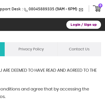
0
pport Desk :
08045889335
(9AM ~ 6PM)
Login
/
Sign up
Privacy Policy
Contact Us
OU ARE DEEMED TO HAVE READ AND AGREED TO THE
conditions and agree that by accessing the
os.