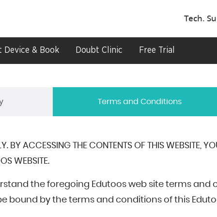
Tech. Su
 Device & Book
Doubt Clinic
Free Trial
y
Terms and Conditions
Y. BY ACCESSING THE CONTENTS OF THIS WEBSITE, Y
OS WEBSITE.
rstand the foregoing Edutoos web site terms and 
 bound by the terms and conditions of this Eduto