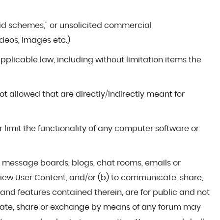
yramid schemes," or unsolicited commercial
deos, images etc.)
 applicable law, including without limitation items the
not allowed that are directly/indirectly meant for
r limit the functionality of any computer software or
ms, message boards, blogs, chat rooms, emails or
 view User Content, and/or (b) to communicate, share,
nd features contained therein, are for public and not
cate, share or exchange by means of any forum may