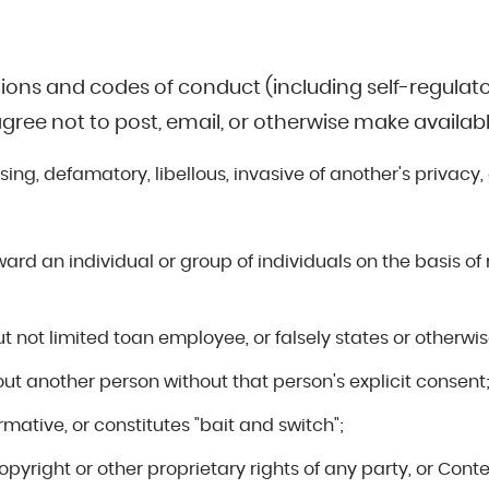
tions and codes of conduct (including self-regulator
agree not to post, email, or otherwise make availab
sing, defamatory, libellous, invasive of another's privacy,
ard an individual or group of individuals on the basis of r
t not limited toan employee, or falsely states or otherwise
out another person without that person's explicit consent
ormative, or constitutes "bait and switch";
copyright or other proprietary rights of any party, or Con