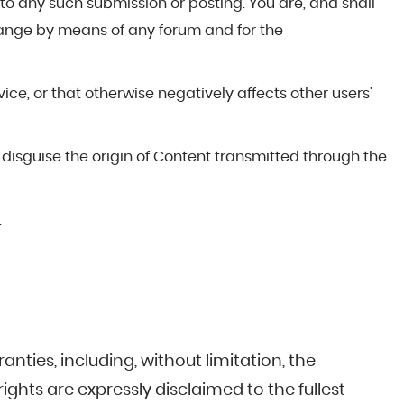
to any such submission or posting. You are, and shall
hange by means of any forum and for the
ce, or that otherwise negatively affects other users'
 disguise the origin of Content transmitted through the
.
anties, including, without limitation, the
ights are expressly disclaimed to the fullest