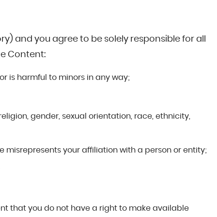
y) and you agree to be solely responsible for all
le Content:
 or is harmful to minors in any way;
eligion, gender, sexual orientation, race, ethnicity,
 misrepresents your affiliation with a person or entity;
;
tent that you do not have a right to make available