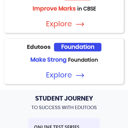
Improve Marks
in CBSE
Explore
Edutoos
Foundation
Make Strong
Foundation
Explore
STUDENT JOURNEY
TO SUCCESS WITH EDUTOOS
L
ONLINE TEST SERIES
PERFORM