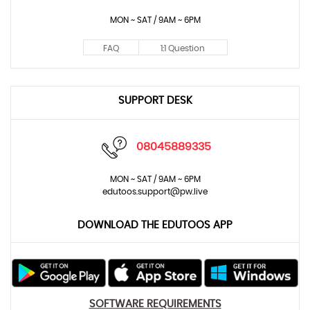
MON ~ SAT / 9AM ~ 6PM
FAQ
1:1 Question
SUPPORT DESK
08045889335
MON ~ SAT / 9AM ~ 6PM
edutoos.support@pw.live
DOWNLOAD THE EDUTOOS APP
SOFTWARE REQUIREMENTS