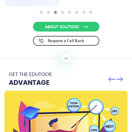
ABOUT EDUTOOS
Request a Call Back
GET THE EDUTOOS
ADVANTAGE