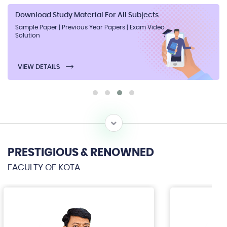
Download Study Material For All Subjects
Sample Paper | Previous Year Papers | Exam Video
Solution
VIEW DETAILS
PRESTIGIOUS & RENOWNED
FACULTY OF KOTA