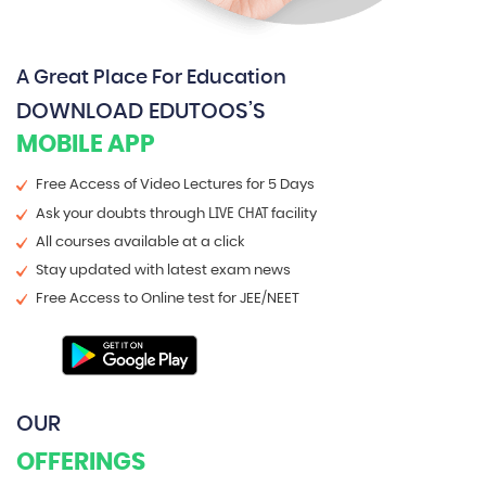
A Great Place For Education
DOWNLOAD EDUTOOS’S
MOBILE APP
Free Access of Video Lectures for 5 Days
LIVE CHAT
Ask your doubts through
facility
All courses available at a click
Stay updated with latest exam news
Free Access to Online test for JEE/NEET
OUR
OFFERINGS