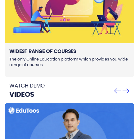
WIDEST RANGE OF COURSES
The only Online Education platform which provides you wide
range of courses
WATCH DEMO
VIDEOS