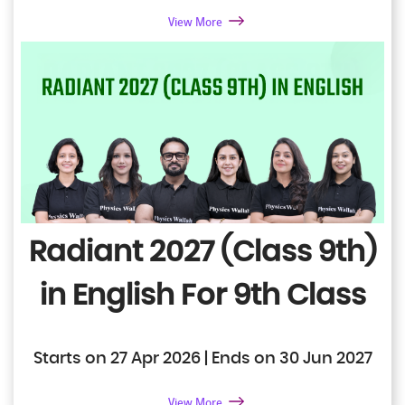
View More
Radiant 2027 (Class 9th)
in English
For 9th Class
Starts on 27 Apr 2026 | Ends on 30 Jun 2027
View More