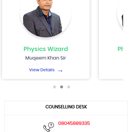
Physics
Wizard
Phys
Muqeem Khan Sir
Nip
View Details
Vi
COUNSELLING DESK
08045889335