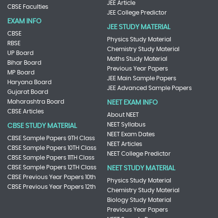
JEE Article
CBSE Faculties
JEE College Predictor
EXAM INFO
JEE STUDY MATERIAL
CBSE
Physics Study Material
RBSE
Chemistry Study Material
UP Board
Maths Study Material
Bihar Board
Previous Year Papers
MP Board
JEE Main Sample Papers
Haryana Board
JEE Advanced Sample Papers
Gujarat Board
Maharashtra Board
NEET EXAM INFO
CBSE Articles
About NEET
NEET Syllabus
CBSE STUDY MATERIAL
NEET Exam Dates
CBSE Sample Papers 9TH Class
NEET Articles
CBSE Sample Papers 10TH Class
NEET College Predictor
CBSE Sample Papers 11TH Class
CBSE Sample Papers 12TH Class
NEET STUDY MATERIAL
CBSE Previous Year Papers 10th
Physics Study Material
CBSE Previous Year Papers 12th
Chemistry Study Material
Biology Study Material
Previous Year Papers