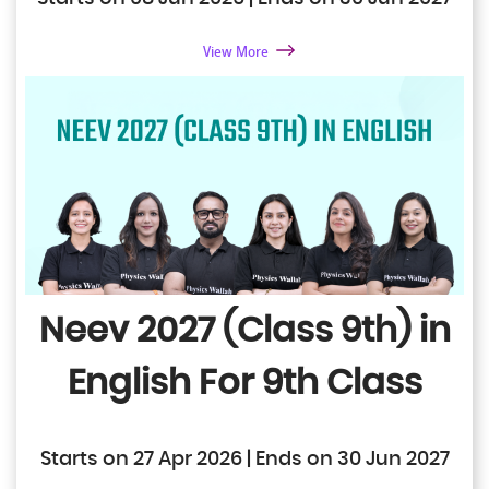
View More
Neev 2027 (Class 9th) in
English
For 9th Class
Starts on 27 Apr 2026 | Ends on 30 Jun 2027