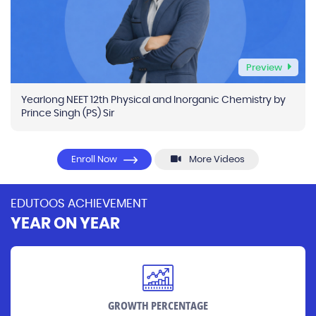
Preview
Yearlong NEET 12th Physical and Inorganic Chemistry by
Prince Singh (PS) Sir
Enroll Now
More Videos
EDUTOOS ACHIEVEMENT
YEAR ON YEAR
GROWTH PERCENTAGE