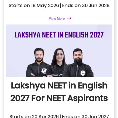
Starts on 18 May 2026 | Ends on 30 Jun 2028
View More
Lakshya NEET in English
2027
For NEET Aspirants
Starts on 20 Apr 2026 | Ends on 30 Jun 2027