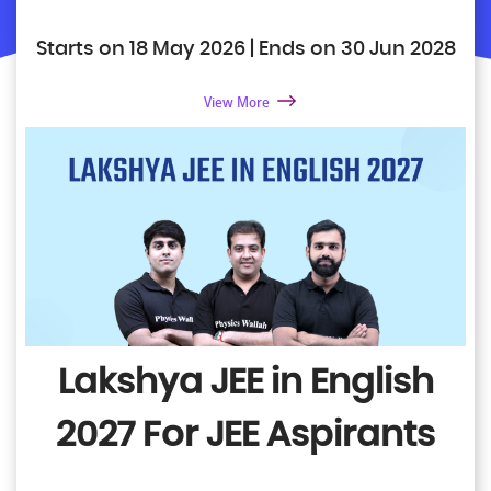
Starts on 18 May 2026 | Ends on 30 Jun 2028
View More
Lakshya JEE in English
2027
For JEE Aspirants