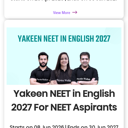
View More
Yakeen NEET in English
2027
For NEET Aspirants
Starts on 08 Jun 2026 | Ends on 30 Jun 2027