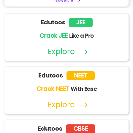
View More
Edutoos
JEE
Crack JEE
Like a Pro
Explore
Edutoos
NEET
Crack NEET
With Ease
Explore
Edutoos
CBSE