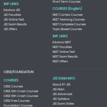
Short Term Courses
IMP. LINKS
COURSES (English)
Edutoos JEE
JEE Faculties
NEET Combo Courses
JEE Online Test
NEET Yearlong Courses
JEE Exam Results
NEET Complete Courses
JEE Offers
Topic Based Courses
IMP. LINKS
Edutoos NEET
NEET Faculties
NEET Online Test
NEET Exam Results
NEET Offers
CBSE/FOUNDATION
JEE EXAM INFO
COURSES
About IIT-JEE
CBSE Courses
JEE Main
CBSE 12th Crash Courses
JEE Advanced
CBSE 10th Crash Courses
JEE Syllabus
CBSE Free Courses
JEE Exam Dates
Foundation Courses