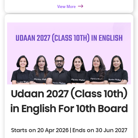
View More
Udaan 2027 (Class 10th)
in English
For 10th Board
Starts on 20 Apr 2026 | Ends on 30 Jun 2027