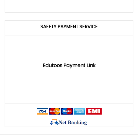
SAFETY PAYMENT SERVICE
Edutoos Payment Link