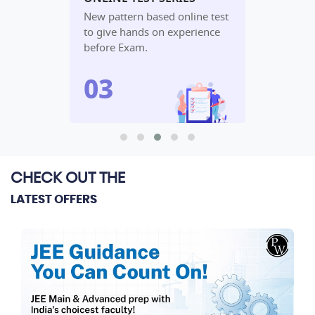
udy
New pattern based online test
In-depth an
lete
to give hands on experience
performanc
before Exam.
algorithm.
CHECK OUT THE
LATEST OFFERS