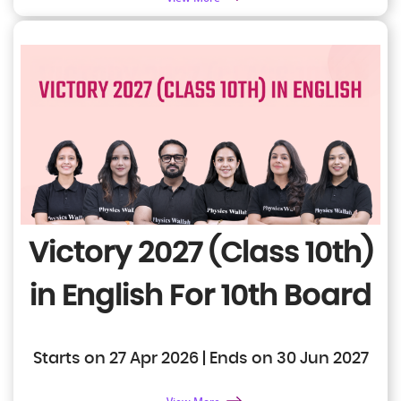
Victory 2027 (Class 10th)
in English
For 10th Board
Starts on 27 Apr 2026 | Ends on 30 Jun 2027