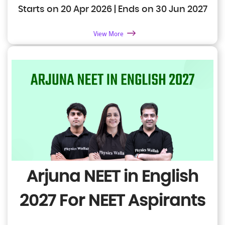
Starts on 20 Apr 2026 | Ends on 30 Jun 2027
View More
Arjuna NEET in English
2027
For NEET Aspirants