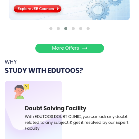
More Offers
WHY
STUDY WITH EDUTOOS?
Doubt Solving Facility
With EDUTOOS DOUBT CLINIC, you can ask any doubt
related to any subject & get it resolved by our Expert
Faculty