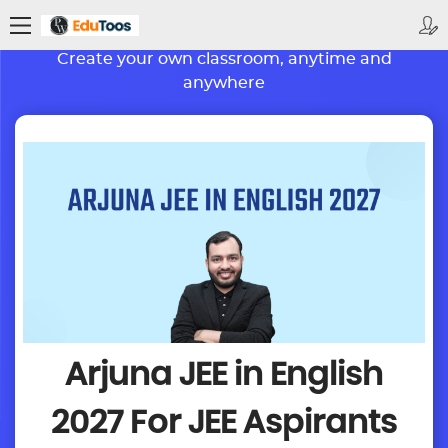
BETTER LEARNING. BRIGHTER FUTURE
Create your own classroom, anytime and
anywhere
Arjuna JEE in English
2027
For JEE Aspirants