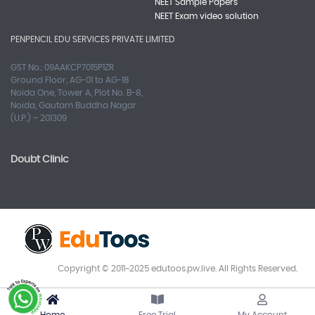
NEET Sample Papers
NEET Exam video solution
PENPENCIL EDU SERVICES PRIVATE LIMITED
GST No.: 09AAKCP7015P1ZR
Ground Floor, AG-01 to AG-18
Noida One, Tower A, Plot No. B-8,
Noida, Gautam Buddha Nagar
(U.P.) – 201309
Doubt Clinic
Copyright © 2011~2025 edutoos.pw.live. All Rights Reserved.