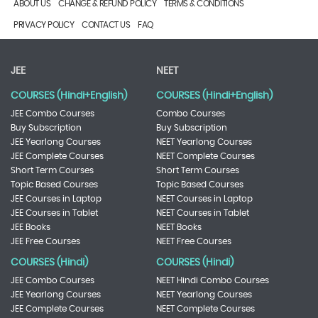
ABOUT US
CHANGE & REFUND POLICY
TERMS & CONDITIONS
PRIVACY POLICY
CONTACT US
FAQ
JEE
NEET
COURSES (Hindi+English)
COURSES (Hindi+English)
JEE Combo Courses
Combo Courses
Buy Subscription
Buy Subscription
JEE Yearlong Courses
NEET Yearlong Courses
JEE Complete Courses
NEET Complete Courses
Short Term Courses
Short Term Courses
Topic Based Courses
Topic Based Courses
JEE Courses in Laptop
NEET Courses in Laptop
JEE Courses in Tablet
NEET Courses in Tablet
JEE Books
NEET Books
JEE Free Courses
NEET Free Courses
COURSES (Hindi)
COURSES (Hindi)
JEE Combo Courses
NEET Hindi Combo Courses
JEE Yearlong Courses
NEET Yearlong Courses
JEE Complete Courses
NEET Complete Courses