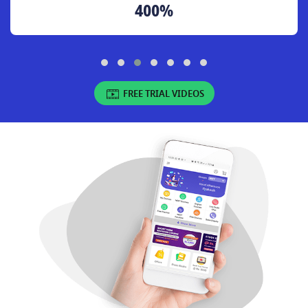
400%
FREE TRIAL VIDEOS