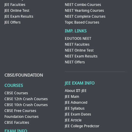
JEE Faculties
NEET Combo Courses
JEE Online Test
NEET Yearlong Courses
JEE Exam Results
NEET Complete Courses
JEE Offers
Topic Based Courses
IMP. LINKS
EDUTOOS NEET
NEET Faculties
NEET Online Test
NEET Exam Results
NEET Offers
CBSE/FOUNDATION
JEE EXAM INFO
COURSES
About IIT-JEE
CBSE Courses
JEE Main
CBSE 12th Crash Courses
JEE Advanced
CBSE 10th Crash Courses
JEE Syllabus
CBSE Free Courses
JEE Exam Dates
Foundation Courses
JEE Article
CBSE Faculties
JEE College Predictor
EXAM INFO