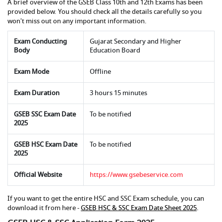
A brief overview of the GSEB Class 10th and 12th Exams has been
provided below. You should check all the details carefully so you
won't miss out on any important information.
Exam Conducting
Gujarat Secondary and Higher
Body
Education Board
Exam Mode
Offline
Exam Duration
3 hours 15 minutes
GSEB SSC Exam Date
To be notified
2025
GSEB HSC Exam Date
To be notified
2025
Official Website
https://www.gsebeservice.com
If you want to get the entire HSC and SSC Exam schedule, you can
download it from here -
GSEB HSC & SSC Exam Date Sheet 2025
.