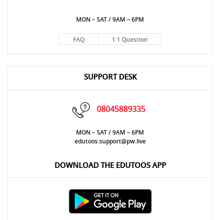
MON ~ SAT / 9AM ~ 6PM
FAQ
1:1 Question
SUPPORT DESK
08045889335
MON ~ SAT / 9AM ~ 6PM
edutoos.support@pw.live
DOWNLOAD THE EDUTOOS APP