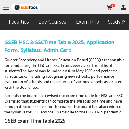
0
Faculties
Buy Courses
Exam Info
Study Mat
GSEB HSC & SSCTime Table 2025, Application
Form, Syllabus, Admit Card
Gujarat Secondary and Higher Education Board (GSEB)is responsible
for conducting the HSC and SSC Exams every year for lakhs of
students.The board was founded on 01st May 1960 and performs
various tasks including recognizing new schools, performance
evaluation of schools and inspections of various schools associated
with the Board, etc.
Recently the board has revised the exam time table for HSC and SSC
Exams so that students can complete the syllabus on time and have
enough time to prepare for the exams. The board has also reduced
the syllabus for HSC and SSC Exams due to the COVID-19 pandemic.
GSEB Exam Time Table 2025