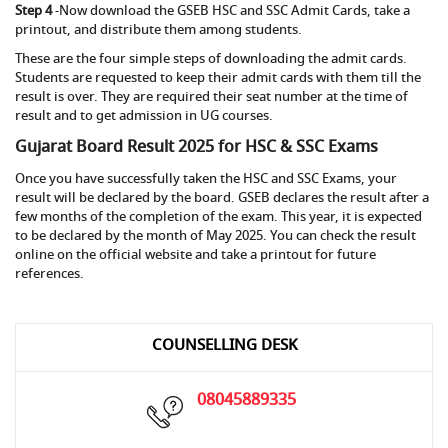
Step 4
-Now download the GSEB HSC and SSC Admit Cards, take a
printout, and distribute them among students.
These are the four simple steps of downloading the admit cards.
Students are requested to keep their admit cards with them till the
result is over. They are required their seat number at the time of
result and to get admission in UG courses.
Gujarat Board Result 2025 for HSC & SSC Exams
Once you have successfully taken the HSC and SSC Exams, your
result will be declared by the board. GSEB declares the result after a
few months of the completion of the exam. This year, it is expected
to be declared by the month of May 2025. You can check the result
online on the official website and take a printout for future
references.
COUNSELLING DESK
08045889335