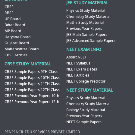
JEE STUDY MATERIAL
CBSE
Physics Study Material
RBSE
Chemistry Study Material
UP Board
Maths Study Material
Bihar Board
Previous Year Papers
MP Board
JEE Main Sample Papers
Haryana Board
JEE Advanced Sample Papers
Gujarat Board
Maharashtra Board
NEET EXAM INFO
CBSE Articles
About NEET
NEET Syllabus
CBSE STUDY MATERIAL
NEET Exam Dates
CBSE Sample Papers 9TH Class
NEET Articles
CBSE Sample Papers 10TH Class
NEET College Predictor
CBSE Sample Papers 11TH Class
CBSE Sample Papers 12TH Class
NEET STUDY MATERIAL
CBSE Previous Year Papers 10th
Physics Study Material
CBSE Previous Year Papers 12th
Chemistry Study Material
Biology Study Material
Previous Year Papers
NEET Sample Papers
PENPENCIL EDU SERVICES PRIVATE LIMITED