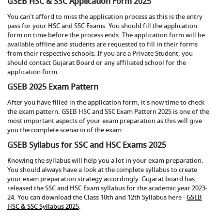
GSEB HSC & SSC Application Form 2025
You can't afford to miss the application process as this is the entry
pass for your HSC and SSC Exams. You should fill the application
form on time before the process ends. The application form will be
available offline and students are requested to fill in their forms
from their respective schools. If you are a Private Student, you
should contact Gujarat Board or any affiliated school for the
application form.
GSEB 2025 Exam Pattern
After you have filled in the application form, it's now time to check
the exam pattern. GSEB HSC and SSC Exam Pattern 2025 is one of the
most important aspects of your exam preparation as this will give
you the complete scenario of the exam.
GSEB Syllabus for SSC and HSC Exams 2025
Knowing the syllabus will help you a lot in your exam preparation.
You should always have a look at the complete syllabus to create
your exam preparation strategy accordingly. Gujarat board has
released the SSC and HSC Exam syllabus for the academic year 2023-
24. You can download the Class 10th and 12th Syllabus here -
GSEB
HSC & SSC Syllabus 2025
.