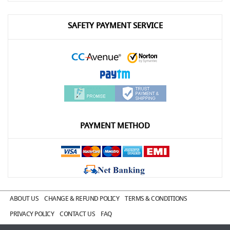
SAFETY PAYMENT SERVICE
PAYMENT METHOD
ABOUT US
CHANGE & REFUND POLICY
TERMS & CONDITIONS
PRIVACY POLICY
CONTACT US
FAQ