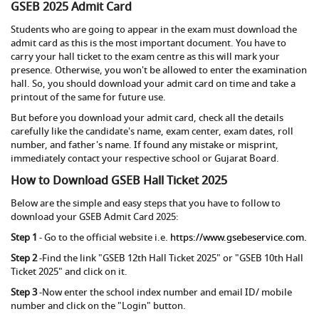
GSEB 2025 Admit Card
Students who are going to appear in the exam must download the
admit card as this is the most important document. You have to
carry your hall ticket to the exam centre as this will mark your
presence. Otherwise, you won't be allowed to enter the examination
hall. So, you should download your admit card on time and take a
printout of the same for future use.
But before you download your admit card, check all the details
carefully like the candidate's name, exam center, exam dates, roll
number, and father's name. If found any mistake or misprint,
immediately contact your respective school or Gujarat Board.
How to Download GSEB Hall Ticket 2025
Below are the simple and easy steps that you have to follow to
download your GSEB Admit Card 2025:
Step 1
- Go to the official website i.e.
https://www.gsebeservice.com.
Step 2
-Find the link "GSEB 12th Hall Ticket 2025" or "GSEB 10th Hall
Ticket 2025" and click on it.
Step 3
-Now enter the school index number and email ID/ mobile
number and click on the "Login" button.