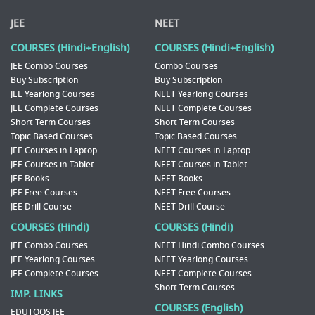
JEE
NEET
COURSES (Hindi+English)
COURSES (Hindi+English)
JEE Combo Courses
Combo Courses
Buy Subscription
Buy Subscription
JEE Yearlong Courses
NEET Yearlong Courses
JEE Complete Courses
NEET Complete Courses
Short Term Courses
Short Term Courses
Topic Based Courses
Topic Based Courses
JEE Courses in Laptop
NEET Courses in Laptop
JEE Courses in Tablet
NEET Courses in Tablet
JEE Books
NEET Books
JEE Free Courses
NEET Free Courses
JEE Drill Course
NEET Drill Course
COURSES (Hindi)
COURSES (Hindi)
JEE Combo Courses
NEET Hindi Combo Courses
JEE Yearlong Courses
NEET Yearlong Courses
JEE Complete Courses
NEET Complete Courses
Short Term Courses
IMP. LINKS
COURSES (English)
EDUTOOS JEE