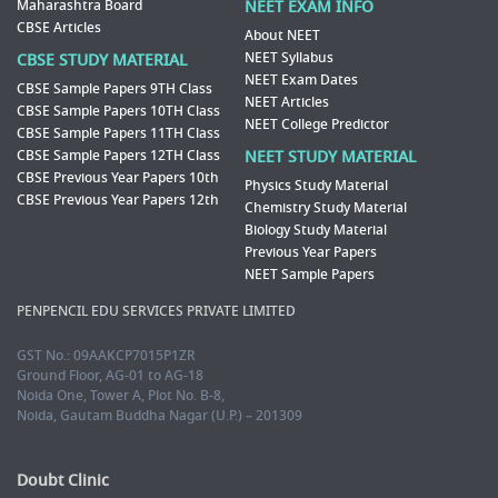
Maharashtra Board
NEET EXAM INFO
CBSE Articles
About NEET
NEET Syllabus
CBSE STUDY MATERIAL
NEET Exam Dates
CBSE Sample Papers 9TH Class
NEET Articles
CBSE Sample Papers 10TH Class
NEET College Predictor
CBSE Sample Papers 11TH Class
CBSE Sample Papers 12TH Class
NEET STUDY MATERIAL
CBSE Previous Year Papers 10th
Physics Study Material
CBSE Previous Year Papers 12th
Chemistry Study Material
Biology Study Material
Previous Year Papers
NEET Sample Papers
PENPENCIL EDU SERVICES PRIVATE LIMITED
GST No.: 09AAKCP7015P1ZR
Ground Floor, AG-01 to AG-18
Noida One, Tower A, Plot No. B-8,
Noida, Gautam Buddha Nagar (U.P.) – 201309
Doubt Clinic