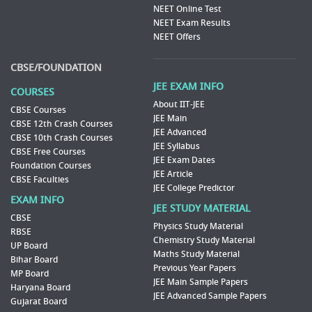
NEET Online Test
NEET Exam Results
NEET Offers
CBSE/FOUNDATION
JEE EXAM INFO
COURSES
About IIT-JEE
CBSE Courses
JEE Main
CBSE 12th Crash Courses
JEE Advanced
CBSE 10th Crash Courses
JEE Syllabus
CBSE Free Courses
JEE Exam Dates
Foundation Courses
JEE Article
CBSE Faculties
JEE College Predictor
EXAM INFO
JEE STUDY MATERIAL
CBSE
Physics Study Material
RBSE
Chemistry Study Material
UP Board
Maths Study Material
Bihar Board
Previous Year Papers
MP Board
JEE Main Sample Papers
Haryana Board
JEE Advanced Sample Papers
Gujarat Board