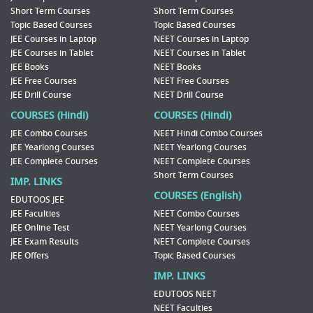
Short Term Courses
Short Term Courses
Topic Based Courses
Topic Based Courses
JEE Courses in Laptop
NEET Courses in Laptop
JEE Courses in Tablet
NEET Courses in Tablet
JEE Books
NEET Books
JEE Free Courses
NEET Free Courses
JEE Drill Course
NEET Drill Course
COURSES (Hindi)
COURSES (Hindi)
JEE Combo Courses
NEET Hindi Combo Courses
JEE Yearlong Courses
NEET Yearlong Courses
JEE Complete Courses
NEET Complete Courses
Short Term Courses
IMP. LINKS
COURSES (English)
EDUTOOS JEE
JEE Faculties
NEET Combo Courses
JEE Online Test
NEET Yearlong Courses
JEE Exam Results
NEET Complete Courses
JEE Offers
Topic Based Courses
IMP. LINKS
EDUTOOS NEET
NEET Faculties