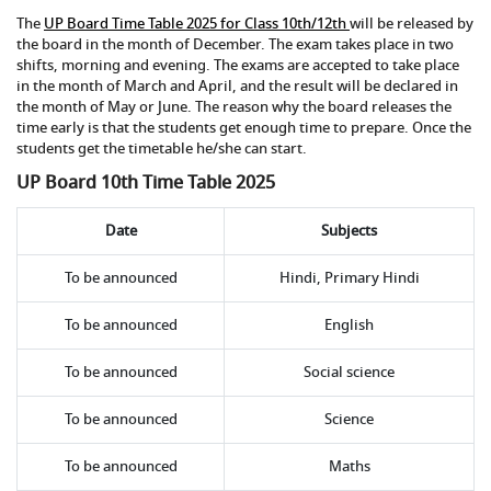
The
UP Board Time Table 2025 for Class 10th/12th
will be released by
the board in the month of December. The exam takes place in two
shifts, morning and evening. The exams are accepted to take place
in the month of March and April, and the result will be declared in
the month of May or June. The reason why the board releases the
time early is that the students get enough time to prepare. Once the
students get the timetable he/she can start.
UP Board 10th Time Table 2025
Date
Subjects
To be announced
Hindi, Primary Hindi
To be announced
English
To be announced
Social science
To be announced
Science
To be announced
Maths