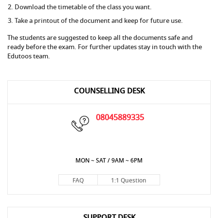
Download the timetable of the class you want.
Take a printout of the document and keep for future use.
The students are suggested to keep all the documents safe and
ready before the exam. For further updates stay in touch with the
Edutoos team.
COUNSELLING DESK
08045889335
MON ~ SAT / 9AM ~ 6PM
FAQ
1:1 Question
SUPPORT DESK