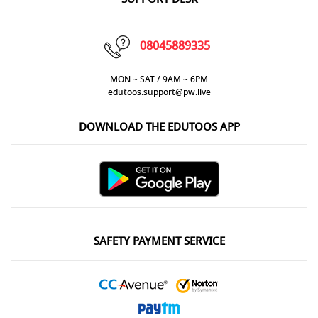
08045889335
MON ~ SAT / 9AM ~ 6PM
edutoos.support@pw.live
DOWNLOAD THE EDUTOOS APP
SAFETY PAYMENT SERVICE