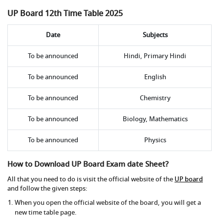
UP Board 12th Time Table 2025
Date
Subjects
To be announced
Hindi, Primary Hindi
To be announced
English
To be announced
Chemistry
To be announced
Biology, Mathematics
To be announced
Physics
How to Download UP Board Exam date Sheet?
All that you need to do is visit the official website of the
UP board
and follow the given steps:
When you open the official website of the board, you will get a
new time table page.