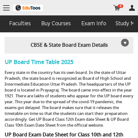
0
Faculties
Buy Courses
Exam Info
Study Mat
CBSE & State Board Exam Details
UP Board Time Table 2025
Every state in the country has its own board. In the state of Uttar
Pradesh, the state board is recognized as Board of High School and
Intermediate Education Uttar Pradesh. The headquarters of the UP
board is located in Prayagraj. The board came into effect in the year
1921. There are lakhs of students who appear for the UP board every
year. This year due to the spread of the covid-19 pandemic, the
exams got delayed. The board makes sure that it releases the
timetable on time so that the students can start their preparation
accordingly. Get UP Board Class 12th Exam date Sheet & UP Board
Class 10th Exam Date Sheet from the official website.
UP Board Exam Date Sheet for Class 10th and 12th