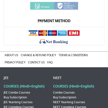
PAYMENT METHOD
ABOUT US
CHANGE & REFUND POLICY
TERMS & CONDITIONS
PRIVACY POLICY
CONTACT US
FAQ
JEE
NEET
COURSES (Hindi+English)
COURSES (Hindi+English)
JEE Combo Courses
Combo Courses
Buy Subscription
Buy Subscription
JEE Yearlong Courses
NEET Yearlong Courses
JEE Complete Courses
NEET Complete Courses