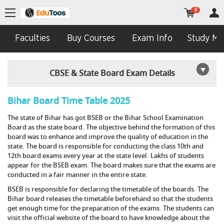
0
Faculties
Buy Courses
Exam Info
Study Mat
CBSE & State Board Exam Details
Bihar Board Time Table 2025
The state of Bihar has got BSEB or the Bihar School Examination
Board as the state board. The objective behind the formation of this
board was to enhance and improve the quality of education in the
state. The board is responsible for conducting the class 10th and
12th board exams every year at the state level. Lakhs of students
appear for the BSEB exam. The board makes sure that the exams are
conducted in a fair manner in the entire state.
BSEB is responsible for declaring the timetable of the boards. The
Bihar board releases the timetable beforehand so that the students
get enough time for the preparation of the exams. The students can
visit the official website of the board to have knowledge about the