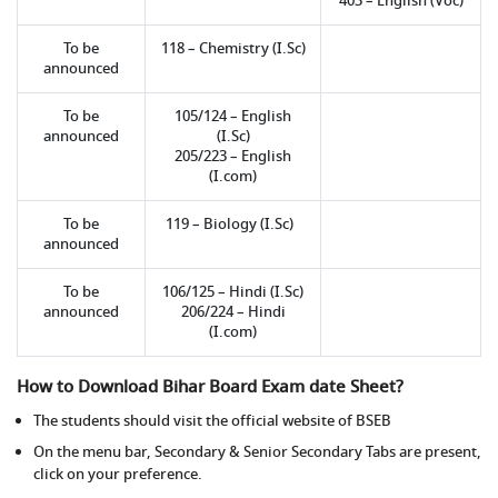
403 – English (Voc)
To be
118 – Chemistry (I.Sc)
announced
To be
105/124 – English
announced
(I.Sc)
205/223 – English
(I.com)
To be
119 – Biology (I.Sc)
announced
To be
106/125 – Hindi (I.Sc)
announced
206/224 – Hindi
(I.com)
How to Download Bihar Board Exam date Sheet?
The students should visit the official website of BSEB
On the menu bar, Secondary & Senior Secondary Tabs are present,
click on your preference.