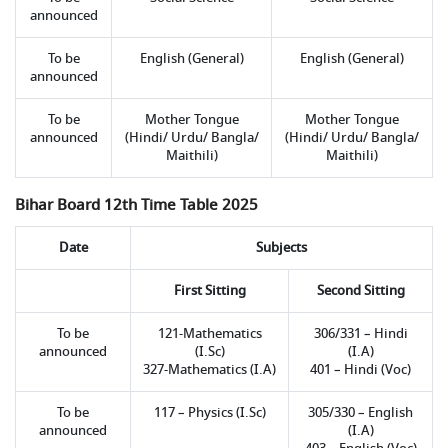
announced
To be
English (General)
English (General)
announced
To be
Mother Tongue
Mother Tongue
announced
(Hindi/ Urdu/ Bangla/
(Hindi/ Urdu/ Bangla/
Maithili)
Maithili)
Bihar Board 12th Time Table 2025
Date
Subjects
First Sitting
Second Sitting
To be
121-Mathematics
306/331 – Hindi
announced
(I.Sc)
(I.A)
327-Mathematics (I.A)
401 – Hindi (Voc)
To be
117 – Physics (I.Sc)
305/330 – English
announced
(I.A)