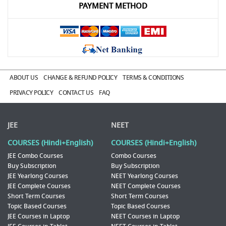
PAYMENT METHOD
ABOUT US
CHANGE & REFUND POLICY
TERMS & CONDITIONS
PRIVACY POLICY
CONTACT US
FAQ
JEE
NEET
COURSES (Hindi+English)
COURSES (Hindi+English)
JEE Combo Courses
Combo Courses
Buy Subscription
Buy Subscription
JEE Yearlong Courses
NEET Yearlong Courses
JEE Complete Courses
NEET Complete Courses
Short Term Courses
Short Term Courses
Topic Based Courses
Topic Based Courses
JEE Courses in Laptop
NEET Courses in Laptop