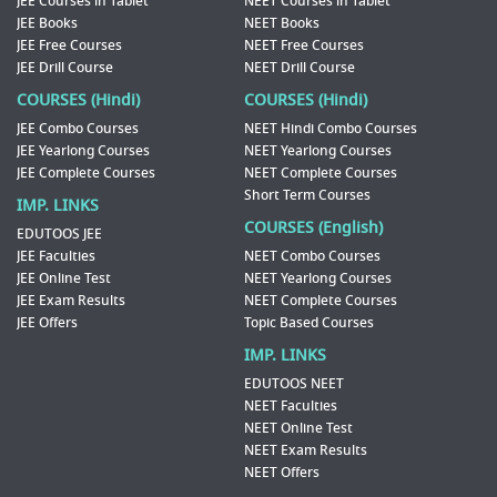
JEE Courses in Tablet
NEET Courses in Tablet
JEE Books
NEET Books
JEE Free Courses
NEET Free Courses
JEE Drill Course
NEET Drill Course
COURSES (Hindi)
COURSES (Hindi)
JEE Combo Courses
NEET Hindi Combo Courses
JEE Yearlong Courses
NEET Yearlong Courses
JEE Complete Courses
NEET Complete Courses
Short Term Courses
IMP. LINKS
COURSES (English)
EDUTOOS JEE
JEE Faculties
NEET Combo Courses
JEE Online Test
NEET Yearlong Courses
JEE Exam Results
NEET Complete Courses
JEE Offers
Topic Based Courses
IMP. LINKS
EDUTOOS NEET
NEET Faculties
NEET Online Test
NEET Exam Results
NEET Offers