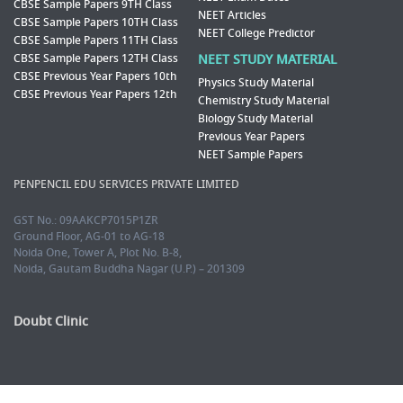
CBSE Sample Papers 9TH Class
NEET Articles
CBSE Sample Papers 10TH Class
NEET College Predictor
CBSE Sample Papers 11TH Class
CBSE Sample Papers 12TH Class
NEET STUDY MATERIAL
CBSE Previous Year Papers 10th
Physics Study Material
CBSE Previous Year Papers 12th
Chemistry Study Material
Biology Study Material
Previous Year Papers
NEET Sample Papers
PENPENCIL EDU SERVICES PRIVATE LIMITED
GST No.: 09AAKCP7015P1ZR
Ground Floor, AG-01 to AG-18
Noida One, Tower A, Plot No. B-8,
Noida, Gautam Buddha Nagar (U.P.) – 201309
Doubt Clinic