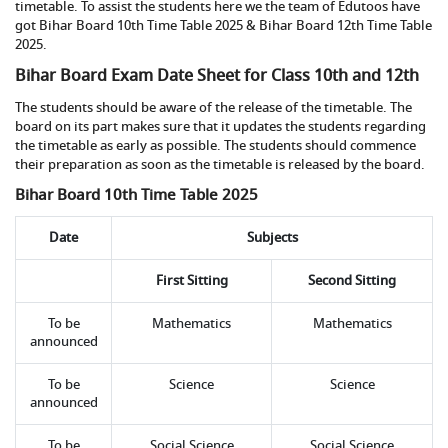
timetable. To assist the students here we the team of Edutoos have
got Bihar Board 10th Time Table 2025 & Bihar Board 12th Time Table
2025.
Bihar Board Exam Date Sheet for Class 10th and 12th
The students should be aware of the release of the timetable. The
board on its part makes sure that it updates the students regarding
the timetable as early as possible. The students should commence
their preparation as soon as the timetable is released by the board.
Bihar Board 10th Time Table 2025
Date
Subjects
First Sitting
Second Sitting
To be
Mathematics
Mathematics
announced
To be
Science
Science
announced
To be
Social Science
Social Science