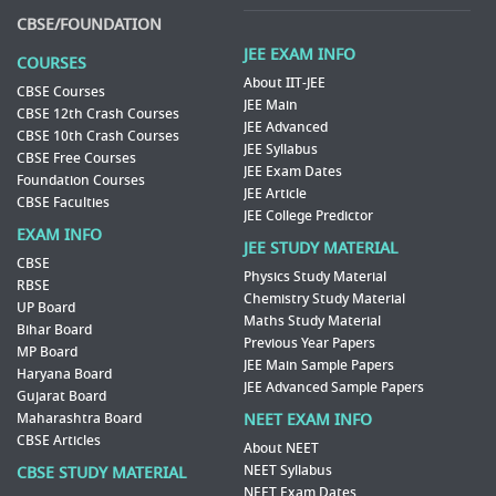
CBSE/FOUNDATION
JEE EXAM INFO
COURSES
About IIT-JEE
CBSE Courses
JEE Main
CBSE 12th Crash Courses
JEE Advanced
CBSE 10th Crash Courses
JEE Syllabus
CBSE Free Courses
JEE Exam Dates
Foundation Courses
JEE Article
CBSE Faculties
JEE College Predictor
EXAM INFO
JEE STUDY MATERIAL
CBSE
Physics Study Material
RBSE
Chemistry Study Material
UP Board
Maths Study Material
Bihar Board
Previous Year Papers
MP Board
JEE Main Sample Papers
Haryana Board
JEE Advanced Sample Papers
Gujarat Board
Maharashtra Board
NEET EXAM INFO
CBSE Articles
About NEET
NEET Syllabus
CBSE STUDY MATERIAL
NEET Exam Dates