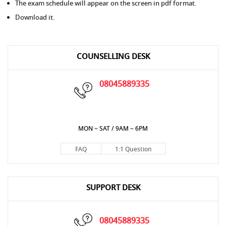
The exam schedule will appear on the screen in pdf format.
Download it.
COUNSELLING DESK
08045889335
MON ~ SAT / 9AM ~ 6PM
FAQ
1:1 Question
SUPPORT DESK
08045889335