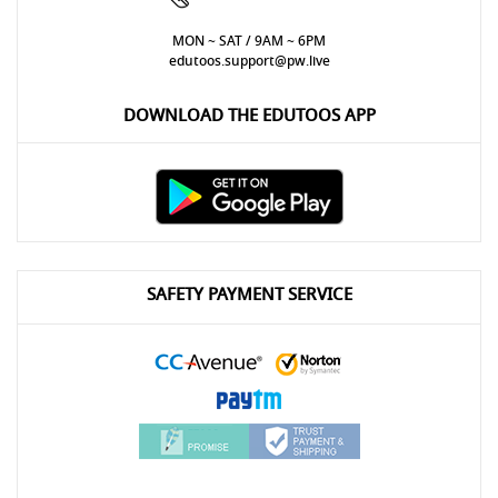
MON ~ SAT / 9AM ~ 6PM
edutoos.support@pw.live
DOWNLOAD THE EDUTOOS APP
SAFETY PAYMENT SERVICE