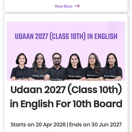
View More
Udaan 2027 (Class 10th)
in English
For 10th Board
Starts on 20 Apr 2026 | Ends on 30 Jun 2027