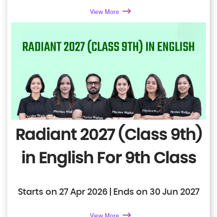
View More
Radiant 2027 (Class 9th)
in English
For 9th Class
Starts on 27 Apr 2026 | Ends on 30 Jun 2027
View More