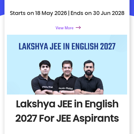
Starts on 18 May 2026 | Ends on 30 Jun 2028
View More
Lakshya JEE in English
2027
For JEE Aspirants