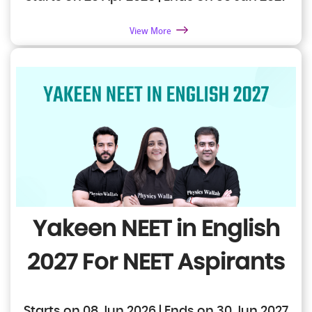
View More
Yakeen NEET in English
2027
For NEET Aspirants
Starts on 08 Jun 2026 | Ends on 30 Jun 2027