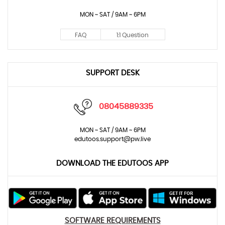
MON ~ SAT / 9AM ~ 6PM
FAQ
1:1 Question
SUPPORT DESK
08045889335
MON ~ SAT / 9AM ~ 6PM
edutoos.support@pw.live
DOWNLOAD THE EDUTOOS APP
SOFTWARE REQUIREMENTS