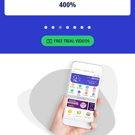
400%
FREE TRIAL VIDEOS