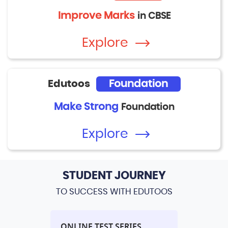
Improve Marks
in CBSE
Explore
Edutoos
Foundation
Make Strong
Foundation
Explore
STUDENT JOURNEY
TO SUCCESS WITH EDUTOOS
L
ONLINE TEST SERIES
PERFORM