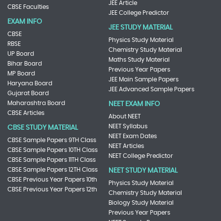
JEE Article
CBSE Faculties
JEE College Predictor
EXAM INFO
JEE STUDY MATERIAL
CBSE
Physics Study Material
RBSE
Chemistry Study Material
UP Board
Maths Study Material
Bihar Board
Previous Year Papers
MP Board
JEE Main Sample Papers
Haryana Board
JEE Advanced Sample Papers
Gujarat Board
Maharashtra Board
NEET EXAM INFO
CBSE Articles
About NEET
NEET Syllabus
CBSE STUDY MATERIAL
NEET Exam Dates
CBSE Sample Papers 9TH Class
NEET Articles
CBSE Sample Papers 10TH Class
NEET College Predictor
CBSE Sample Papers 11TH Class
CBSE Sample Papers 12TH Class
NEET STUDY MATERIAL
CBSE Previous Year Papers 10th
Physics Study Material
CBSE Previous Year Papers 12th
Chemistry Study Material
Biology Study Material
Previous Year Papers