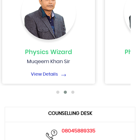
Physics
Wizard
Phys
Muqeem Khan Sir
Nip
View Details
Vi
COUNSELLING DESK
08045889335