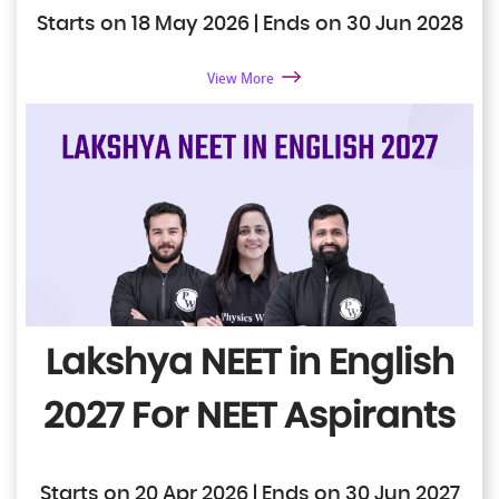
Starts on 18 May 2026 | Ends on 30 Jun 2028
View More
Lakshya NEET in English
2027
For NEET Aspirants
Starts on 20 Apr 2026 | Ends on 30 Jun 2027