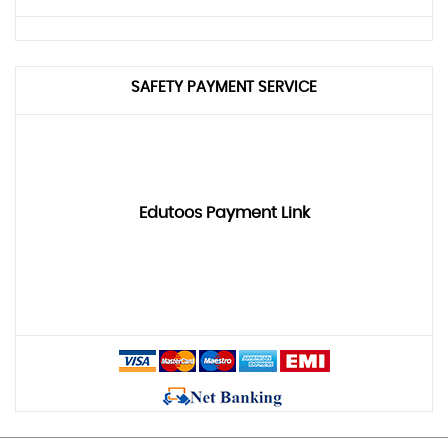
SAFETY PAYMENT SERVICE
Edutoos Payment Link