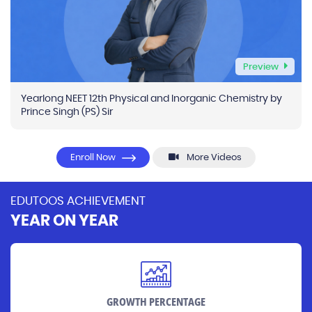
Preview
Yearlong NEET 12th Physical and Inorganic Chemistry by
Prince Singh (PS) Sir
Enroll Now
More Videos
EDUTOOS ACHIEVEMENT
YEAR ON YEAR
GROWTH PERCENTAGE