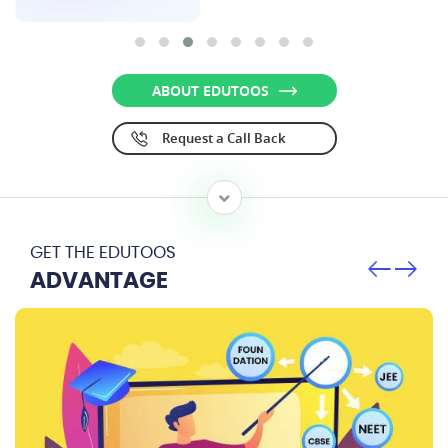
ABOUT EDUTOOS
Request a Call Back
GET THE EDUTOOS
ADVANTAGE