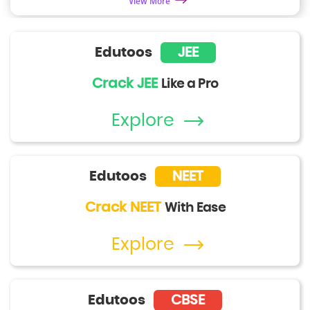
View More
Edutoos
JEE
Crack JEE
Like a Pro
Explore
Edutoos
NEET
Crack NEET
With Ease
Explore
Edutoos
CBSE