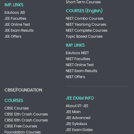
Short Term Courses
IMP. LINKS
COURSES (English)
Edutoos JEE
JEE Faculties
NEET Combo Courses
JEE Online Test
NEET Yearlong Courses
JEE Exam Results
NEET Complete Courses
JEE Offers
Topic Based Courses
IMP. LINKS
Edutoos NEET
NEET Faculties
NEET Online Test
NEET Exam Results
NEET Offers
CBSE/FOUNDATION
JEE EXAM INFO
COURSES
About IIT-JEE
CBSE Courses
JEE Main
CBSE 12th Crash Courses
JEE Advanced
CBSE 10th Crash Courses
JEE Syllabus
CBSE Free Courses
JEE Exam Dates
Foundation Courses