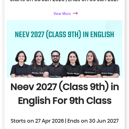
View More
Neev 2027 (Class 9th) in
English
For 9th Class
Starts on 27 Apr 2026 | Ends on 30 Jun 2027