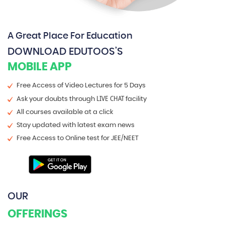
A Great Place For Education
DOWNLOAD EDUTOOS’S
MOBILE APP
Free Access of Video Lectures for 5 Days
LIVE CHAT
Ask your doubts through
facility
All courses available at a click
Stay updated with latest exam news
Free Access to Online test for JEE/NEET
OUR
OFFERINGS