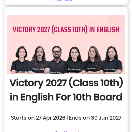
Victory 2027 (Class 10th)
in English
For 10th Board
Starts on 27 Apr 2026 | Ends on 30 Jun 2027