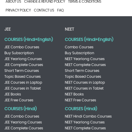
ABOUT US
CHANGE & REFUND POLICY
TERMS & CONDITIONS
PRIVACY POLICY
CONTACT US
FAQ
JEE
NEET
COURSES (Hindi+English)
COURSES (Hindi+English)
JEE Combo Courses
Combo Courses
Buy Subscription
Buy Subscription
JEE Yearlong Courses
NEET Yearlong Courses
JEE Complete Courses
NEET Complete Courses
Short Term Courses
Short Term Courses
Topic Based Courses
Topic Based Courses
JEE Courses in Laptop
NEET Courses in Laptop
JEE Courses in Tablet
NEET Courses in Tablet
JEE Books
NEET Books
JEE Free Courses
NEET Free Courses
COURSES (Hindi)
COURSES (Hindi)
JEE Combo Courses
NEET Hindi Combo Courses
JEE Yearlong Courses
NEET Yearlong Courses
JEE Complete Courses
NEET Complete Courses