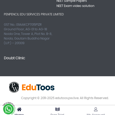
NEET Sample Papers
NEET Exam video solution
PENPENCIL EDU SERVICES PRIVATE LIMITED
GST No.: 09AAKCP7015P1ZR
Ground Floor, AG-01 to AG-18
Noida One, Tower A, Plot No. B-8,
Noida, Gautam Buddha Nagar
(U.P.) – 201309
Doubt Clinic
Copyright © 2011~2025 edutoos.pw.live. All Rights Reserved.