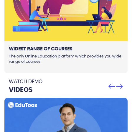
WIDEST RANGE OF COURSES
The only Online Education platform which provides you wide
range of courses
WATCH DEMO
VIDEOS