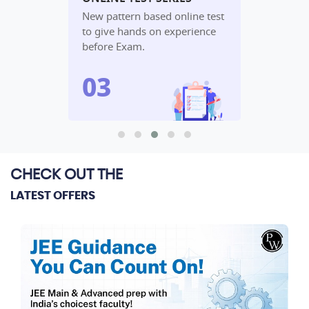
udy
New pattern based online test
In-depth an
lete
to give hands on experience
performanc
before Exam.
algorithm.
CHECK OUT THE
LATEST OFFERS