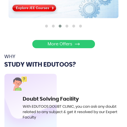
More Offers
WHY
STUDY WITH EDUTOOS?
Doubt Solving Facility
With EDUTOOS DOUBT CLINIC, you can ask any doubt
related to any subject & get it resolved by our Expert
Faculty