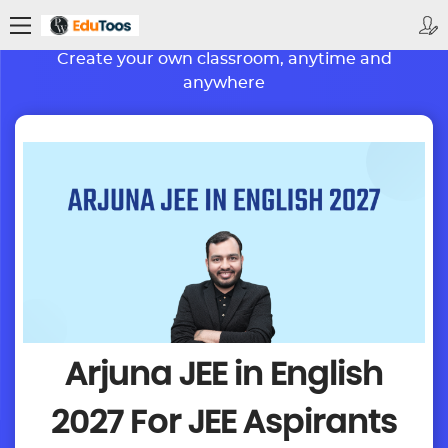
BETTER LEARNING. BRIGHTER FUTURE
Create your own classroom, anytime and
anywhere
Arjuna JEE in English
2027
For JEE Aspirants