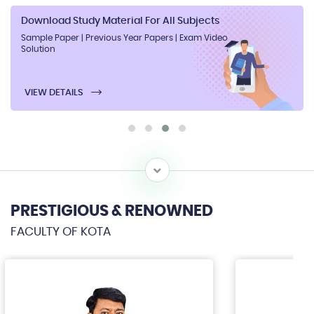
Download Study Material For All Subjects
Sample Paper | Previous Year Papers | Exam Video
Solution
VIEW DETAILS
PRESTIGIOUS & RENOWNED
FACULTY OF KOTA