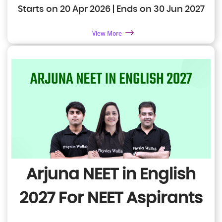
Starts on 20 Apr 2026 | Ends on 30 Jun 2027
View More
Arjuna NEET in English
2027
For NEET Aspirants