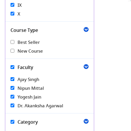
IX
X
Course Type
Best Seller
New Course
Faculty
Ajay Singh
Nipun Mittal
Yogesh Jain
Dr. Akanksha Agarwal
Category