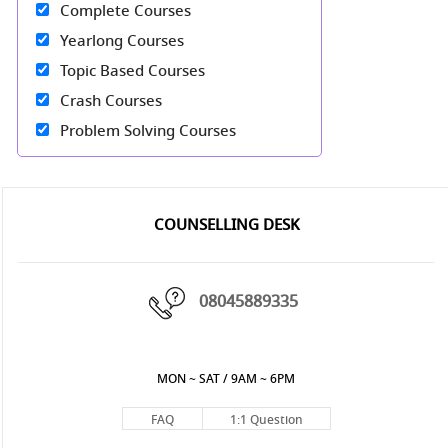
Complete Courses
Yearlong Courses
Topic Based Courses
Crash Courses
Problem Solving Courses
COUNSELLING DESK
08045889335
MON ~ SAT / 9AM ~ 6PM
FAQ
1:1 Question