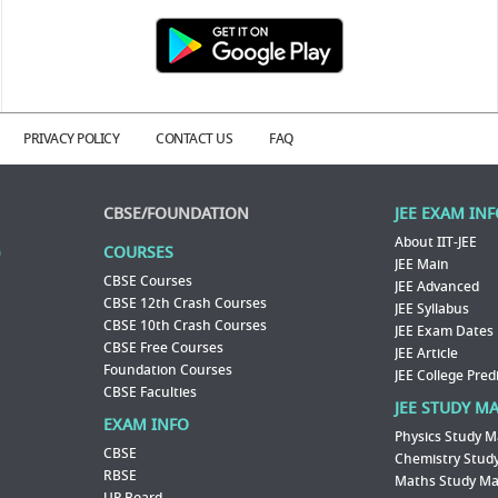
PRIVACY POLICY
CONTACT US
FAQ
CBSE/FOUNDATION
JEE EXAM IN
About IIT-JEE
COURSES
JEE Main
CBSE Courses
JEE Advanced
CBSE 12th Crash Courses
JEE Syllabus
CBSE 10th Crash Courses
JEE Exam Dates
CBSE Free Courses
JEE Article
Foundation Courses
JEE College Pred
CBSE Faculties
JEE STUDY M
EXAM INFO
Physics Study M
CBSE
Chemistry Study
RBSE
Maths Study Mat