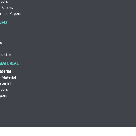
apers
 Papers
ample Papers
NFO
es
edictor
MATERIAL
aterial
 Material
aterial
apers
pers