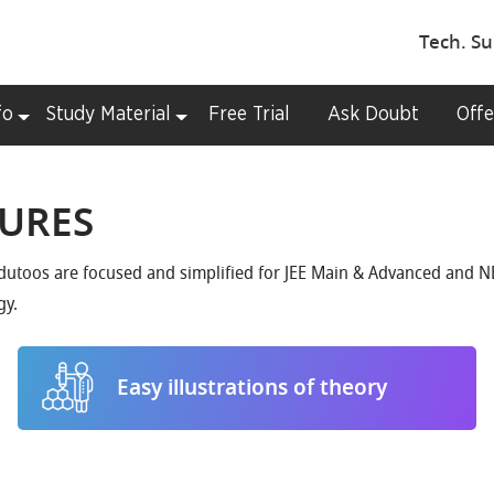
Tech. Su
fo
Study Material
Free Trial
Ask Doubt
Offe
TURES
Edutoos are focused and simplified for JEE Main & Advanced and NE
gy.
Easy illustrations of theory