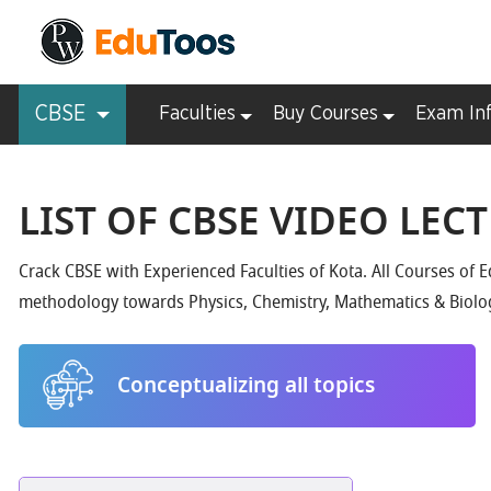
CBSE
Faculties
Buy Courses
Exam In
LIST OF CBSE VIDEO LEC
Crack CBSE with Experienced Faculties of Kota. All Courses of 
methodology towards Physics, Chemistry, Mathematics & Biolo
Conceptualizing all topics