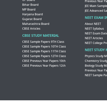
UP Board
Previous Year P
Bihar Board
JEE Main Sample
MP Board
JEE Advanced S
Haryana Board
NEET EXAM I
Gujarat Board
Maharashtra Board
About NEET
CBSE Articles
NEET Syllabus
NEET Exam Dat
CBSE STUDY MATERIAL
NEET Articles
CBSE Sample Papers 9TH Class
NEET College Pr
CBSE Sample Papers 10TH Class
NEET STUDY 
CBSE Sample Papers 11TH Class
CBSE Sample Papers 12TH Class
Physics Study M
CBSE Previous Year Papers 10th
Chemistry Study
CBSE Previous Year Papers 12th
Biology Study M
Previous Year P
NEET Sample Pa