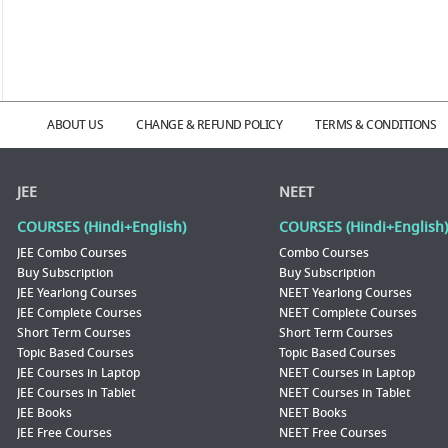
ABOUT US
CHANGE & REFUND POLICY
TERMS & CONDITIONS
JEE
NEET
COURSES (Hindi+English)
COURSES (Hindi+English)
JEE Combo Courses
Combo Courses
Buy Subscription
Buy Subscription
JEE Yearlong Courses
NEET Yearlong Courses
JEE Complete Courses
NEET Complete Courses
Short Term Courses
Short Term Courses
Topic Based Courses
Topic Based Courses
JEE Courses in Laptop
NEET Courses in Laptop
JEE Courses in Tablet
NEET Courses in Tablet
JEE Books
NEET Books
JEE Free Courses
NEET Free Courses