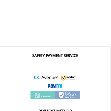
SAFETY PAYMENT SERVICE