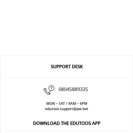
SUPPORT DESK
08045889335
MON ~ SAT / 9AM ~ 6PM
edutoos.support@pw.live
DOWNLOAD THE EDUTOOS APP