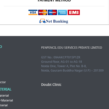
PAYMENT METHOD
FO
PENPENCIL EDU SERVICES PRIVATE LIMITED
GST No.: 09AAKCP7015P1ZR
Ground Floor, AG-01 to AG-18
Noida One, Tower A, Plot No. B-8,
Noida, Gautam Buddha Nagar (U.P.) – 201309
ictor
Doubt Clinic
ATERIAL
aterial
 Material
erial