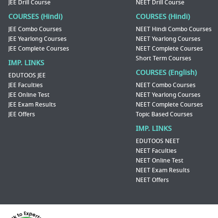
JEE Drill Course
NEET Drill Course
COURSES (Hindi)
COURSES (Hindi)
JEE Combo Courses
NEET Hindi Combo Courses
JEE Yearlong Courses
NEET Yearlong Courses
JEE Complete Courses
NEET Complete Courses
Short Term Courses
IMP. LINKS
COURSES (English)
EDUTOOS JEE
JEE Faculties
NEET Combo Courses
JEE Online Test
NEET Yearlong Courses
JEE Exam Results
NEET Complete Courses
JEE Offers
Topic Based Courses
IMP. LINKS
EDUTOOS NEET
NEET Faculties
NEET Online Test
NEET Exam Results
NEET Offers