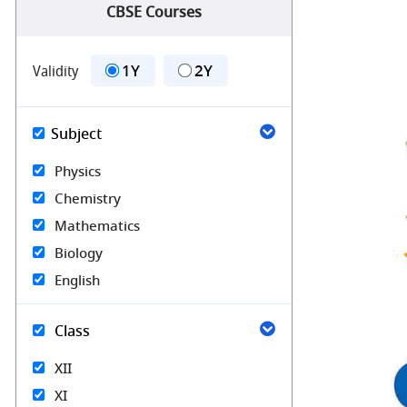
CBSE Courses
1Y
2Y
Validity
Subject
Physics
Chemistry
Mathematics
Biology
English
Class
XII
XI