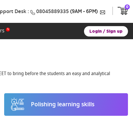
0
pport Desk :
08045889335
(9AM ~ 6PM)
rs
Login
/
Sign up
ET to bring before the students an easy and analytical
Polishing learning skills