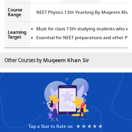
Course
NEET Physics 13th Yearlong By Muqeem Khan 
Range
Must for class 13th studying students who wa
Learning
Target
Essential for NEET preparations and other Pr
Other Courses by
Muqeem Khan Sir
★
★★
★★★
★★★★
★★★★★
Tap a Star to Rate us: