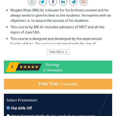
Muqem Khan (Mk) Sir is known for his brilliant content and he
always tends to give his best to the students. He teaches with an
objective i.e. to assure the success of his students.
This course by MK Sir includes subtopics of NEET and all the
topics of class13th.
This course is designed and developed by the experienced
faculty of Kota. The course is designed with the aim of
enhancing the analytical, reasoning and problem-solving skills
View More
of the students.
Any student aspiring to appear for the Pre-Medical exam be it
Ratings
NEET or any other individual college entrance exam can opt for
★★★★★
5
(2 Reviews)
this course.
One can start from the basic and gradually expand his / her
knowledge and understanding of the concept.
Free Trial
(
0
available)
The main advantage of this course is, it helps to attain expertise
over speed, accuracy, philosophy & concepts for an all-round
achievement in NEET.
Select Promotion:
Flat 60% Off