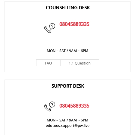
COUNSELLING DESK
08045889335
MON ~ SAT / 9AM ~ 6PM
FAQ
1:1 Question
SUPPORT DESK
08045889335
MON ~ SAT / 9AM ~ 6PM
edutoos.support@pw.live