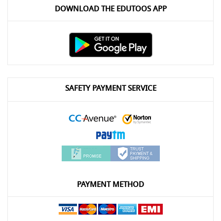
DOWNLOAD THE EDUTOOS APP
SAFETY PAYMENT SERVICE
PAYMENT METHOD