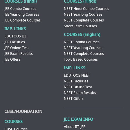
COURSES (Hindi)
COURSES (Hindi)
JEE Combo Courses
NEET Hindi Combo Courses
JEE Yearlong Courses
NEET Yearlong Courses
JEE Complete Courses
NEET Complete Courses
Short Term Courses
IMP. LINKS
COURSES (English)
EDUTOOS JEE
JEE Faculties
NEET Combo Courses
JEE Online Test
NEET Yearlong Courses
JEE Exam Results
NEET Complete Courses
JEE Offers
Topic Based Courses
IMP. LINKS
EDUTOOS NEET
NEET Faculties
NEET Online Test
NEET Exam Results
NEET Offers
CBSE/FOUNDATION
JEE EXAM INFO
COURSES
About IIT-JEE
CBSE Courses