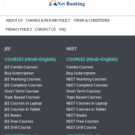
ABOUT US
CHANGE & REFUND POLICY
TERMS & CONDITIONS
PRIVACY POLICY
CONTACT US
FAQ
JEE
NEET
COURSES (Hindi+English)
COURSES (Hindi+English)
JEE Combo Courses
Combo Courses
Buy Subscription
Buy Subscription
JEE Yearlong Courses
NEET Yearlong Courses
JEE Complete Courses
NEET Complete Courses
Short Term Courses
Short Term Courses
Topic Based Courses
Topic Based Courses
JEE Courses in Laptop
NEET Courses in Laptop
JEE Courses in Tablet
NEET Courses in Tablet
JEE Books
NEET Books
JEE Free Courses
NEET Free Courses
JEE Drill Course
NEET Drill Course