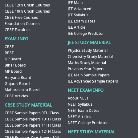
JEE Main
CBSE 12th Crash Courses
JEE Advanced
CBSE 10th Crash Courses
JEE Syllabus
CBSE Free Courses
JEE Exam Dates
Foundation Courses
JEE Article
CBSE Faculties
JEE College Predictor
EXAM INFO
JEE STUDY MATERIAL
CBSE
Physics Study Material
RBSE
Chemistry Study Material
UP Board
Maths Study Material
Bihar Board
Previous Year Papers
MP Board
JEE Main Sample Papers
Haryana Board
JEE Advanced Sample Papers
Gujarat Board
Maharashtra Board
NEET EXAM INFO
CBSE Articles
About NEET
NEET Syllabus
CBSE STUDY MATERIAL
NEET Exam Dates
CBSE Sample Papers 9TH Class
NEET Articles
CBSE Sample Papers 10TH Class
NEET College Predictor
CBSE Sample Papers 11TH Class
CBSE Sample Papers 12TH Class
NEET STUDY MATERIAL
CBSE Previous Year Papers 10th