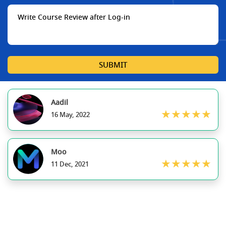
SUBMIT
Aadil
★★★★★
16 May, 2022
Moo
★★★★★
11 Dec, 2021