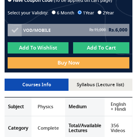
Have Coupon Code
(To be applied on cart page)
Select your Validity:
6 Month
1Year
2Year
Rs.
6,000
Rs.
15,000
VOD/MOBILE
Add To Wishlist
Add To Cart
Buy Now
Courses Info
Syllabus (Lecture list)
English
Subject
Physics
Medium
+ Hindi
Total/Available
356
Category
Complete
Lectures
Videos