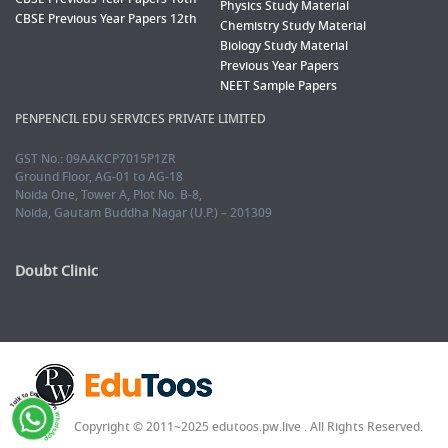
Physics Study Material
CBSE Previous Year Papers 12th
Chemistry Study Material
Biology Study Material
Previous Year Papers
NEET Sample Papers
PENPENCIL EDU SERVICES PRIVATE LIMITED
GST No.: 09AAKCP7015P1ZR
Ground Floor, AG-01 to AG-18
Noida One, Tower A, Plot No. B-8,
Noida, Gautam Buddha Nagar (U.P.) – 201309
Doubt Clinic
Copyright © 2011~2025 edutoos.pw.live . All Rights Reserved.