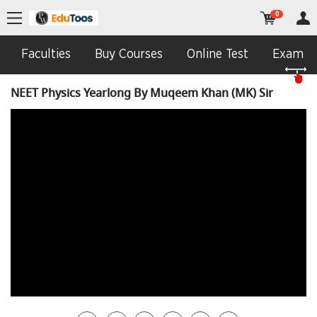
0
Faculties
Buy Courses
Online Test
Exam In
NEET Physics Yearlong By Muqeem Khan (MK) Sir