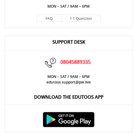
MON ~ SAT / 9AM ~ 6PM
FAQ
1:1 Question
SUPPORT DESK
08045889335
MON ~ SAT / 9AM ~ 6PM
edutoos.support@pw.live
DOWNLOAD THE EDUTOOS APP