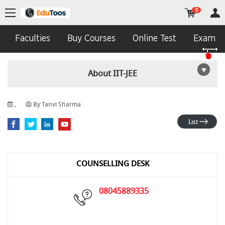
0
Faculties
Buy Courses
Online Test
Exam In
About IIT-JEE
,
By Tanvi Sharma
List
COUNSELLING DESK
08045889335