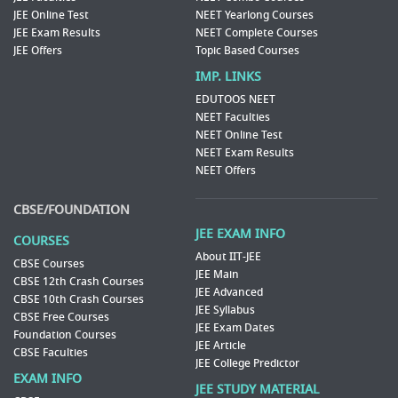
JEE Online Test
NEET Yearlong Courses
JEE Exam Results
NEET Complete Courses
JEE Offers
Topic Based Courses
IMP. LINKS
EDUTOOS NEET
NEET Faculties
NEET Online Test
NEET Exam Results
NEET Offers
CBSE/FOUNDATION
JEE EXAM INFO
COURSES
About IIT-JEE
CBSE Courses
JEE Main
CBSE 12th Crash Courses
JEE Advanced
CBSE 10th Crash Courses
JEE Syllabus
CBSE Free Courses
JEE Exam Dates
Foundation Courses
JEE Article
CBSE Faculties
JEE College Predictor
EXAM INFO
JEE STUDY MATERIAL