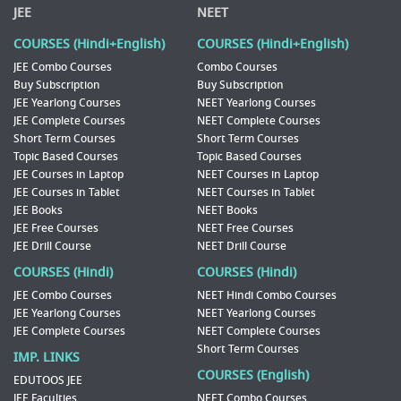
JEE
NEET
COURSES (Hindi+English)
COURSES (Hindi+English)
JEE Combo Courses
Combo Courses
Buy Subscription
Buy Subscription
JEE Yearlong Courses
NEET Yearlong Courses
JEE Complete Courses
NEET Complete Courses
Short Term Courses
Short Term Courses
Topic Based Courses
Topic Based Courses
JEE Courses in Laptop
NEET Courses in Laptop
JEE Courses in Tablet
NEET Courses in Tablet
JEE Books
NEET Books
JEE Free Courses
NEET Free Courses
JEE Drill Course
NEET Drill Course
COURSES (Hindi)
COURSES (Hindi)
JEE Combo Courses
NEET Hindi Combo Courses
JEE Yearlong Courses
NEET Yearlong Courses
JEE Complete Courses
NEET Complete Courses
Short Term Courses
IMP. LINKS
COURSES (English)
EDUTOOS JEE
JEE Faculties
NEET Combo Courses