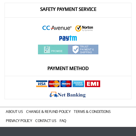
SAFETY PAYMENT SERVICE
PAYMENT METHOD
ABOUT US
CHANGE & REFUND POLICY
TERMS & CONDITIONS
PRIVACY POLICY
CONTACT US
FAQ