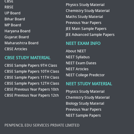
CBSE
Physics Study Material
RBSE
Chemistry Study Material
UP Board
Maths Study Material
Bihar Board
Previous Year Papers
MP Board
JEE Main Sample Papers
Haryana Board
JEE Advanced Sample Papers
Gujarat Board
Maharashtra Board
NEET EXAM INFO
CBSE Articles
About NEET
NEET Syllabus
CBSE STUDY MATERIAL
NEET Exam Dates
CBSE Sample Papers 9TH Class
NEET Articles
CBSE Sample Papers 10TH Class
NEET College Predictor
CBSE Sample Papers 11TH Class
CBSE Sample Papers 12TH Class
NEET STUDY MATERIAL
CBSE Previous Year Papers 10th
Physics Study Material
CBSE Previous Year Papers 12th
Chemistry Study Material
Biology Study Material
Previous Year Papers
NEET Sample Papers
PENPENCIL EDU SERVICES PRIVATE LIMITED