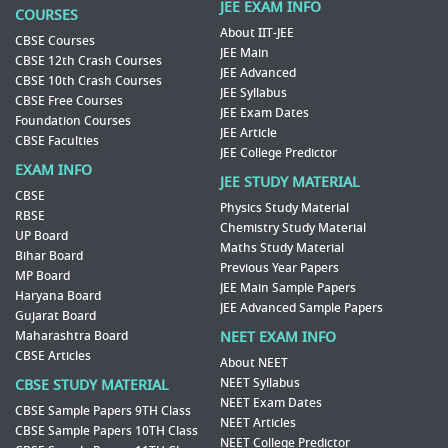
JEE EXAM INFO
COURSES
About IIT-JEE
CBSE Courses
JEE Main
CBSE 12th Crash Courses
JEE Advanced
CBSE 10th Crash Courses
JEE Syllabus
CBSE Free Courses
JEE Exam Dates
Foundation Courses
JEE Article
CBSE Faculties
JEE College Predictor
EXAM INFO
JEE STUDY MATERIAL
CBSE
Physics Study Material
RBSE
Chemistry Study Material
UP Board
Maths Study Material
Bihar Board
Previous Year Papers
MP Board
JEE Main Sample Papers
Haryana Board
JEE Advanced Sample Papers
Gujarat Board
Maharashtra Board
NEET EXAM INFO
CBSE Articles
About NEET
NEET Syllabus
CBSE STUDY MATERIAL
NEET Exam Dates
CBSE Sample Papers 9TH Class
NEET Articles
CBSE Sample Papers 10TH Class
NEET College Predictor