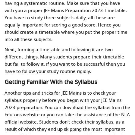
having a systematic routine. Make sure that you have
with you a proper JEE Mains Preparation 2023 Timetable.
You have to study three subjects daily, all these are
equally important for scoring a good score. Hence you
should create a timetable where you put the proper time
into all these subjects.
Next, forming a timetable and following it are two
different things. Many students prepare their timetable
but fail to follow it, if you want to be successful then you
have to follow your study routine rigidly.
Getting Familiar With the Syllabus
Another
tips and tricks for JEE Mains
is to check your
syllabus properly before you begin with your JEE Mains
2023 preparation. You can download the syllabus from the
Edutoos website or you can take the assistance of the NTA
official website. Students don’t check their syllabus, as a
result of which they end up skipping the most important