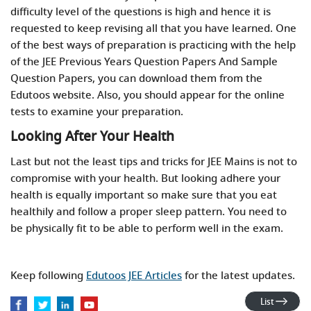
difficulty level of the questions is high and hence it is
requested to keep revising all that you have learned. One
of the best ways of preparation is practicing with the help
of the JEE Previous Years Question Papers And Sample
Question Papers, you can download them from the
Edutoos website. Also, you should appear for the online
tests to examine your preparation.
Looking After Your Health
Last but not the least tips and tricks for JEE Mains is not to
compromise with your health. But looking adhere your
health is equally important so make sure that you eat
healthily and follow a proper sleep pattern. You need to
be physically fit to be able to perform well in the exam.
Keep following
Edutoos JEE Articles
for the latest updates.
List