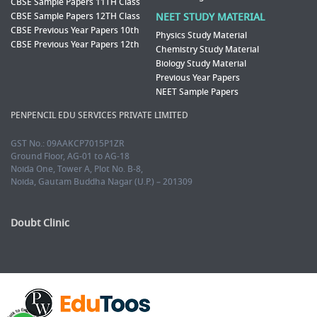
CBSE Sample Papers 11TH Class
CBSE Sample Papers 12TH Class
NEET STUDY MATERIAL
CBSE Previous Year Papers 10th
Physics Study Material
CBSE Previous Year Papers 12th
Chemistry Study Material
Biology Study Material
Previous Year Papers
NEET Sample Papers
PENPENCIL EDU SERVICES PRIVATE LIMITED
GST No.: 09AAKCP7015P1ZR
Ground Floor, AG-01 to AG-18
Noida One, Tower A, Plot No. B-8,
Noida, Gautam Buddha Nagar (U.P.) – 201309
Doubt Clinic