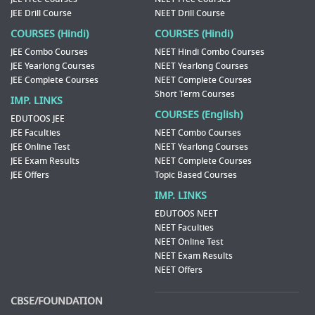
JEE Drill Course
NEET Drill Course
COURSES (Hindi)
COURSES (Hindi)
JEE Combo Courses
NEET Hindi Combo Courses
JEE Yearlong Courses
NEET Yearlong Courses
JEE Complete Courses
NEET Complete Courses
Short Term Courses
IMP. LINKS
COURSES (English)
EDUTOOS JEE
JEE Faculties
NEET Combo Courses
JEE Online Test
NEET Yearlong Courses
JEE Exam Results
NEET Complete Courses
JEE Offers
Topic Based Courses
IMP. LINKS
EDUTOOS NEET
NEET Faculties
NEET Online Test
NEET Exam Results
NEET Offers
CBSE/FOUNDATION