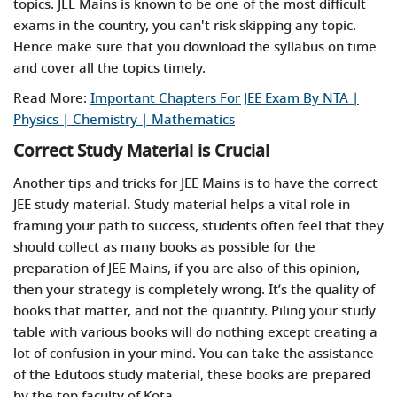
topics. JEE Mains is known to be one of the most difficult
exams in the country, you can't risk skipping any topic.
Hence make sure that you download the syllabus on time
and cover all the topics timely.
Read More:
Important Chapters For JEE Exam By NTA |
Physics | Chemistry | Mathematics
Correct Study Material is Crucial
Another tips and tricks for JEE Mains is to have the correct
JEE study material. Study material helps a vital role in
framing your path to success, students often feel that they
should collect as many books as possible for the
preparation of JEE Mains, if you are also of this opinion,
then your strategy is completely wrong. It’s the quality of
books that matter, and not the quantity. Piling your study
table with various books will do nothing except creating a
lot of confusion in your mind. You can take the assistance
of the Edutoos study material, these books are prepared
by the top faculty of Kota.