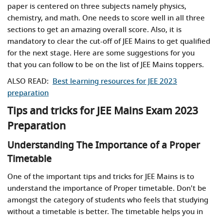
paper is centered on three subjects namely physics,
chemistry, and math. One needs to score well in all three
sections to get an amazing overall score. Also, it is
mandatory to clear the cut-off of JEE Mains to get qualified
for the next stage. Here are some suggestions for you
that you can follow to be on the list of JEE Mains toppers.
ALSO READ:
Best learning resources for JEE 2023
preparation
Tips and tricks for JEE Mains Exam 2023
Preparation
Understanding The Importance of a Proper
Timetable
One of the important tips and tricks for JEE Mains is to
understand the importance of Proper timetable. Don't be
amongst the category of students who feels that studying
without a timetable is better. The timetable helps you in