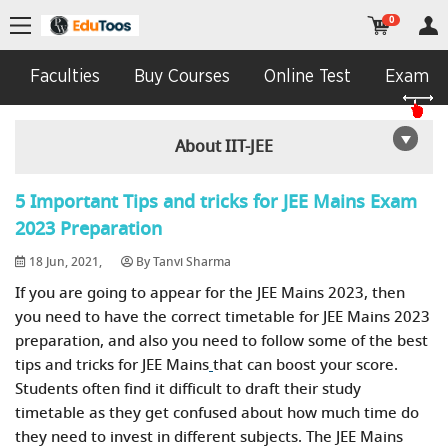
0
Faculties
Buy Courses
Online Test
Exam In
About IIT-JEE
5 Important Tips and tricks for JEE Mains Exam
2023 Preparation
18 Jun, 2021,
By Tanvi Sharma
If you are going to appear for the JEE Mains 2023, then
you need to have the correct timetable for JEE Mains 2023
preparation, and also you need to follow some of the best
tips and tricks for JEE Mains
that can boost your score.
Students often find it difficult to draft their study
timetable as they get confused about how much time do
they need to invest in different subjects. The JEE Mains