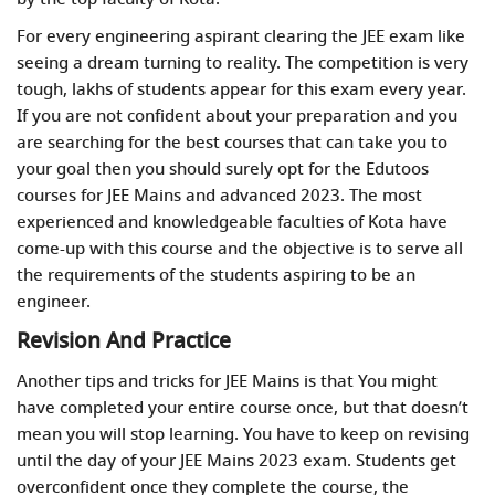
For every engineering aspirant clearing the JEE exam like
seeing a dream turning to reality. The competition is very
tough, lakhs of students appear for this exam every year.
If you are not confident about your preparation and you
are searching for the best courses that can take you to
your goal then you should surely opt for the Edutoos
courses for JEE Mains and advanced 2023. The most
experienced and knowledgeable faculties of Kota have
come-up with this course and the objective is to serve all
the requirements of the students aspiring to be an
engineer.
Revision And Practice
Another tips and tricks for JEE Mains is that You might
have completed your entire course once, but that doesn’t
mean you will stop learning. You have to keep on revising
until the day of your JEE Mains 2023 exam. Students get
overconfident once they complete the course, the