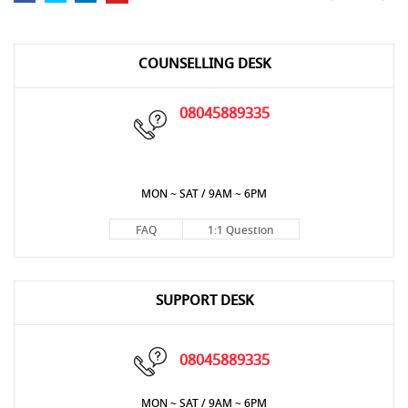
COUNSELLING DESK
08045889335
MON ~ SAT / 9AM ~ 6PM
FAQ
1:1 Question
SUPPORT DESK
08045889335
MON ~ SAT / 9AM ~ 6PM