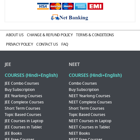
ABOUT US
CHANGE & REFUND POLICY
TERMS & CONDITIONS
PRIVACY POLICY
CONTACT US
FAQ
JEE
NEET
COURSES (Hindi+English)
COURSES (Hindi+English)
JEE Combo Courses
Combo Courses
Buy Subscription
Buy Subscription
JEE Yearlong Courses
NEET Yearlong Courses
JEE Complete Courses
NEET Complete Courses
Short Term Courses
Short Term Courses
Topic Based Courses
Topic Based Courses
JEE Courses in Laptop
NEET Courses in Laptop
JEE Courses in Tablet
NEET Courses in Tablet
JEE Books
NEET Books
JEE Free Courses
NEET Free Courses