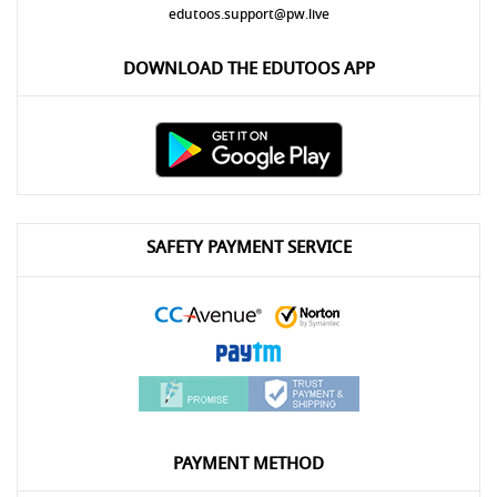
edutoos.support@pw.live
DOWNLOAD THE EDUTOOS APP
SAFETY PAYMENT SERVICE
PAYMENT METHOD