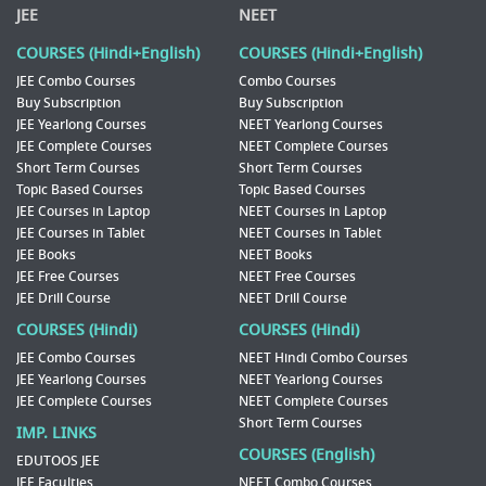
JEE
NEET
COURSES (Hindi+English)
COURSES (Hindi+English)
JEE Combo Courses
Combo Courses
Buy Subscription
Buy Subscription
JEE Yearlong Courses
NEET Yearlong Courses
JEE Complete Courses
NEET Complete Courses
Short Term Courses
Short Term Courses
Topic Based Courses
Topic Based Courses
JEE Courses in Laptop
NEET Courses in Laptop
JEE Courses in Tablet
NEET Courses in Tablet
JEE Books
NEET Books
JEE Free Courses
NEET Free Courses
JEE Drill Course
NEET Drill Course
COURSES (Hindi)
COURSES (Hindi)
JEE Combo Courses
NEET Hindi Combo Courses
JEE Yearlong Courses
NEET Yearlong Courses
JEE Complete Courses
NEET Complete Courses
Short Term Courses
IMP. LINKS
COURSES (English)
EDUTOOS JEE
JEE Faculties
NEET Combo Courses