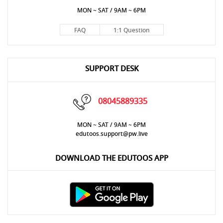
MON ~ SAT / 9AM ~ 6PM
FAQ
1:1 Question
SUPPORT DESK
08045889335
MON ~ SAT / 9AM ~ 6PM
edutoos.support@pw.live
DOWNLOAD THE EDUTOOS APP