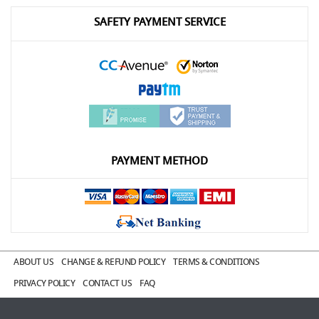
SAFETY PAYMENT SERVICE
PAYMENT METHOD
ABOUT US
CHANGE & REFUND POLICY
TERMS & CONDITIONS
PRIVACY POLICY
CONTACT US
FAQ