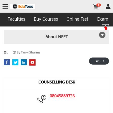
0
Faculties
Buy Courses
Online Test
Exam In
About NEET
,
By Tanvi Sharma
List
COUNSELLING DESK
08045889335