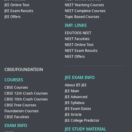
JEE Online Test
NEET Yearlong Courses
JEE Exam Results
NEET Complete Courses
JEE Offers
Topic Based Courses
IMP. LINKS
EDUTOOS NEET
NEET Faculties
NEET Online Test
NEET Exam Results
NEET Offers
CBSE/FOUNDATION
JEE EXAM INFO
COURSES
About IIT-JEE
CBSE Courses
JEE Main
CBSE 12th Crash Courses
JEE Advanced
CBSE 10th Crash Courses
JEE Syllabus
CBSE Free Courses
JEE Exam Dates
Foundation Courses
JEE Article
CBSE Faculties
JEE College Predictor
EXAM INFO
JEE STUDY MATERIAL