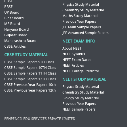
CBSE
Physics Study Material
RBSE
Chemistry Study Material
UP Board
Maths Study Material
Bihar Board
Previous Year Papers
MP Board
JEE Main Sample Papers
Haryana Board
JEE Advanced Sample Papers
Gujarat Board
Maharashtra Board
NEET EXAM INFO
CBSE Articles
About NEET
NEET Syllabus
CBSE STUDY MATERIAL
NEET Exam Dates
CBSE Sample Papers 9TH Class
NEET Articles
CBSE Sample Papers 10TH Class
NEET College Predictor
CBSE Sample Papers 11TH Class
CBSE Sample Papers 12TH Class
NEET STUDY MATERIAL
CBSE Previous Year Papers 10th
Physics Study Material
CBSE Previous Year Papers 12th
Chemistry Study Material
Biology Study Material
Previous Year Papers
NEET Sample Papers
PENPENCIL EDU SERVICES PRIVATE LIMITED