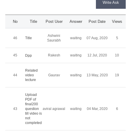
Write Ask
No
Title
Post User
Answer
Post Date
Views
Ashwini
Title
46
waiting
07 Aug, 2020
5
Saurabh
45
Rakesh
waiting
12 Jul, 2020
10
Dpp
Related
44
video
Gaurav
waiting
13 May, 2020
19
lecture
Upload
PDF of
final200
43
question
aviral agrawal
waiting
04 Mar, 2020
6
till video is
not
completed