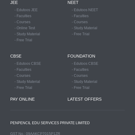
JEE
NEET
- Edutoos JEE
- Edutoos NEET
- Faculties
- Faculties
- Courses
- Courses
- Online Test
- Study Material
- Study Material
- Free Trial
- Free Trial
CBSE
FOUNDATION
- Edutoos CBSE
- Edutoos CBSE
- Faculties
- Faculties
- Courses
- Courses
- Study Material
- Study Material
- Free Trial
- Free Trial
PAY ONLINE
LATEST OFFERS
PENPENCIL EDU SERVICES PRIVATE LIMITED
GST No.: 09AAKCP7015P1ZR