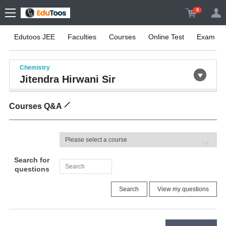
0
Edutoos JEE
Faculties
Courses
Online Test
Exam Inf
Chemistry
Jitendra Hirwani Sir
Courses Q&A
Search for
questions
Search
View my questions