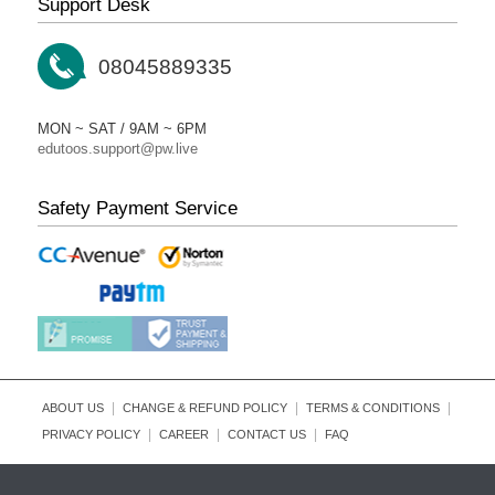
Support Desk
08045889335
MON ~ SAT / 9AM ~ 6PM
edutoos.support@pw.live
Safety Payment Service
|
|
|
ABOUT US
CHANGE & REFUND POLICY
TERMS & CONDITIONS
|
|
|
PRIVACY POLICY
CAREER
CONTACT US
FAQ