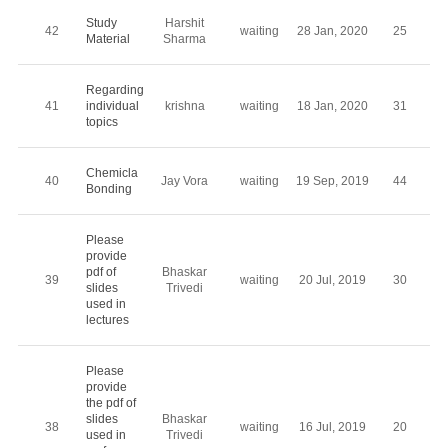
Study
Harshit
42
waiting
28 Jan, 2020
25
Material
Sharma
Regarding
41
individual
krishna
waiting
18 Jan, 2020
31
topics
Chemicla
40
Jay Vora
waiting
19 Sep, 2019
44
Bonding
Please
provide
pdf of
Bhaskar
39
waiting
20 Jul, 2019
30
slides
Trivedi
used in
lectures
Please
provide
the pdf of
slides
Bhaskar
38
waiting
16 Jul, 2019
20
used in
Trivedi