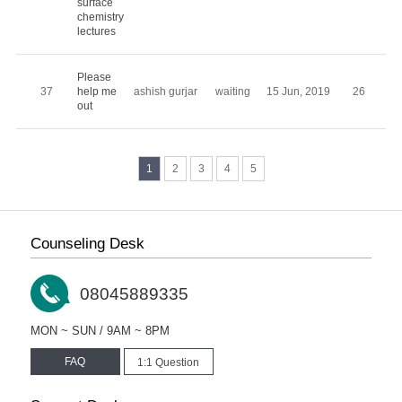
surface
chemistry
lectures
Please
37
help me
ashish gurjar
waiting
15 Jun, 2019
26
out
1
2
3
4
5
Counseling Desk
08045889335
MON ~ SUN / 9AM ~ 8PM
FAQ
1:1 Question