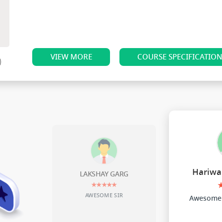
VIEW MORE
COURSE SPECIFICATIO
Hariwa
LAKSHAY GARG
★★★★★
AWESOME SIR
Awesome 
nder sta
f teach
e studen