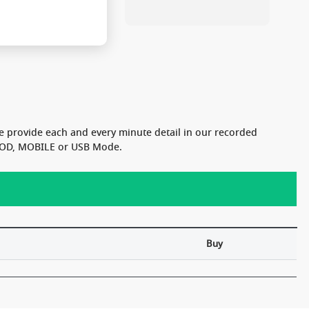
e provide each and every minute detail in our recorded
n VOD, MOBILE or USB Mode.
Buy