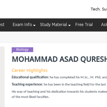
Tech. Su
est
Exam Info
Study Material
Free Trial
As
Biology
MOHAMMAD ASAD QURESH
Career Highlights
Educational qualification:
he has completed his M.Sc., M. Phil, an
Teaching experience:
he has been in the teaching field for the last
His way of teaching and his dedication towards his students make
of the most liked faculties.