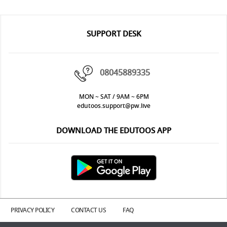
SUPPORT DESK
08045889335
MON ~ SAT / 9AM ~ 6PM
edutoos.support@pw.live
DOWNLOAD THE EDUTOOS APP
PRIVACY POLICY
CONTACT US
FAQ