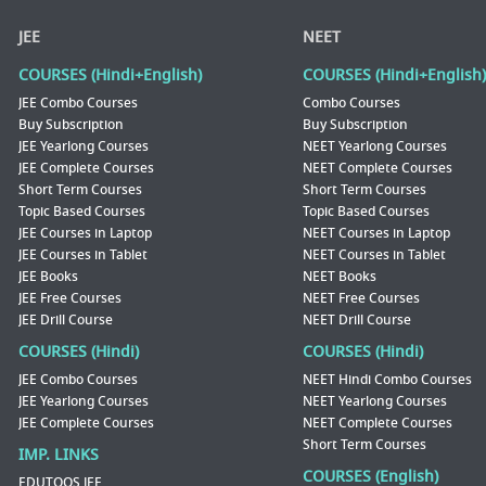
JEE
NEET
COURSES (Hindi+English)
COURSES (Hindi+English)
JEE Combo Courses
Combo Courses
Buy Subscription
Buy Subscription
JEE Yearlong Courses
NEET Yearlong Courses
JEE Complete Courses
NEET Complete Courses
Short Term Courses
Short Term Courses
Topic Based Courses
Topic Based Courses
JEE Courses in Laptop
NEET Courses in Laptop
JEE Courses in Tablet
NEET Courses in Tablet
JEE Books
NEET Books
JEE Free Courses
NEET Free Courses
JEE Drill Course
NEET Drill Course
COURSES (Hindi)
COURSES (Hindi)
JEE Combo Courses
NEET Hindi Combo Courses
JEE Yearlong Courses
NEET Yearlong Courses
JEE Complete Courses
NEET Complete Courses
Short Term Courses
IMP. LINKS
COURSES (English)
EDUTOOS JEE