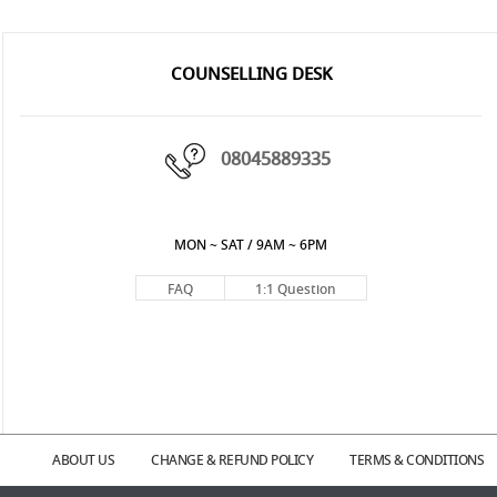
COUNSELLING DESK
08045889335
MON ~ SAT / 9AM ~ 6PM
FAQ
1:1 Question
ABOUT US
CHANGE & REFUND POLICY
TERMS & CONDITIONS