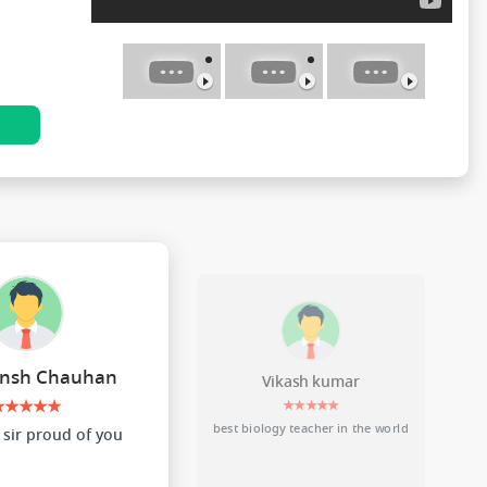
N
nsh Chauhan
Vikash kumar
★★★★★
★★★★★
best biology teacher in the world
sir proud of you