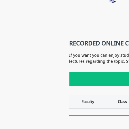
...It itself covers the whole syllabu
t
s of NCERT... Don''t need to study
last year neet 2017 i got 
NCERT book. At last but not least,
s in biology
A GRAND SALUTE YOU SIR...
please i need ur aashirva
EET 2018
RECORDED ONLINE 
If you want you can enjoy stu
lectures regarding the topic. 
Faculty
Class