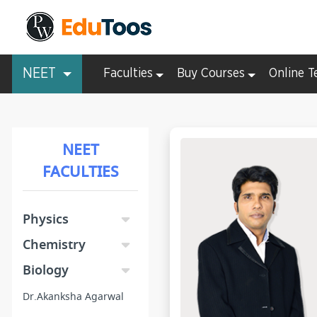
NEET
Faculties
Buy Courses
Online T
NEET
FACULTIES
Physics
Chemistry
Biology
Dr.Akanksha Agarwal