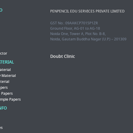
FO
PENPENCIL EDU SERVICES PRIVATE LIMITED
GST No.: 09AAKCP7015P1ZR
Ground Floor, AG-01 to AG-18
Noida One, Tower A, Plot No. B-8,
Noida, Gautam Buddha Nagar (U.P.) – 201309
ictor
Doubt Clinic
ATERIAL
aterial
 Material
erial
apers
 Papers
ample Papers
NFO
es