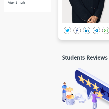
Ajay Singh
Students Reviews
Zufzigdgidt
madhvi gupta
★★★★★
★★★★★
Sir, The only thing I would like to
sir ur genius
tell you that you are not less than
ur teaching simple easy u
a God of Biology...The way and c
ble and ur methodology o
ontent you teach is Mind blowing
ing helping for me all typ