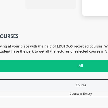
344 mark
ad for N
COURSES
dying at your place with the help of EDUTOOS recorded courses. W
Student have the perk to get all the lectures of selected course i
All
Course
Course is Empty