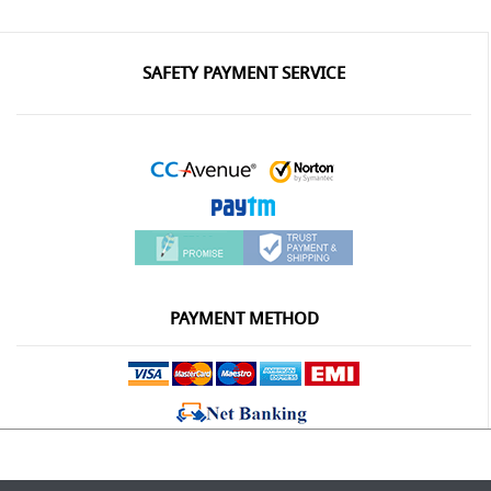
SAFETY PAYMENT SERVICE
PAYMENT METHOD