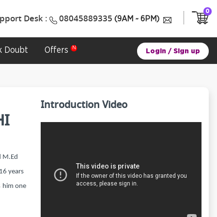
0
pport Desk :
08045889335
(9AM ~ 6PM)
k Doubt
Offers
Login
/
Sign up
Introduction Video
I
d M.Ed
 16 years
s him one