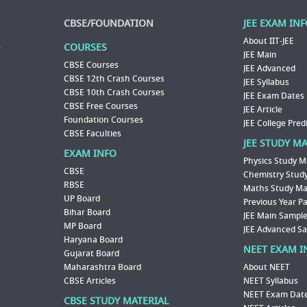
CBSE/FOUNDATION
JEE EXAM IN
About IIT-JEE
COURSES
JEE Main
CBSE Courses
JEE Advanced
CBSE 12th Crash Courses
JEE Syllabus
CBSE 10th Crash Courses
JEE Exam Dates
CBSE Free Courses
JEE Article
Foundation Courses
JEE College Pred
CBSE Faculties
JEE STUDY M
EXAM INFO
Physics Study M
CBSE
Chemistry Study
RBSE
Maths Study Mat
UP Board
Previous Year P
Bihar Board
JEE Main Sample
MP Board
JEE Advanced S
Haryana Board
NEET EXAM I
Gujarat Board
Maharashtra Board
About NEET
CBSE Articles
NEET Syllabus
NEET Exam Dat
CBSE STUDY MATERIAL