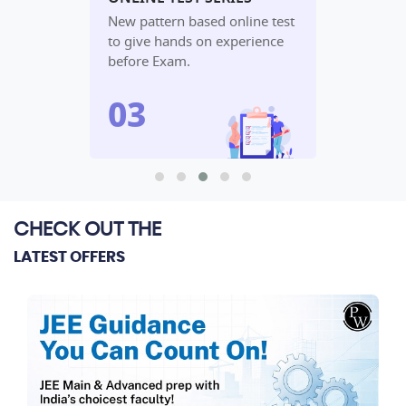
udy
New pattern based online test
In-depth an
lete
to give hands on experience
performanc
before Exam.
algorithm.
CHECK OUT THE
LATEST OFFERS