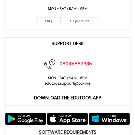
MON ~ SAT / 9AM ~ 6PM
FAQ
1:1 Question
SUPPORT DESK
08045889335
MON ~ SAT / 9AM ~ 6PM
edutoos.support@pw.live
DOWNLOAD THE EDUTOOS APP
SOFTWARE REQUIREMENTS