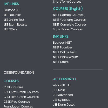
Short Term Courses
IMP. LINKS
COURSES (English)
Edutoos JEE
JEE Faculties
NEET Combo Courses
JEE Online Test
NEET Yearlong Courses
JEE Exam Results
NEET Complete Courses
JEE Offers
Topic Based Courses
IMP. LINKS
Edutoos NEET
NEET Faculties
NEET Online Test
NEET Exam Results
NEET Offers
CBSE/FOUNDATION
JEE EXAM INFO
COURSES
About IIT-JEE
CBSE Courses
JEE Main
CBSE 12th Crash Courses
JEE Advanced
CBSE 10th Crash Courses
JEE Syllabus
CBSE Free Courses
JEE Exam Dates
Foundation Courses