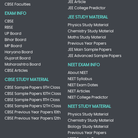
JEE Article
CBSE Faculties
JEE College Predictor
EXAM INFO
JEE STUDY MATERIAL
CBSE
Physics Study Material
RBSE
Chemistry Study Material
UP Board
Maths Study Material
Bihar Board
Previous Year Papers
MP Board
JEE Main Sample Papers
Haryana Board
JEE Advanced Sample Papers
Gujarat Board
Maharashtra Board
NEET EXAM INFO
CBSE Articles
About NEET
NEET Syllabus
CBSE STUDY MATERIAL
NEET Exam Dates
CBSE Sample Papers 9TH Class
NEET Articles
CBSE Sample Papers 10TH Class
NEET College Predictor
CBSE Sample Papers 11TH Class
CBSE Sample Papers 12TH Class
NEET STUDY MATERIAL
CBSE Previous Year Papers 10th
Physics Study Material
CBSE Previous Year Papers 12th
Chemistry Study Material
Biology Study Material
Previous Year Papers