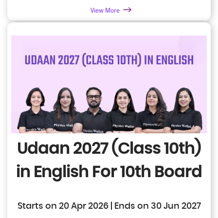
View More
Udaan 2027 (Class 10th)
in English
For 10th Board
Starts on 20 Apr 2026 | Ends on 30 Jun 2027