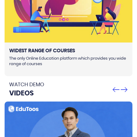
WIDEST RANGE OF COURSES
The only Online Education platform which provides you wide
range of courses
WATCH DEMO
VIDEOS