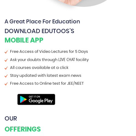
A Great Place For Education
DOWNLOAD EDUTOOS’S
MOBILE APP
Free Access of Video Lectures for 5 Days
LIVE CHAT
Ask your doubts through
facility
All courses available at a click
Stay updated with latest exam news
Free Access to Online test for JEE/NEET
OUR
OFFERINGS