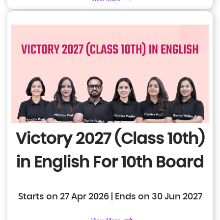
Victory 2027 (Class 10th)
in English
For 10th Board
Starts on 27 Apr 2026 | Ends on 30 Jun 2027