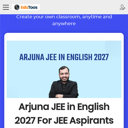
BETTER LEARNING. BRIGHTER FUTURE
Create your own classroom, anytime and
anywhere
Arjuna JEE in English
2027
For JEE Aspirants