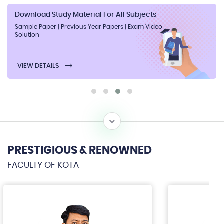
Download Study Material For All Subjects
Sample Paper | Previous Year Papers | Exam Video
Solution
VIEW DETAILS
PRESTIGIOUS & RENOWNED
FACULTY OF KOTA