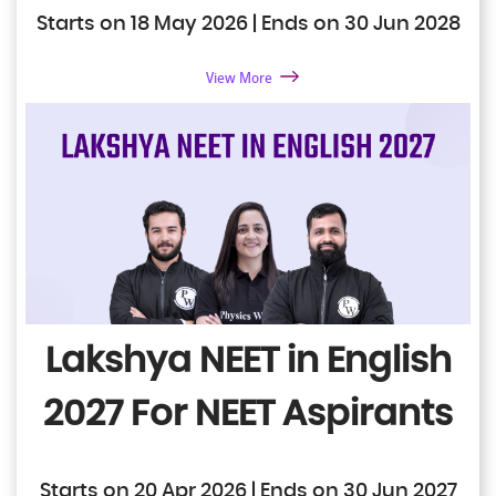
Starts on 18 May 2026 | Ends on 30 Jun 2028
View More
Lakshya NEET in English
2027
For NEET Aspirants
Starts on 20 Apr 2026 | Ends on 30 Jun 2027