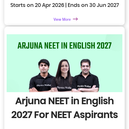
Starts on 20 Apr 2026 | Ends on 30 Jun 2027
View More
Arjuna NEET in English
2027
For NEET Aspirants