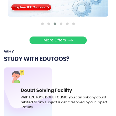
More Offers
WHY
STUDY WITH EDUTOOS?
Doubt Solving Facility
With EDUTOOS DOUBT CLINIC, you can ask any doubt
related to any subject & get it resolved by our Expert
Faculty