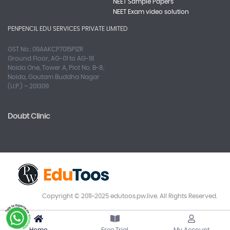
NEET Sample Papers
NEET Exam video solution
PENPENCIL EDU SERVICES PRIVATE LIMITED
GST No.: 09AAKCP7015P1ZR
Ground Floor, AG-01 to AG-18
Noida One, Tower A, Plot No. B-8,
Noida, Gautam Buddha Nagar
(U.P.) – 201309
Doubt Clinic
Copyright © 2011~2025 edutoos.pw.live. All Rights Reserved.