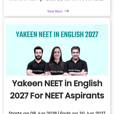
View More
Yakeen NEET in English
2027
For NEET Aspirants
Starts on 08 Jun 2026 | Ends on 30 Jun 2027