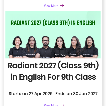
View More
Radiant 2027 (Class 9th)
in English
For 9th Class
Starts on 27 Apr 2026 | Ends on 30 Jun 2027
View More