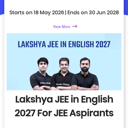
Starts on 18 May 2026 | Ends on 30 Jun 2028
View More
Lakshya JEE in English
2027
For JEE Aspirants