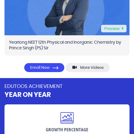
Preview
Yearlong NEET 12th Physical and Inorganic Chemistry by
Prince Singh (PS) Sir
Enroll Now
More Videos
EDUTOOS ACHIEVEMENT
YEAR ON YEAR
GROWTH PERCENTAGE