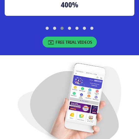
400%
FREE TRIAL VIDEOS