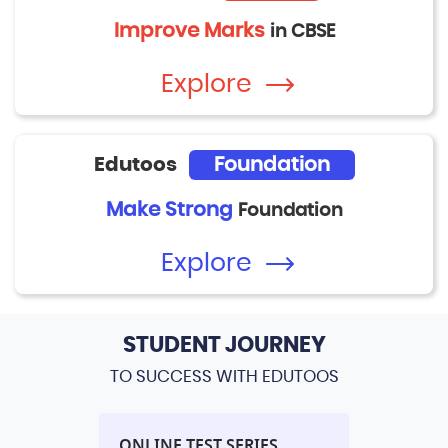
Improve Marks
in CBSE
Explore
Edutoos
Foundation
Make Strong
Foundation
Explore
STUDENT JOURNEY
TO SUCCESS WITH EDUTOOS
L
ONLINE TEST SERIES
PERFORM