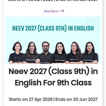
View More
Neev 2027 (Class 9th) in
English
For 9th Class
Starts on 27 Apr 2026 | Ends on 30 Jun 2027