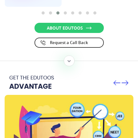
ABOUT EDUTOOS
Request a Call Back
GET THE EDUTOOS
ADVANTAGE