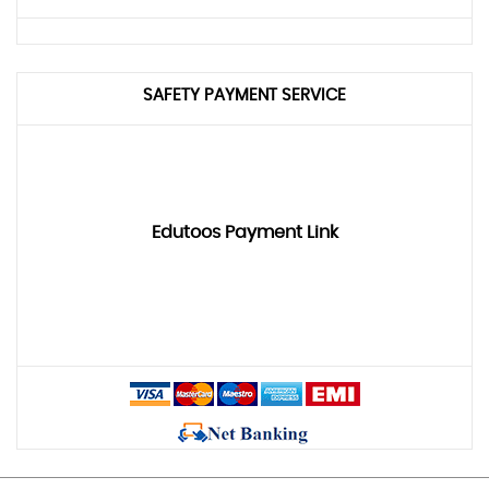
SAFETY PAYMENT SERVICE
Edutoos Payment Link