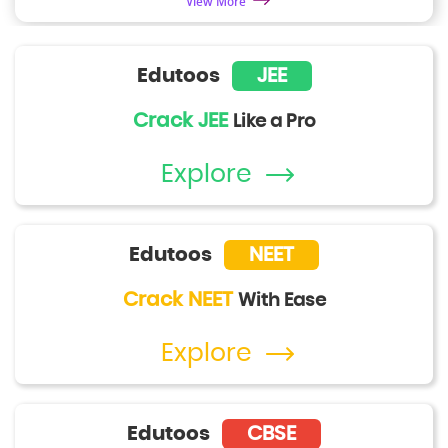
View More
Edutoos
JEE
Crack JEE
Like a Pro
Explore
Edutoos
NEET
Crack NEET
With Ease
Explore
Edutoos
CBSE