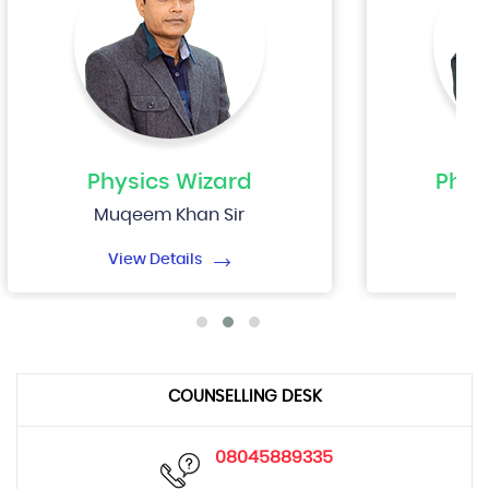
Physics
Wizard
Phys
Muqeem Khan Sir
Nip
View Details
Vi
COUNSELLING DESK
08045889335