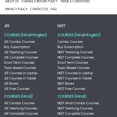
ABOUT US
CHANGE & REFUND POLICY
TERMS & CONDITIONS
PRIVACY POLICY
CONTACT US
FAQ
JEE
NEET
COURSES (Hindi+English)
COURSES (Hindi+English)
JEE Combo Courses
Combo Courses
Buy Subscription
Buy Subscription
JEE Yearlong Courses
NEET Yearlong Courses
JEE Complete Courses
NEET Complete Courses
Short Term Courses
Short Term Courses
Topic Based Courses
Topic Based Courses
JEE Courses in Laptop
NEET Courses in Laptop
JEE Courses in Tablet
NEET Courses in Tablet
JEE Books
NEET Books
JEE Free Courses
NEET Free Courses
COURSES (Hindi)
COURSES (Hindi)
JEE Combo Courses
NEET Hindi Combo Courses
JEE Yearlong Courses
NEET Yearlong Courses
JEE Complete Courses
NEET Complete Courses