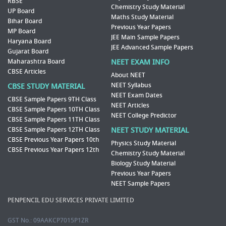
RBSE
Chemistry Study Material
UP Board
Maths Study Material
Bihar Board
Previous Year Papers
MP Board
JEE Main Sample Papers
Haryana Board
JEE Advanced Sample Papers
Gujarat Board
Maharashtra Board
NEET EXAM INFO
CBSE Articles
About NEET
NEET Syllabus
CBSE STUDY MATERIAL
NEET Exam Dates
CBSE Sample Papers 9TH Class
NEET Articles
CBSE Sample Papers 10TH Class
NEET College Predictor
CBSE Sample Papers 11TH Class
CBSE Sample Papers 12TH Class
NEET STUDY MATERIAL
CBSE Previous Year Papers 10th
Physics Study Material
CBSE Previous Year Papers 12th
Chemistry Study Material
Biology Study Material
Previous Year Papers
NEET Sample Papers
PENPENCIL EDU SERVICES PRIVATE LIMITED
GST No.: 09AAKCP7015P1ZR