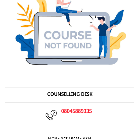
COUNSELLING DESK
08045889335
MON ~ SAT / 9AM ~ 6PM