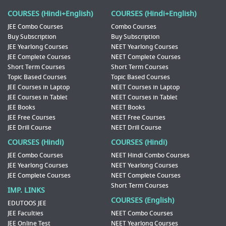
COURSES (Hindi+English)
COURSES (Hindi+English)
JEE Combo Courses
Combo Courses
Buy Subscription
Buy Subscription
JEE Yearlong Courses
NEET Yearlong Courses
JEE Complete Courses
NEET Complete Courses
Short Term Courses
Short Term Courses
Topic Based Courses
Topic Based Courses
JEE Courses in Laptop
NEET Courses in Laptop
JEE Courses in Tablet
NEET Courses in Tablet
JEE Books
NEET Books
JEE Free Courses
NEET Free Courses
JEE Drill Course
NEET Drill Course
COURSES (Hindi)
COURSES (Hindi)
JEE Combo Courses
NEET Hindi Combo Courses
JEE Yearlong Courses
NEET Yearlong Courses
JEE Complete Courses
NEET Complete Courses
Short Term Courses
IMP. LINKS
COURSES (English)
EDUTOOS JEE
JEE Faculties
NEET Combo Courses
JEE Online Test
NEET Yearlong Courses