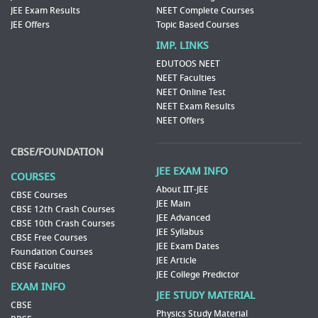
JEE Exam Results
NEET Complete Courses
JEE Offers
Topic Based Courses
IMP. LINKS
EDUTOOS NEET
NEET Faculties
NEET Online Test
NEET Exam Results
NEET Offers
CBSE/FOUNDATION
JEE EXAM INFO
COURSES
About IIT-JEE
CBSE Courses
JEE Main
CBSE 12th Crash Courses
JEE Advanced
CBSE 10th Crash Courses
JEE Syllabus
CBSE Free Courses
JEE Exam Dates
Foundation Courses
JEE Article
CBSE Faculties
JEE College Predictor
EXAM INFO
JEE STUDY MATERIAL
CBSE
Physics Study Material