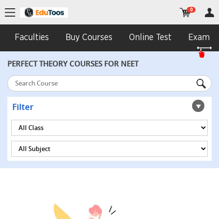
0
Faculties
Buy Courses
Online Test
Exam In
PERFECT THEORY COURSES FOR NEET
Filter