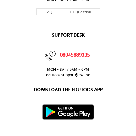
FAQ
1:1 Question
SUPPORT DESK
08045889335
MON ~ SAT / 9AM ~ 6PM
edutoos.support@pw.live
DOWNLOAD THE EDUTOOS APP