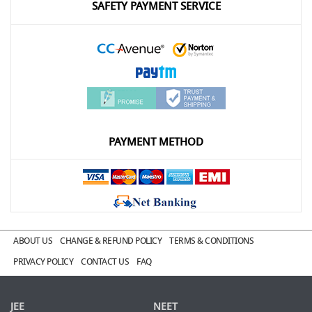
SAFETY PAYMENT SERVICE
PAYMENT METHOD
ABOUT US
CHANGE & REFUND POLICY
TERMS & CONDITIONS
PRIVACY POLICY
CONTACT US
FAQ
JEE
NEET