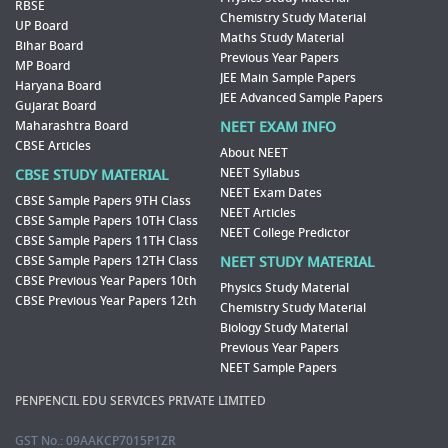
RBSE
Chemistry Study Material
UP Board
Maths Study Material
Bihar Board
Previous Year Papers
MP Board
JEE Main Sample Papers
Haryana Board
JEE Advanced Sample Papers
Gujarat Board
Maharashtra Board
NEET EXAM INFO
CBSE Articles
About NEET
NEET Syllabus
CBSE STUDY MATERIAL
NEET Exam Dates
CBSE Sample Papers 9TH Class
NEET Articles
CBSE Sample Papers 10TH Class
NEET College Predictor
CBSE Sample Papers 11TH Class
CBSE Sample Papers 12TH Class
NEET STUDY MATERIAL
CBSE Previous Year Papers 10th
Physics Study Material
CBSE Previous Year Papers 12th
Chemistry Study Material
Biology Study Material
Previous Year Papers
NEET Sample Papers
PENPENCIL EDU SERVICES PRIVATE LIMITED
GST No.: 09AAKCP7015P1ZR