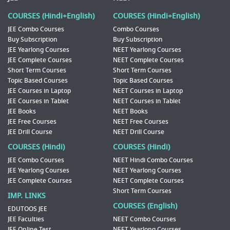
COURSES (Hindi+English)
COURSES (Hindi+English)
JEE Combo Courses
Combo Courses
Buy Subscription
Buy Subscription
JEE Yearlong Courses
NEET Yearlong Courses
JEE Complete Courses
NEET Complete Courses
Short Term Courses
Short Term Courses
Topic Based Courses
Topic Based Courses
JEE Courses in Laptop
NEET Courses in Laptop
JEE Courses in Tablet
NEET Courses in Tablet
JEE Books
NEET Books
JEE Free Courses
NEET Free Courses
JEE Drill Course
NEET Drill Course
COURSES (Hindi)
COURSES (Hindi)
JEE Combo Courses
NEET Hindi Combo Courses
JEE Yearlong Courses
NEET Yearlong Courses
JEE Complete Courses
NEET Complete Courses
Short Term Courses
IMP. LINKS
COURSES (English)
EDUTOOS JEE
JEE Faculties
NEET Combo Courses
JEE Online Test
NEET Yearlong Courses