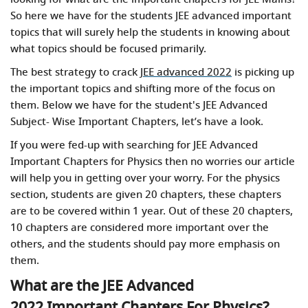
So here we have for the students JEE advanced important
topics
that will surely help the students in knowing about
what topics should be focused primarily.
The best strategy to crack
JEE advanced 2022
is picking up
the important topics and shifting more of the focus on
them. Below we have for the student's JEE Advanced
Subject- Wise Important Chapters, let’s have a look.
If you were fed-up with searching for JEE Advanced
Important Chapters for Physics then no worries our article
will help you in getting over your worry. For the physics
section, students are given 20 chapters, these chapters
are to be covered within 1 year. Out of these 20 chapters,
10 chapters are considered more important over the
others, and the students should pay more emphasis on
them.
What are the JEE Advanced
2022 Important Chapters For Physics?