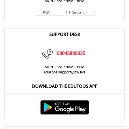
MON ~ SAT / 9AM ~ 6PM
FAQ
1:1 Question
SUPPORT DESK
08045889335
MON ~ SAT / 9AM ~ 6PM
edutoos.support@pw.live
DOWNLOAD THE EDUTOOS APP