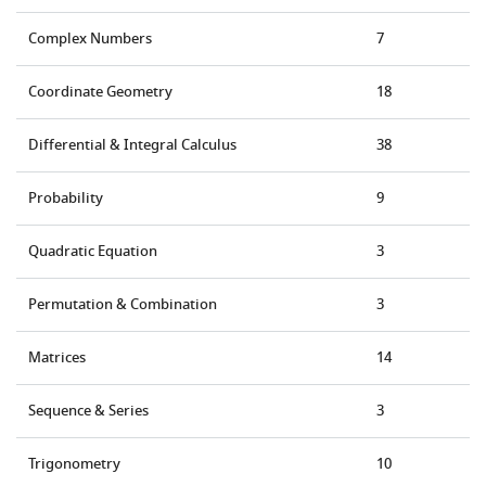
Complex Numbers
7
Coordinate Geometry
18
Differential & Integral Calculus
38
Probability
9
Quadratic Equation
3
Permutation & Combination
3
Matrices
14
Sequence & Series
3
Trigonometry
10