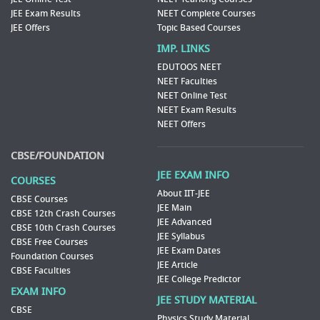
JEE Exam Results
NEET Complete Courses
JEE Offers
Topic Based Courses
IMP. LINKS
EDUTOOS NEET
NEET Faculties
NEET Online Test
NEET Exam Results
NEET Offers
CBSE/FOUNDATION
JEE EXAM INFO
COURSES
About IIT-JEE
CBSE Courses
JEE Main
CBSE 12th Crash Courses
JEE Advanced
CBSE 10th Crash Courses
JEE Syllabus
CBSE Free Courses
JEE Exam Dates
Foundation Courses
JEE Article
CBSE Faculties
JEE College Predictor
EXAM INFO
JEE STUDY MATERIAL
CBSE
Physics Study Material