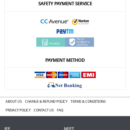
SAFETY PAYMENT SERVICE
PAYMENT METHOD
ABOUT US
CHANGE & REFUND POLICY
TERMS & CONDITIONS
PRIVACY POLICY
CONTACT US
FAQ
JEE
NEET