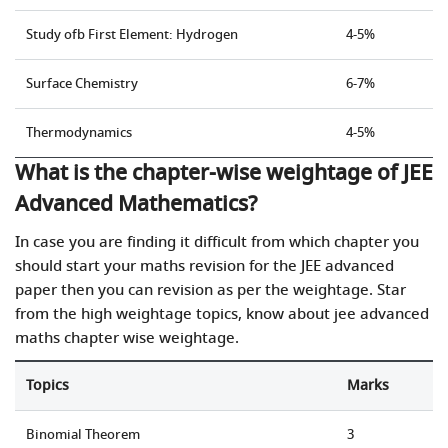
Study ofb First Element: Hydrogen
4-5%
Surface Chemistry
6-7%
Thermodynamics
4-5%
What is the chapter-wise weightage of JEE
Advanced Mathematics?
In case you are finding it difficult from which chapter you
should start your maths revision for the JEE advanced
paper then you can revision as per the weightage. Star
from the high weightage topics, know about jee advanced
maths chapter wise weightage.
Topics
Marks
Binomial Theorem
3