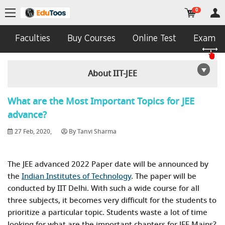
0
Faculties
Buy Courses
Online Test
Exam In
About IIT-JEE
What are the Most Important Topics for JEE
advance?
27 Feb, 2020,
By Tanvi Sharma
The JEE advanced 2022 Paper date will be announced by
the
Indian Institutes of Technology
. The paper will be
conducted by IIT Delhi. With such a wide course for all
three subjects, it becomes very difficult for the students to
prioritize a particular topic. Students waste a lot of time
looking for what are the important chapters for JEE Mains?