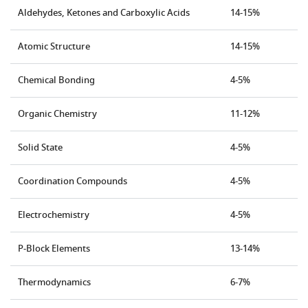
Aldehydes, Ketones and Carboxylic Acids
14-15%
Atomic Structure
14-15%
Chemical Bonding
4-5%
Organic Chemistry
11-12%
Solid State
4-5%
Coordination Compounds
4-5%
Electrochemistry
4-5%
P-Block Elements
13-14%
Thermodynamics
6-7%