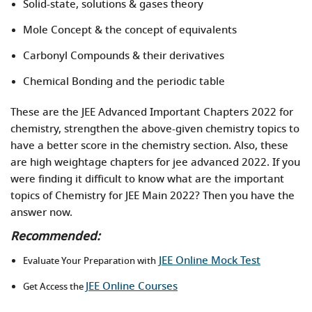
Solid-state, solutions & gases theory
Mole Concept & the concept of equivalents
Carbonyl Compounds & their derivatives
Chemical Bonding and the periodic table
These are the JEE Advanced Important Chapters 2022 for
chemistry, strengthen the above-given chemistry topics to
have a better score in the chemistry section. Also, these
are high weightage chapters for jee advanced 2022. If you
were finding it difficult to know what are the important
topics of Chemistry for JEE Main 2022? Then you have the
answer now.
Recommended:
JEE Online Mock Test
Evaluate Your Preparation with
JEE Online Courses
Get Access the