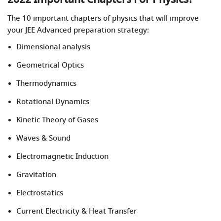
The 10 important chapters of physics that will improve
your JEE Advanced preparation strategy:
Dimensional analysis
Geometrical Optics
Thermodynamics
Rotational Dynamics
Kinetic Theory of Gases
Waves & Sound
Electromagnetic Induction
Gravitation
Electrostatics
Current Electricity & Heat Transfer