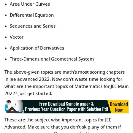
Area Under Curves
Differential Equation
Sequences and Series
Vector
Application of Derivatives
Three-Dimensional Geometrical System
The above-given topics are math’s most scoring chapters
in jee advanced 2022. Now don’t waste time looking for
what are the important topics of Mathematics for JEE Main
2022? Just get started.
These are the subject wise important topics for JEE
Advanced. Make sure that you don’t skip any of them if