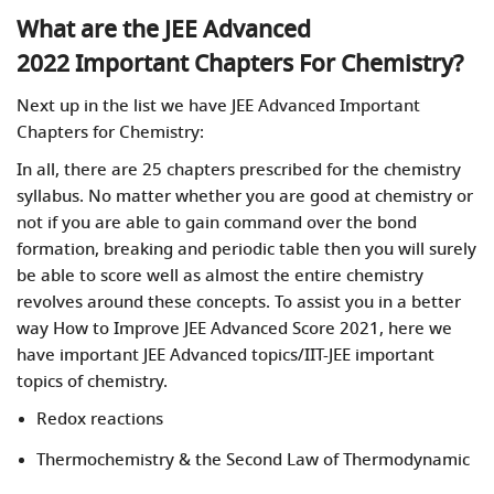
What are the JEE Advanced
2022 Important Chapters For Chemistry?
Next up in the list we have JEE Advanced Important
Chapters for Chemistry:
In all, there are 25 chapters prescribed for the chemistry
syllabus. No matter whether you are good at chemistry or
not if you are able to gain command over the bond
formation, breaking and periodic table then you will surely
be able to score well as almost the entire chemistry
revolves around these concepts. To assist you in a better
way How to Improve JEE Advanced Score 2021, here we
have important JEE Advanced topics/IIT-JEE important
topics of chemistry.
Redox reactions
Thermochemistry & the Second Law of Thermodynamic