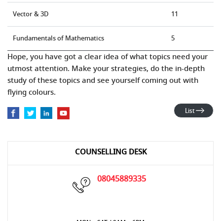
Vector & 3D
11
Fundamentals of Mathematics
5
Hope, you have got a clear idea of what topics need your
utmost attention. Make your strategies, do the in-depth
study of these topics and see yourself coming out with
flying colours.
List
COUNSELLING DESK
08045889335