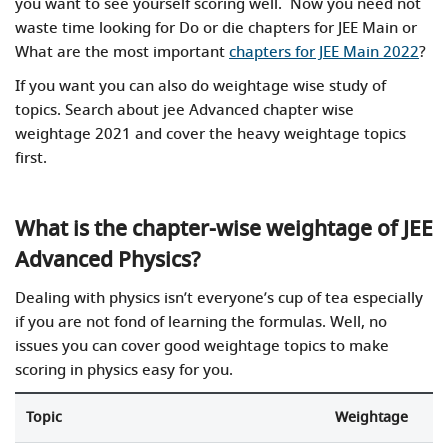
you want to see yourself scoring well. Now you need not
waste time looking for Do or die chapters for JEE Main or
What are the most important
chapters for JEE Main 2022
?
If you want you can also do weightage wise study of
topics. Search about jee Advanced chapter wise
weightage 2021 and cover the heavy weightage topics
first.
What is the chapter-wise weightage of JEE
Advanced Physics?
Dealing with physics isn’t everyone’s cup of tea especially
if you are not fond of learning the formulas. Well, no
issues you can cover good weightage topics to make
scoring in physics easy for you.
Topic
Weightage