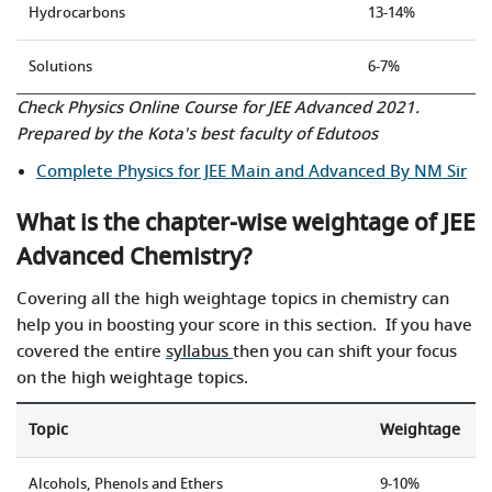
Hydrocarbons
13-14%
Solutions
6-7%
Check Physics Online Course for JEE Advanced 2021.
Prepared by the Kota's best faculty of Edutoos
Complete Physics for JEE Main and Advanced By NM Sir
What is the chapter-wise weightage of JEE
Advanced Chemistry?
Covering all the high weightage topics in chemistry can
help you in boosting your score in this section. If you have
covered the entire
syllabus
then you can shift your focus
on the high weightage topics.
Topic
Weightage
Alcohols, Phenols and Ethers
9-10%