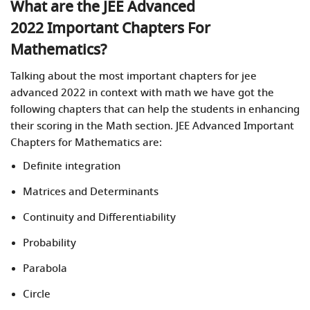
What are the JEE Advanced
2022 Important Chapters For
Mathematics?
Talking about the most important chapters for jee
advanced 2022
in context with math we have got the
following chapters that can help the students in enhancing
their scoring in the Math section. JEE Advanced Important
Chapters for Mathematics are:
Definite integration
Matrices and Determinants
Continuity and Differentiability
Probability
Parabola
Circle