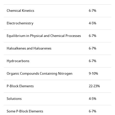
Chemical Kinetics
6-7%
Electrochemistry
4-5%
Equilibrium in Physical and Chemical Processes
6-7%
Haloalkenes and Haloarenes
6-7%
Hydrocarbons
6-7%
Organic Compounds Containing Nitrogen
9-10%
P-Block Elements
22-23%
Solutions
4-5%
Some P-Block Elements
6-7%