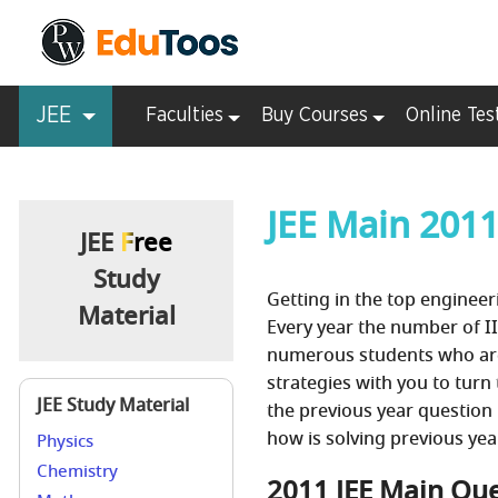
JEE
Faculties
Buy Courses
Online Tes
JEE Main 201
JEE
Free
Study
Getting in the top engineeri
Material
Every year the number of II
numerous students who are 
strategies with you to turn
JEE Study Material
the previous year question 
how is solving previous yea
Physics
Chemistry
2011 JEE Main Que