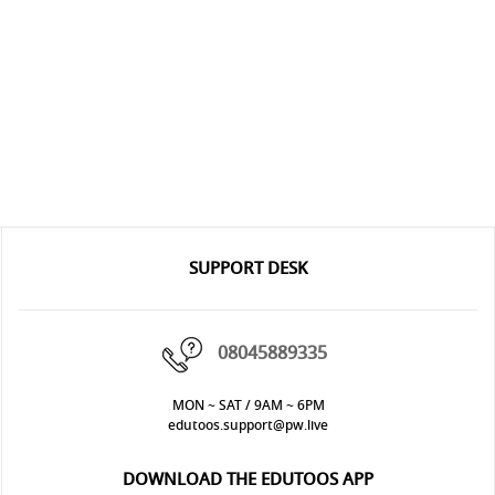
SUPPORT DESK
08045889335
MON ~ SAT / 9AM ~ 6PM
edutoos.support@pw.live
DOWNLOAD THE EDUTOOS APP