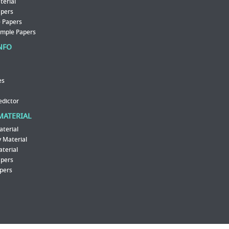
erial
apers
 Papers
ample Papers
NFO
es
edictor
MATERIAL
aterial
 Material
aterial
apers
pers