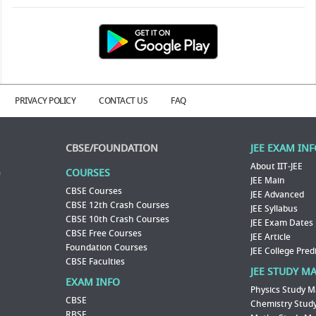
PRIVACY POLICY
CONTACT US
FAQ
CBSE/FOUNDATION
JEE EXAM IN
About IIT-JEE
COURSES
JEE Main
CBSE Courses
JEE Advanced
CBSE 12th Crash Courses
JEE Syllabus
CBSE 10th Crash Courses
JEE Exam Dates
CBSE Free Courses
JEE Article
Foundation Courses
JEE College Pred
CBSE Faculties
JEE STUDY M
EXAM INFO
Physics Study M
CBSE
Chemistry Study
RBSE