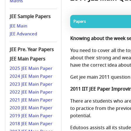
Maths
JEE Sample Papers
Papers
JEE Main
JEE Advanced
Knowing about the week se
JEE Pre. Year Papers
You need to cover all the to
about their strong and wea
JEE Main Papers
have the correct idea abou
2025 JEE Main Paper
2024 JEE Main Paper
Get jee main 2011 question
2023 JEE Main Paper
2011 IIT JEE Paper Improvin
2022 JEE Main Paper
2021 JEE Main Paper
There are students who are 
2020 JEE Main Paper
to practice from the previo
potential.
2019 JEE Main Paper
2018 JEE Main Paper
Edutoos assists all its stu