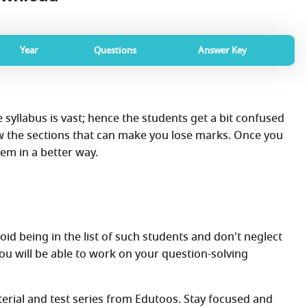
Year
Questions
Answer Key
e syllabus is vast; hence the students get a bit confused
w the sections that can make you lose marks. Once you
em in a better way.
id being in the list of such students and don't neglect
ou will be able to work on your question-solving
aterial and test series from Edutoos. Stay focused and