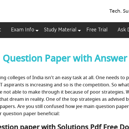
Tech. Su
t
Exam Info
Study Material
Free Trial
Ask 
1 Question Paper with Answer
ng colleges of India isn't an easy task at all. One needs to p
T aspirants is increasing and so is the competition. So what
not able to make through it because of poor strategies. 
 that dream in reality. One of the top strategies as advised 
papers. Are you still confused how jee main question paper
r question paper beneficial:
stion paper with Solutions Pdf Free 