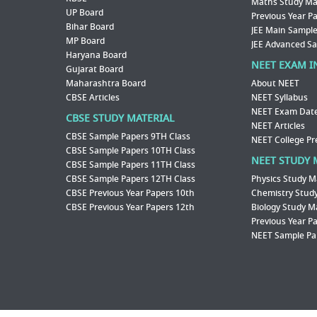
Maths Study Mat
UP Board
Previous Year P
Bihar Board
JEE Main Sample
MP Board
JEE Advanced S
Haryana Board
NEET EXAM I
Gujarat Board
Maharashtra Board
About NEET
CBSE Articles
NEET Syllabus
NEET Exam Dat
CBSE STUDY MATERIAL
NEET Articles
CBSE Sample Papers 9TH Class
NEET College Pr
CBSE Sample Papers 10TH Class
NEET STUDY 
CBSE Sample Papers 11TH Class
CBSE Sample Papers 12TH Class
Physics Study M
CBSE Previous Year Papers 10th
Chemistry Study
CBSE Previous Year Papers 12th
Biology Study M
Previous Year P
NEET Sample Pa