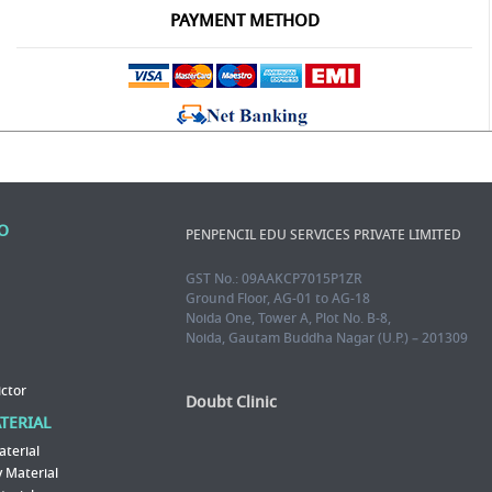
PAYMENT METHOD
FO
PENPENCIL EDU SERVICES PRIVATE LIMITED
GST No.: 09AAKCP7015P1ZR
Ground Floor, AG-01 to AG-18
Noida One, Tower A, Plot No. B-8,
Noida, Gautam Buddha Nagar (U.P.) – 201309
ictor
Doubt Clinic
ATERIAL
aterial
 Material