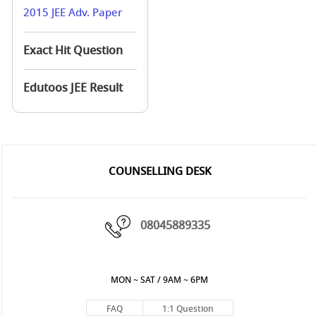
2015 JEE Adv. Paper
Exact Hit Question
Edutoos JEE Result
COUNSELLING DESK
08045889335
MON ~ SAT / 9AM ~ 6PM
FAQ
1:1 Question