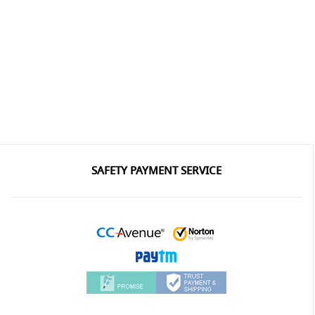
SAFETY PAYMENT SERVICE