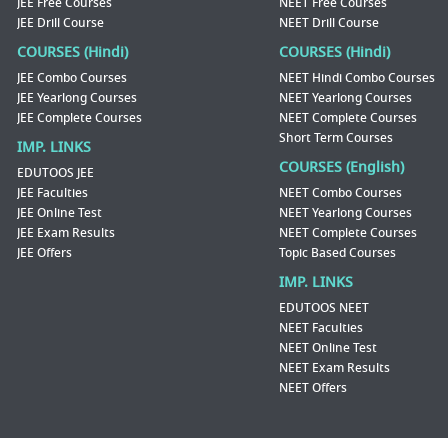
JEE Free Courses
NEET Free Courses
JEE Drill Course
NEET Drill Course
COURSES (Hindi)
COURSES (Hindi)
JEE Combo Courses
NEET Hindi Combo Courses
JEE Yearlong Courses
NEET Yearlong Courses
JEE Complete Courses
NEET Complete Courses
Short Term Courses
IMP. LINKS
COURSES (English)
EDUTOOS JEE
JEE Faculties
NEET Combo Courses
JEE Online Test
NEET Yearlong Courses
JEE Exam Results
NEET Complete Courses
JEE Offers
Topic Based Courses
IMP. LINKS
EDUTOOS NEET
NEET Faculties
NEET Online Test
NEET Exam Results
NEET Offers