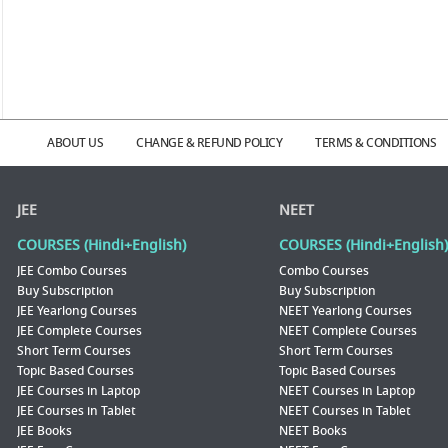
ABOUT US
CHANGE & REFUND POLICY
TERMS & CONDITIONS
JEE
NEET
COURSES (Hindi+English)
COURSES (Hindi+English)
JEE Combo Courses
Combo Courses
Buy Subscription
Buy Subscription
JEE Yearlong Courses
NEET Yearlong Courses
JEE Complete Courses
NEET Complete Courses
Short Term Courses
Short Term Courses
Topic Based Courses
Topic Based Courses
JEE Courses in Laptop
NEET Courses in Laptop
JEE Courses in Tablet
NEET Courses in Tablet
JEE Books
NEET Books