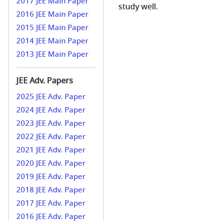
2017 JEE Main Paper
study well.
2016 JEE Main Paper
2015 JEE Main Paper
2014 JEE Main Paper
2013 JEE Main Paper
JEE Adv. Papers
2025 JEE Adv. Paper
2024 JEE Adv. Paper
2023 JEE Adv. Paper
2022 JEE Adv. Paper
2021 JEE Adv. Paper
2020 JEE Adv. Paper
2019 JEE Adv. Paper
2018 JEE Adv. Paper
2017 JEE Adv. Paper
2016 JEE Adv. Paper