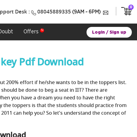
0
pport Desk :
08045889335
(9AM ~ 6PM)
Doubt
Offers
Login
/
Sign up
 key Pdf Download
ut 200% effort if he/she wants to be in the toppers list.
 should be done to beg a seat in IIT? There are
When you have a dream you need to have the right
by the toppers is that the students should practice from
 2011 can help you? So let's understand the concept of
Download