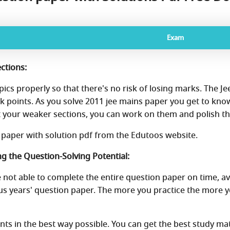
Exam
ctions:
pics properly so that there's no risk of losing marks. The Je
k points. As you solve 2011 jee mains paper you get to kno
t your weaker sections, you can work on them and polish th
 paper with solution pdf from the Edutoos website.
g the Question-Solving Potential:
not able to complete the entire question paper on time, avo
us years' question paper. The more you practice the more y
dents in the best way possible. You can get the best study m