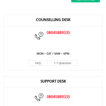
COUNSELLING DESK
08045889335
MON ~ SAT / 9AM ~ 6PM
FAQ
1:1 Question
SUPPORT DESK
08045889335