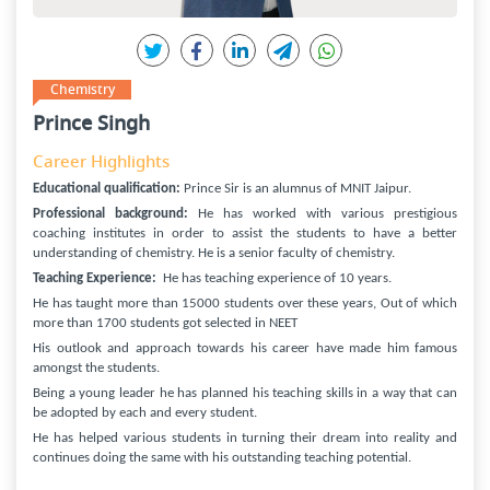
Chemistry
Prince Singh
Career Highlights
Educational qualification:
Prince Sir is an alumnus of MNIT Jaipur.
Professional background:
He has worked with various prestigious
coaching institutes in order to assist the students to have a better
understanding of chemistry. He is a senior faculty of chemistry.
Teaching Experience:
He has teaching experience of 10 years.
He has taught more than 15000 students over these years, Out of which
more than 1700 students got selected in NEET
His outlook and approach towards his career have made him famous
amongst the students.
Being a young leader he has planned his teaching skills in a way that can
be adopted by each and every student.
He has helped various students in turning their dream into reality and
continues doing the same with his outstanding teaching potential.