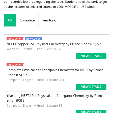
our recorded lectures regarding the topic. Student have the perk to get
all the lectures of selected course in VOD, MOBILE or USB Mode.
All
Complete
Yearlong
Best Seller
New Course
NEET Dropper TSC Physical Chemistry by Prince Singh (PS) Sir
Yearlong
|
English + Hindi
|
Lecture 66
VIEW DETAILS
Best Seller
Complete Physical and Inorganic Chemistry for NEET by Prince
Singh (PS) Sir
Complete
|
English + Hindi
|
Lecture 243
VIEW DETAILS
Yearlong NEET 12th Physical and Inorganic Chemistry by Prince
Singh (PS) Sir
Complete
|
English + Hindi
|
Lecture 88
VIEW DETAILS