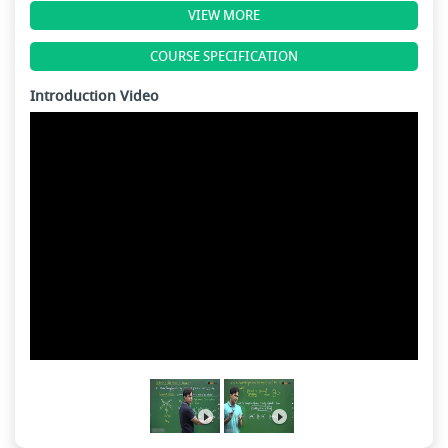
VIEW MORE
COURSE SPECIFICATION
Introduction Video