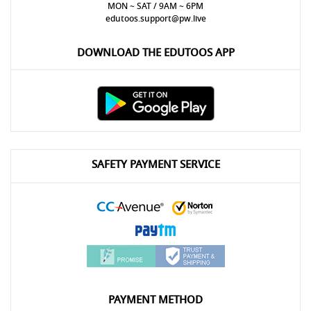
MON ~ SAT / 9AM ~ 6PM
edutoos.support@pw.live
DOWNLOAD THE EDUTOOS APP
SAFETY PAYMENT SERVICE
PAYMENT METHOD