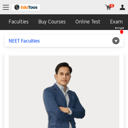
0
Faculties
Buy Courses
Online Test
Exam In
NEET Faculties