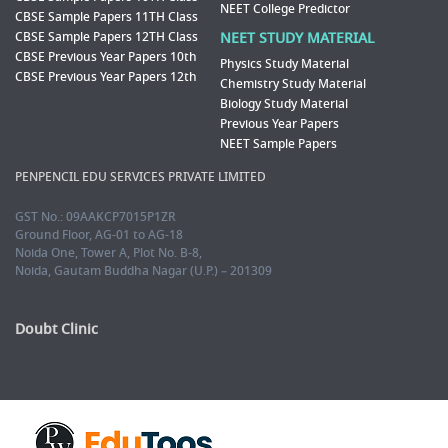
NEET College Predictor
CBSE Sample Papers 11TH Class
CBSE Sample Papers 12TH Class
NEET STUDY MATERIAL
CBSE Previous Year Papers 10th
Physics Study Material
CBSE Previous Year Papers 12th
Chemistry Study Material
Biology Study Material
Previous Year Papers
NEET Sample Papers
PENPENCIL EDU SERVICES PRIVATE LIMITED
GST No.: 09AAKCP7015P1ZR
Ground Floor, AG-01 to AG-18
Noida One, Tower A, Plot No. B-8,
Noida, Gautam Buddha Nagar (U.P.) – 201309
Doubt Clinic