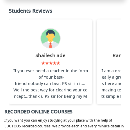
Students Reviews
Shailesh ade
Ramakr
★★★★★
If you ever need a teacher in the form
I am a dropper
of Your best-
eally a great 
friend nobody can beat PS sir in it...
s here and espe
Well the best way for clearing your co
mazing teache
ncept...thank u PS sir for Being my M
ts simple for s
entor
ay he teaches. 
e Prin
RECORDED ONLINE COURSES
If you want you can enjoy studying at your place with the help of
EDUTOOS recorded courses. We provide each and every minute detail in