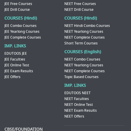
JEE Free Courses
NEET Free Courses
JEE Drill Course
NEET Drill Course
COURSES (Hindi)
COURSES (Hindi)
JEE Combo Courses
NEET Hindi Combo Courses
JEE Yearlong Courses
NEET Yearlong Courses
JEE Complete Courses
NEET Complete Courses
Short Term Courses
IMP. LINKS
COURSES (English)
EDUTOOS JEE
JEE Faculties
NEET Combo Courses
JEE Online Test
NEET Yearlong Courses
JEE Exam Results
NEET Complete Courses
JEE Offers
Topic Based Courses
IMP. LINKS
EDUTOOS NEET
NEET Faculties
NEET Online Test
NEET Exam Results
NEET Offers
CBSE/FOUNDATION