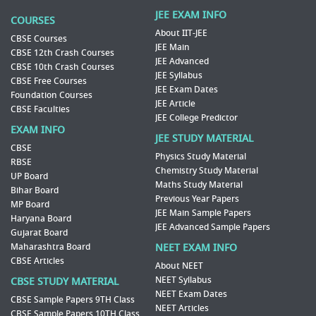
JEE EXAM INFO
COURSES
About IIT-JEE
CBSE Courses
JEE Main
CBSE 12th Crash Courses
JEE Advanced
CBSE 10th Crash Courses
JEE Syllabus
CBSE Free Courses
JEE Exam Dates
Foundation Courses
JEE Article
CBSE Faculties
JEE College Predictor
EXAM INFO
JEE STUDY MATERIAL
CBSE
Physics Study Material
RBSE
Chemistry Study Material
UP Board
Maths Study Material
Bihar Board
Previous Year Papers
MP Board
JEE Main Sample Papers
Haryana Board
JEE Advanced Sample Papers
Gujarat Board
Maharashtra Board
NEET EXAM INFO
CBSE Articles
About NEET
NEET Syllabus
CBSE STUDY MATERIAL
NEET Exam Dates
CBSE Sample Papers 9TH Class
NEET Articles
CBSE Sample Papers 10TH Class