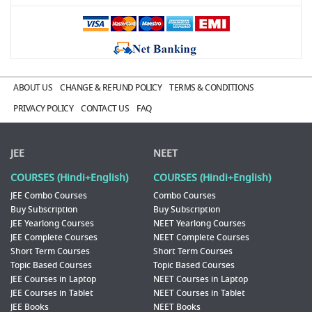
ABOUT US
CHANGE & REFUND POLICY
TERMS & CONDITIONS
PRIVACY POLICY
CONTACT US
FAQ
JEE
NEET
COURSES (Hindi+English)
COURSES (Hindi+English)
JEE Combo Courses
Combo Courses
Buy Subscription
Buy Subscription
JEE Yearlong Courses
NEET Yearlong Courses
JEE Complete Courses
NEET Complete Courses
Short Term Courses
Short Term Courses
Topic Based Courses
Topic Based Courses
JEE Courses in Laptop
NEET Courses in Laptop
JEE Courses in Tablet
NEET Courses in Tablet
JEE Books
NEET Books