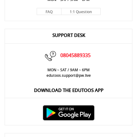
FAQ
1:1 Question
SUPPORT DESK
08045889335
MON ~ SAT / 9AM ~ 6PM
edutoos.support@pw.live
DOWNLOAD THE EDUTOOS APP