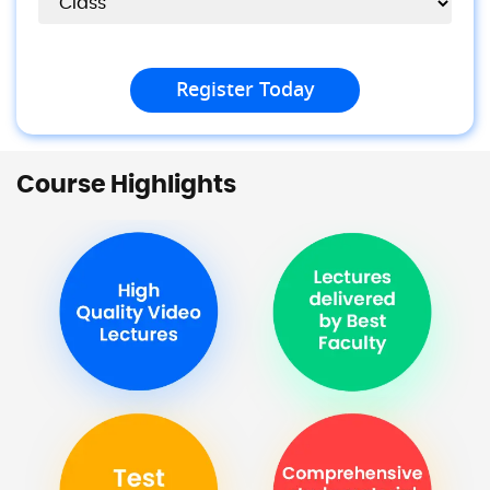
Course Highlights