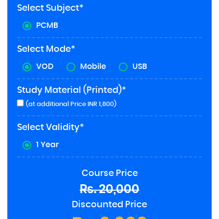
Select Subject*
PCMB
Select Mode*
VOD
Mobile
USB
Study Material (Printed)*
(at additional Price INR 1,800)
Select Validity*
1 Year
Course Price
Rs. 20,000
Discounted Price