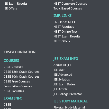
JEE Exam Results
NEET Complete Courses
JEE Offers
Topic Based Courses
IMP. LINKS
EDUTOOS NEET
NEET Faculties
NEET Online Test
NEET Exam Results
NEET Offers
CBSE/FOUNDATION
JEE EXAM INFO
COURSES
About IIT-JEE
CBSE Courses
JEE Main
CBSE 12th Crash Courses
JEE Advanced
CBSE 10th Crash Courses
JEE Syllabus
CBSE Free Courses
JEE Exam Dates
Foundation Courses
JEE Article
CBSE Faculties
JEE College Predictor
EXAM INFO
JEE STUDY MATERIAL
CBSE
Physics Study Material