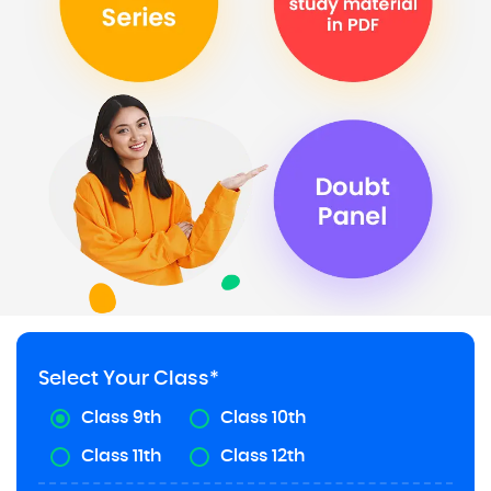
Select Your Class*
Class 9th
Class 10th
Class 11th
Class 12th