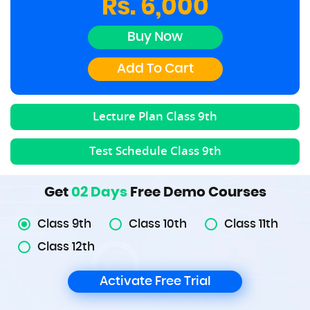
Rs. 6,000
Buy Now
Add To Cart
Lecture Plan Class
9th
Test Schedule Class
9th
Get
02 Days
Free Demo Courses
Class 9th
Class 10th
Class 11th
Class 12th
Activate Free Trial