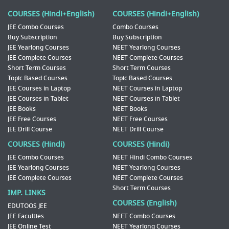
COURSES (Hindi+English)
COURSES (Hindi+English)
JEE Combo Courses
Combo Courses
Buy Subscription
Buy Subscription
JEE Yearlong Courses
NEET Yearlong Courses
JEE Complete Courses
NEET Complete Courses
Short Term Courses
Short Term Courses
Topic Based Courses
Topic Based Courses
JEE Courses in Laptop
NEET Courses in Laptop
JEE Courses in Tablet
NEET Courses in Tablet
JEE Books
NEET Books
JEE Free Courses
NEET Free Courses
JEE Drill Course
NEET Drill Course
COURSES (Hindi)
COURSES (Hindi)
JEE Combo Courses
NEET Hindi Combo Courses
JEE Yearlong Courses
NEET Yearlong Courses
JEE Complete Courses
NEET Complete Courses
Short Term Courses
IMP. LINKS
COURSES (English)
EDUTOOS JEE
JEE Faculties
NEET Combo Courses
JEE Online Test
NEET Yearlong Courses