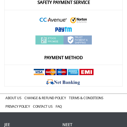
SAFETY PAYMENT SERVICE
PAYMENT METHOD
ABOUT US
CHANGE & REFUND POLICY
TERMS & CONDITIONS
PRIVACY POLICY
CONTACT US
FAQ
JEE
NEET