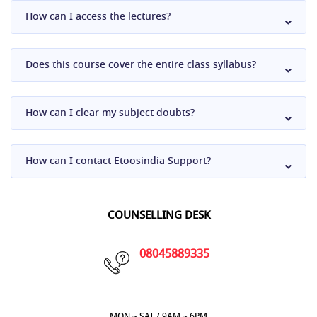
How can I access the lectures?
Does this course cover the entire class syllabus?
How can I clear my subject doubts?
How can I contact Etoosindia Support?
COUNSELLING DESK
08045889335
MON ~ SAT / 9AM ~ 6PM