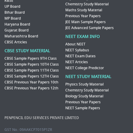
RBSE
Chemistry Study Material
UP Board
Maths Study Material
Bihar Board
Previous Year Papers
MP Board
JEE Main Sample Papers
Haryana Board
JEE Advanced Sample Papers
Gujarat Board
Maharashtra Board
NEET EXAM INFO
CBSE Articles
About NEET
NEET Syllabus
CBSE STUDY MATERIAL
NEET Exam Dates
CBSE Sample Papers 9TH Class
NEET Articles
CBSE Sample Papers 10TH Class
NEET College Predictor
CBSE Sample Papers 11TH Class
CBSE Sample Papers 12TH Class
NEET STUDY MATERIAL
CBSE Previous Year Papers 10th
Physics Study Material
CBSE Previous Year Papers 12th
Chemistry Study Material
Biology Study Material
Previous Year Papers
NEET Sample Papers
PENPENCIL EDU SERVICES PRIVATE LIMITED
GST No.: 09AAKCP7015P1ZR