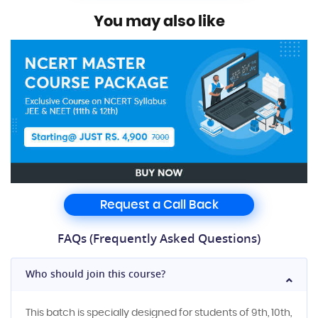
You may also like
Request a Call Back
FAQs (Frequently Asked Questions)
Who should join this course?
This batch is specially designed for students of 9th, 10th,