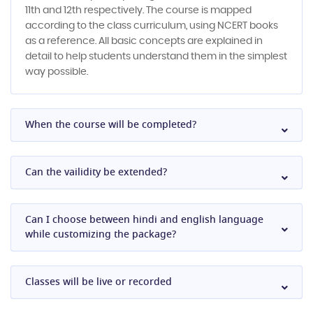
11th and 12th respectively. The course is mapped
according to the class curriculum, using NCERT books
as a reference. All basic concepts are explained in
detail to help students understand them in the simplest
way possible.
When the course will be completed?
Can the vailidity be extended?
Can I choose between hindi and english language
while customizing the package?
Classes will be live or recorded