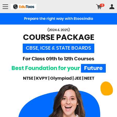
0
Prepare the right way with Etoosindia
(2024 & 2025)
COURSE PACKAGE
CBSE, ICSE & STATE BOARDS
For Class 09th to 12th Courses
Best Foundation for your
Future
NTSE | KVPY | Olympiad | JEE | NEET