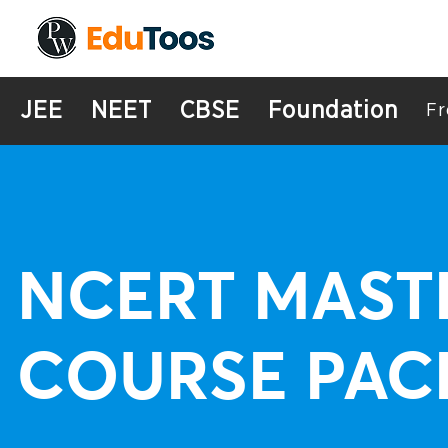
JEE
NEET
CBSE
Foundation
Fr
NCERT MAST
COURSE PAC