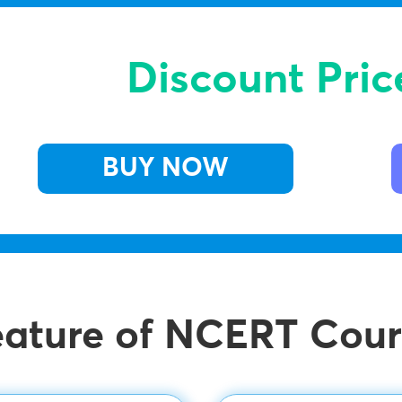
Discount Pric
BUY NOW
eature of NCERT Cour