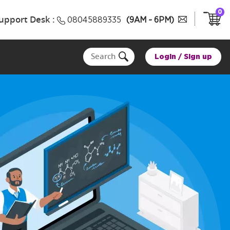
0
upport Desk :
08045889335
(9AM ~ 6PM)
Login
/
Sign up