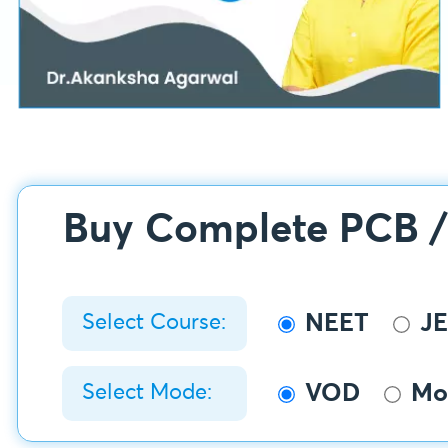
Buy Complete PCB 
NEET
JE
Select Course:
VOD
Mob
Select Mode: