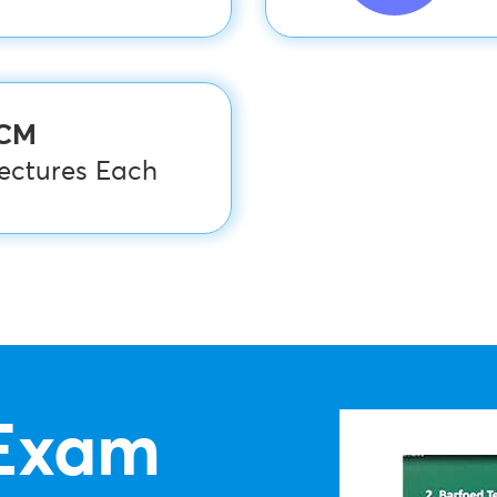
PCM
Lectures Each
Exam