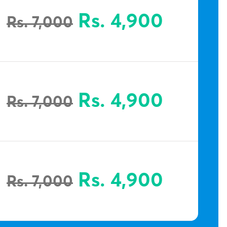
Rs. 4,900
Rs. 7,000
Rs. 4,900
Rs. 7,000
Rs. 4,900
Rs. 7,000