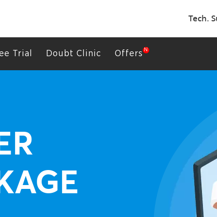
Tech. S
ee Trial
Doubt Clinic
Offers
ER
KAGE