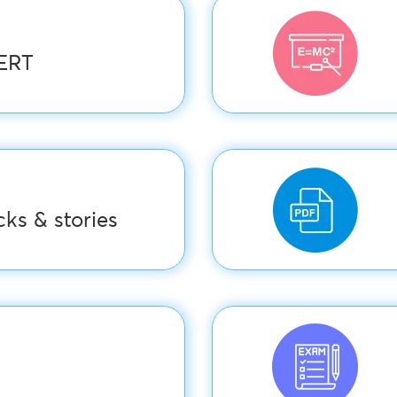
CERT
ks & stories