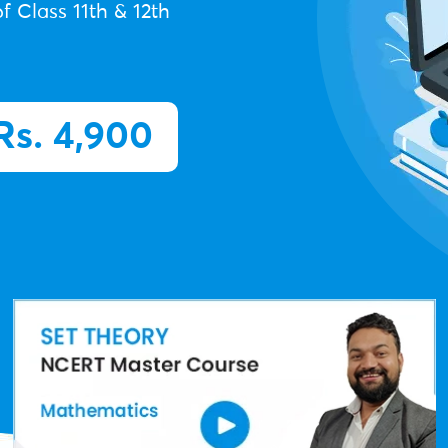
f Class 11th & 12th
Rs. 4,900