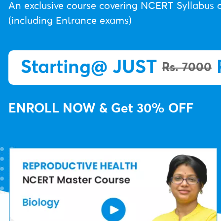
An exclusive course covering NCERT Syllabus o
(including Entrance exams)
Starting@ JUST
Rs. 7000
ENROLL NOW & Get 30% OFF