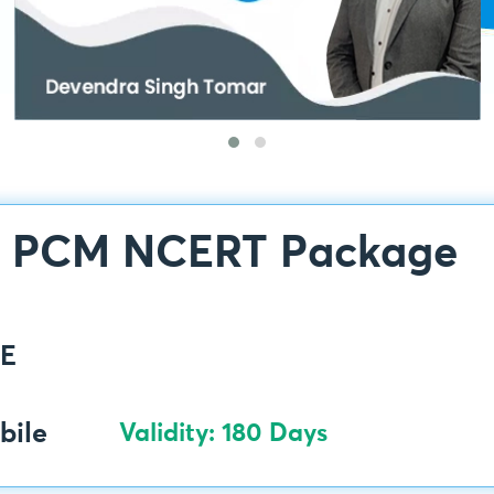
/ PCM NCERT Package
E
ile
Validity: 180 Days