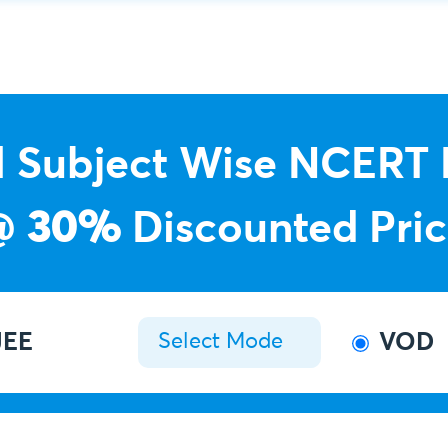
l Subject Wise NCERT
@
30%
Discounted Pri
EE
VOD
Select Mode