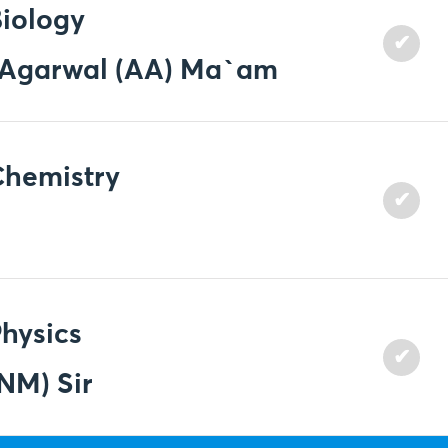
iology
✔
a Agarwal (AA) Ma`am
Chemistry
✔
hysics
✔
NM) Sir