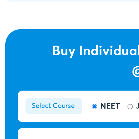
Buy Individua
NEET
J
Select Course