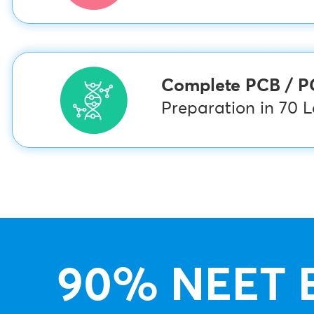
Complete PCB / 
Preparation in 70 
90% NEET 