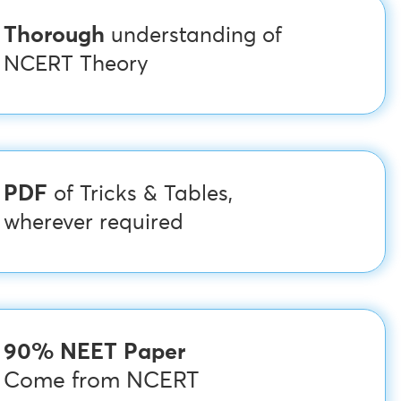
Thorough
understanding of
NCERT Theory
PDF
of Tricks & Tables,
wherever required
90% NEET Paper
Come from NCERT