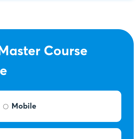
 Master Course
ce
Mobile