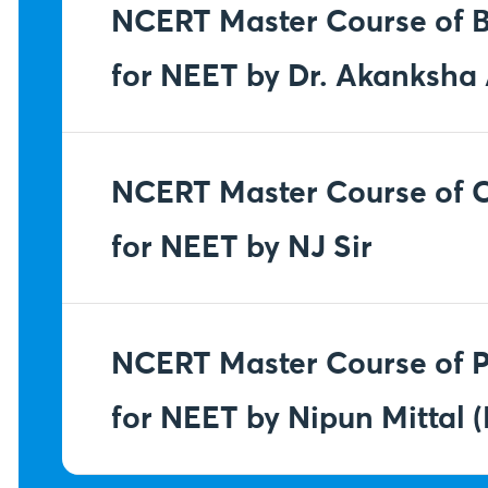
NCERT Master Course of B
for NEET by Dr. Akanksh
NCERT Master Course of 
for NEET by NJ Sir
NCERT Master Course of P
for NEET by Nipun Mittal (