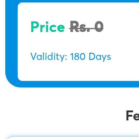
Price
Rs. 0
Validity: 180 Days
F