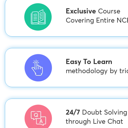
Exclusive
Course
Covering Entire N
Easy To Learn
methodology by tric
24/7
Doubt Solving
through Live Chat