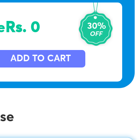
e
Rs. 0
ADD TO CART
se