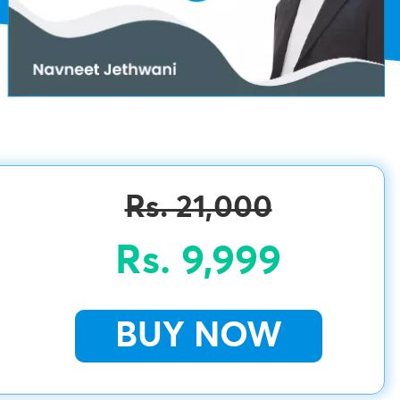
Rs. 21,000
Rs. 9,999
BUY NOW